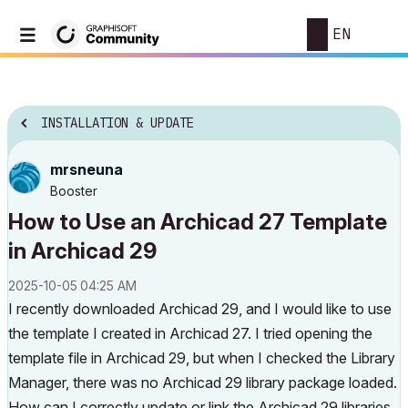
EN
INSTALLATION & UPDATE
mrsneuna
Booster
How to Use an Archicad 27 Template
in Archicad 29
‎2025-10-05
04:25 AM
I recently downloaded Archicad 29, and I would like to use
the template I created in Archicad 27. I tried opening the
template file in Archicad 29, but when I checked the Library
Manager, there was no Archicad 29 library package loaded.
How can I correctly update or link the Archicad 29 libraries