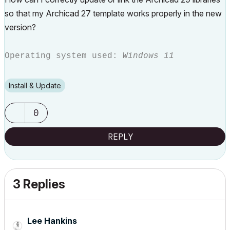
so that my Archicad 27 template works properly in the new
version?
Operating system used:
Windows 11
Install & Update
0
REPLY
3 Replies
Lee Hankins