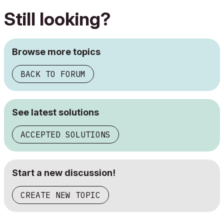
Still looking?
Browse more topics
BACK TO FORUM
See latest solutions
ACCEPTED SOLUTIONS
Start a new discussion!
CREATE NEW TOPIC