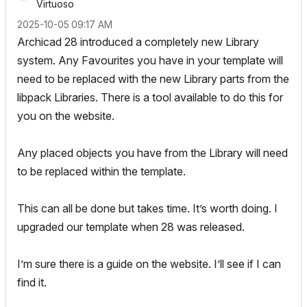
Virtuoso
‎2025-10-05
09:17 AM
Archicad 28 introduced a completely new Library
system. Any Favourites you have in your template will
need to be replaced with the new Library parts from the
libpack Libraries. There is a tool available to do this for
you on the website.
Any placed objects you have from the Library will need
to be replaced within the template.
This can all be done but takes time. It’s worth doing. I
upgraded our template when 28 was released.
I’m sure there is a guide on the website. I’ll see if I can
find it.