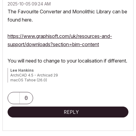
‎2025-10-05
09:24 AM
The Favourite Converter and Monolithic Library can be
found here.
https://www.graphisoft.com/uk/resources-and-
support/downloads?section=bim-content
You will need to change to your localisation if different.
Lee Hankins
ArchiCAD 4.5 - Archicad 29
macOS Tahoe (26.0)
0
REPLY