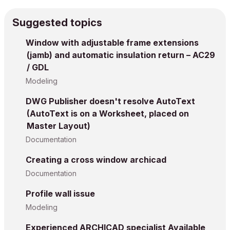
Suggested topics
Window with adjustable frame extensions
(jamb) and automatic insulation return – AC29
/ GDL
Modeling
DWG Publisher doesn't resolve AutoText
(AutoText is on a Worksheet, placed on
Master Layout)
Documentation
Creating a cross window archicad
Documentation
Profile wall issue
Modeling
Experienced ARCHICAD specialist Available