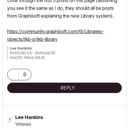
Look through the first 5 posts on this page (assuming
you see it the same as I do, they should all be posts
from Graphisoft explaining the new Library system).
https://community.graphisoft.com/t5/Libraries-
objects/tkb-p/tkb-library
Lee Hankins
ArchiCAD 4.5 - Archicad 29
macOS Tahoe (26.0)
0
REPLY
Lee Hankins
Virtuoso