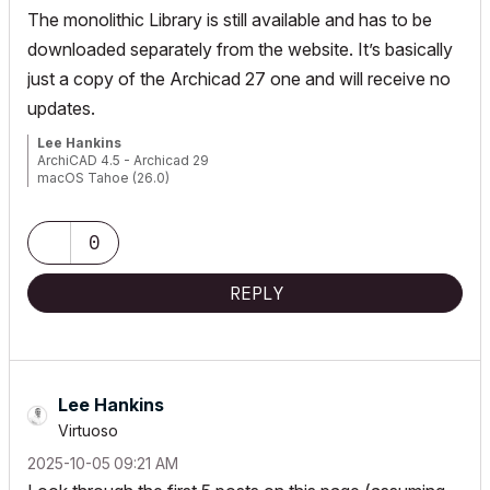
The monolithic Library is still available and has to be
downloaded separately from the website. It’s basically
just a copy of the Archicad 27 one and will receive no
updates.
Lee Hankins
ArchiCAD 4.5 - Archicad 29
macOS Tahoe (26.0)
0
REPLY
Lee Hankins
Virtuoso
‎2025-10-05
09:21 AM