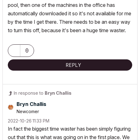
pool, then one of the machines in the office has
automatically downloaded it so it's not available for me
by the time I get there. There needs to be an easy way
to turn this off, because it's been a huge time waster.
0
REPLY
In response to
Bryn Challis
Bryn Challis
Newcomer
‎2022-10-26
11:33 PM
In fact the biggest time waster has been simply figuring
out that this is what was going on in the first place. We