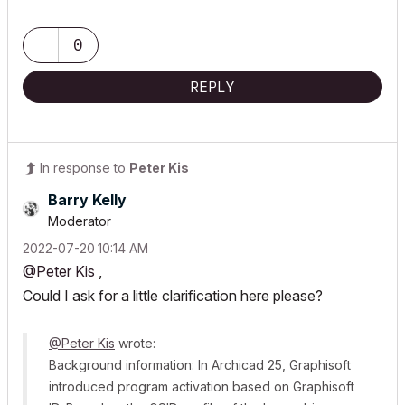
0
REPLY
In response to
Peter Kis
Barry Kelly
Moderator
‎2022-07-20
10:14 AM
@Peter Kis
,
Could I ask for a little clarification here please?
@Peter Kis
wrote:
Background information: In Archicad 25, Graphisoft
introduced program activation based on Graphisoft