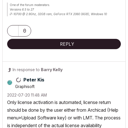
One of the forum moderators.
Versions 6.5 to 27
i7-10700 @ 2.9Ghz, 32GB ram, GeForce RTX 2060 (6GB), Windows 10
Lenovo Thinkpad - i7-1270P 2.20 GHz, 32GB RAM, Nvidia T550, Windows 11
0
REPLY
In response to
Barry Kelly
Peter Kis
Graphisoft
‎2022-07-20
11:48 AM
Only license activation is automated, license return
should be done by the user either from Archicad (Help
menu»Upload Software key) or with LMT. The process
is independent of the actual license availability