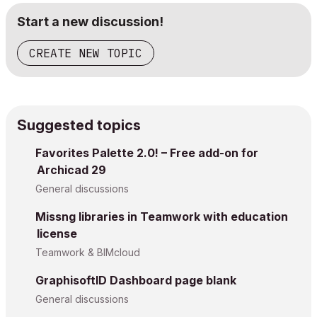
Start a new discussion!
CREATE NEW TOPIC
Suggested topics
Favorites Palette 2.0! – Free add-on for
Archicad 29
General discussions
Missng libraries in Teamwork with education
license
Teamwork & BIMcloud
GraphisoftID Dashboard page blank
General discussions