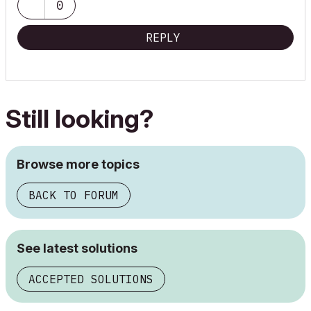
0
REPLY
Still looking?
Browse more topics
BACK TO FORUM
See latest solutions
ACCEPTED SOLUTIONS