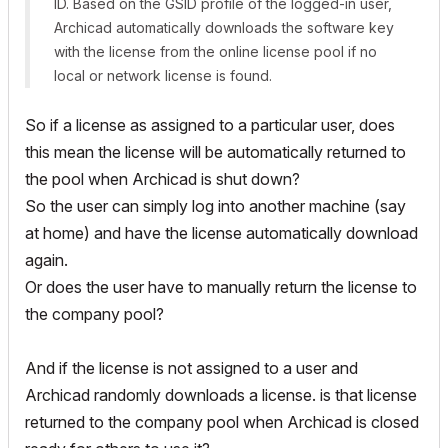
ID. Based on the GSID profile of the logged-in user,
Archicad automatically downloads the software key
with the license from the online license pool if no
local or network license is found.
So if a license as assigned to a particular user, does
this mean the license will be automatically returned to
the pool when Archicad is shut down?
So the user can simply log into another machine (say
at home) and have the license automatically download
again.
Or does the user have to manually return the license to
the company pool?
And if the license is not assigned to a user and
Archicad randomly downloads a license. is that license
returned to the company pool when Archicad is closed