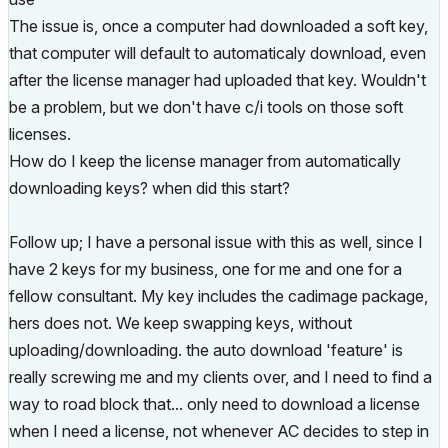
The issue is, once a computer had downloaded a soft key,
that computer will default to automaticaly download, even
after the license manager had uploaded that key. Wouldn't
be a problem, but we don't have c/i tools on those soft
licenses.
How do I keep the license manager from automatically
downloading keys? when did this start?
Follow up; I have a personal issue with this as well, since I
have 2 keys for my business, one for me and one for a
fellow consultant. My key includes the cadimage package,
hers does not. We keep swapping keys, without
uploading/downloading. the auto download 'feature' is
really screwing me and my clients over, and I need to find a
way to road block that... only need to download a license
when I need a license, not whenever AC decides to step in