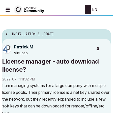
EN
INSTALLATION & UPDATE
Patrick M
Virtuoso
License manager - auto download
license?
‎2022-07-11
11:32 PM
I am managing systems for a large company with multiple
license pools. Their primary license is a net key shared over
the network; but they recently expanded to include a few
soft keys that can be downloaded for remote/offline/etc.
use