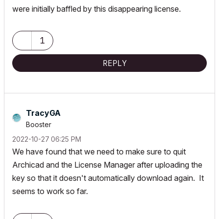
were initially baffled by this disappearing license.
1
REPLY
TracyGA
Booster
‎2022-10-27
06:25 PM
We have found that we need to make sure to quit
Archicad and the License Manager after uploading the
key so that it doesn't automatically download again. It
seems to work so far.