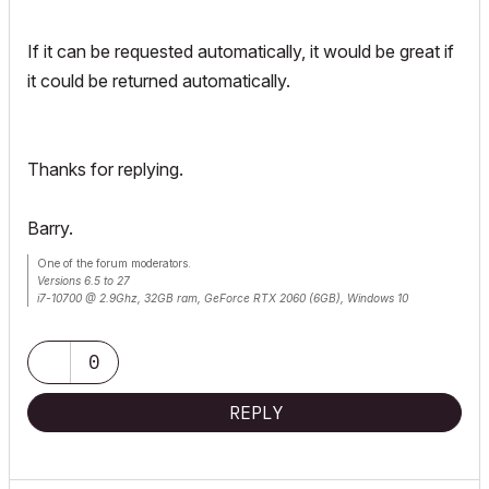
If it can be requested automatically, it would be great if
it could be returned automatically.
Thanks for replying.
Barry.
One of the forum moderators.
Versions 6.5 to 27
i7-10700 @ 2.9Ghz, 32GB ram, GeForce RTX 2060 (6GB), Windows 10
Lenovo Thinkpad - i7-1270P 2.20 GHz, 32GB RAM, Nvidia T550, Windows 11
0
REPLY