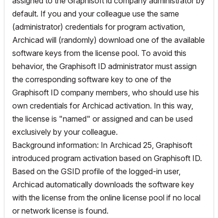
assigned to the Graphisoft id company administrator by
default. If you and your colleague use the same
(administrator) credentials for program activation,
Archicad will (randomly) download one of the available
software keys from the license pool. To avoid this
behavior, the Graphisoft ID administrator must assign
the corresponding software key to one of the
Graphisoft ID company members, who should use his
own credentials for Archicad activation. In this way,
the license is "named" or assigned and can be used
exclusively by your colleague.
Background information: In Archicad 25, Graphisoft
introduced program activation based on Graphisoft ID.
Based on the GSID profile of the logged-in user,
Archicad automatically downloads the software key
with the license from the online license pool if no local
or network license is found.