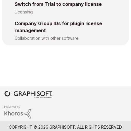
Switch from Trial to company license
Licensing
Company Group IDs for plugin license
management
Collaboration with other software
COPYRIGHT © 2026 GRAPHISOFT. ALL RIGHTS RESERVED.