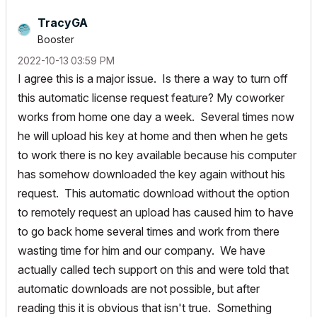
TracyGA
Booster
‎2022-10-13
03:59 PM
I agree this is a major issue. Is there a way to turn off
this automatic license request feature? My coworker
works from home one day a week. Several times now
he will upload his key at home and then when he gets
to work there is no key available because his computer
has somehow downloaded the key again without his
request. This automatic download without the option
to remotely request an upload has caused him to have
to go back home several times and work from there
wasting time for him and our company. We have
actually called tech support on this and were told that
automatic downloads are not possible, but after
reading this it is obvious that isn't true. Something