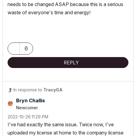
needs to be changed ASAP because this is a serious
waste of everyone's time and energy!
0
REPLY
In response to
TracyGA
Bryn Challis
Newcomer
‎2022-10-26
11:29 PM
I've had exactly the same issue. Twice now, I've
uploaded my license at home to the company license