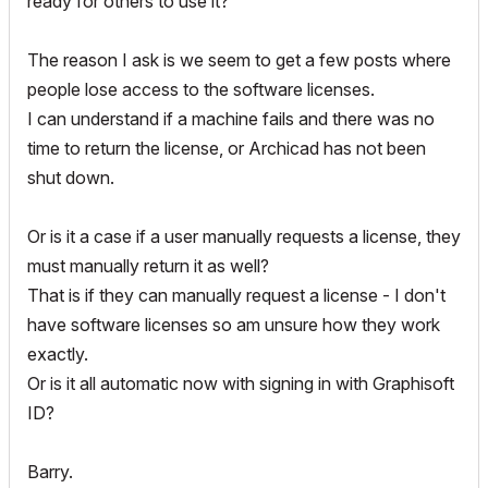
ready for others to use it?
The reason I ask is we seem to get a few posts where
people lose access to the software licenses.
I can understand if a machine fails and there was no
time to return the license, or Archicad has not been
shut down.
Or is it a case if a user manually requests a license, they
must manually return it as well?
That is if they can manually request a license - I don't
have software licenses so am unsure how they work
exactly.
Or is it all automatic now with signing in with Graphisoft
ID?
Barry.