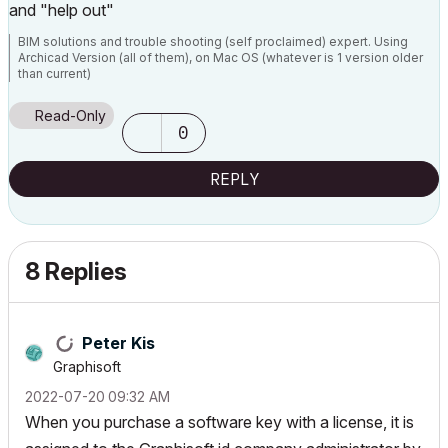
and "help out"
BIM solutions and trouble shooting (self proclaimed) expert. Using
Archicad Version (all of them), on Mac OS (whatever is 1 version older
than current)
Read-Only
0
REPLY
8 Replies
Peter Kis
Graphisoft
‎2022-07-20
09:32 AM
When you purchase a software key with a license, it is