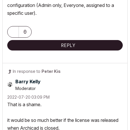
configuration (Admin only, Everyone, assigned to a
specific user).
0
REPLY
In response to
Peter Kis
Barry Kelly
Moderator
‎2022-07-20
03:09 PM
That is a shame.
it would be so much better if the license was released
when Archicad is closed.