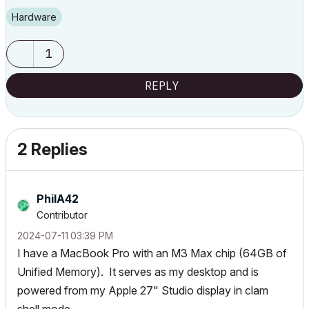
Hardware
1
REPLY
2 Replies
PhilA42
Contributor
‎2024-07-11
03:39 PM
I have a MacBook Pro with an M3 Max chip (64GB of
Unified Memory). It serves as my desktop and is
powered from my Apple 27" Studio display in clam