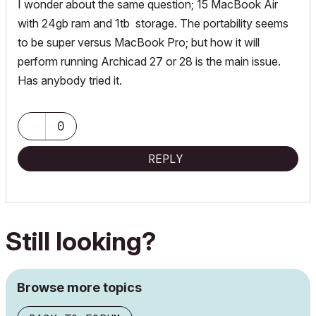
I wonder about the same question; 15 MacBook Air
with 24gb ram and 1tb storage. The portability seems
to be super versus MacBook Pro; but how it will
perform running Archicad 27 or 28 is the main issue.
Has anybody tried it.
0
REPLY
Still looking?
Browse more topics