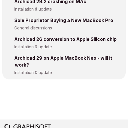
Archicad 29.2 crashing on MAc
Installation & update
Sole Proprietor Buying a New MacBook Pro
General discussions
Archicad 26 conversion to Apple Silicon chip
Installation & update
Archicad 29 on Apple MacBook Neo - will it
work?
Installation & update