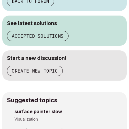
BACK TO FORUM
See latest solutions
ACCEPTED SOLUTIONS
Start a new discussion!
CREATE NEW TOPIC
Suggested topics
surface painter slow
Visualization