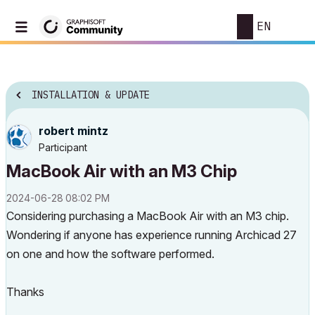
EN
INSTALLATION & UPDATE
robert mintz
Participant
MacBook Air with an M3 Chip
‎2024-06-28
08:02 PM
Considering purchasing a MacBook Air with an M3 chip.
Wondering if anyone has experience running Archicad 27
on one and how the software performed.
Thanks