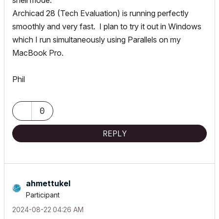
shell mode.
Archicad 28 (Tech Evaluation) is running perfectly
smoothly and very fast. I plan to try it out in Windows
which I run simultaneously using Parallels on my
MacBook Pro.
Phil
0
REPLY
ahmettukel
Participant
‎2024-08-22
04:26 AM