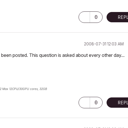
0
REP
‎2008-07-31
12:03 AM
been posted. This question is asked about every other day...
2 Max 12CPU/30GPU cores, 32GB
0
REP