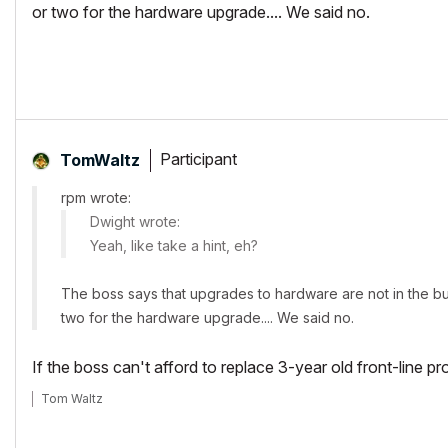
or two for the hardware upgrade.... We said no.
Participant
TomWaltz
rpm wrote:
Dwight wrote:
Yeah, like take a hint, eh?
The boss says that upgrades to hardware are not in the bud
two for the hardware upgrade.... We said no.
If the boss can't afford to replace 3-year old front-line pr
Tom Waltz