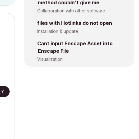
method couldn't give me
Collaboration with other software
files with Hotlinks do not open
Installation & update
Cant input Enscape Asset into
Enscape File
Visualization
LY