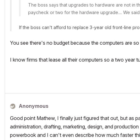
The boss says that upgrades to hardware are not in the
paycheck or two for the hardware upgrade.... We said
If the boss can't afford to replace 3-year old front-line pr
You see there's no budget because the computers are so 
I know firms that lease all their computers so a two year tu
Anonymous
Good point Mathew, I finally just figured that out, but as pa
administration, drafting, marketing, design, and production 
powerbook and I can't even describe how much faster th