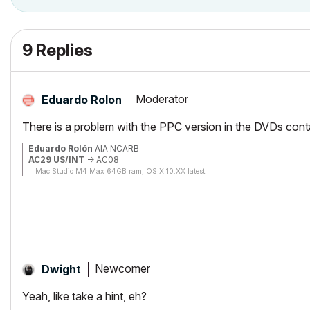
9 Replies
Moderator
Eduardo Rolon
There is a problem with the PPC version in the DVDs conta
Eduardo Rolón
AIA NCARB
AC29 US/INT
-> AC08
Mac Studio M4 Max 64GB ram, OS X 10.XX latest
Newcomer
Dwight
Yeah, like take a hint, eh?