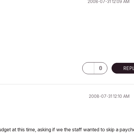
‎2008-07-31
12:09 AM
0
REP
‎2008-07-31
12:10 AM
get at this time, asking if we the staff wanted to skip a payc