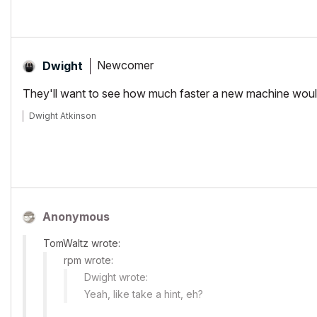
Newcomer
Dwight
They'll want to see how much faster a new machine would be
Dwight Atkinson
Anonymous
TomWaltz wrote:
rpm wrote:
Dwight wrote:
Yeah, like take a hint, eh?