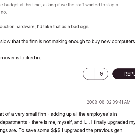
 budget at this time, asking if we the staff wanted to skip a
 no.
oduction hardware, I'd take that as a bad sign.
slow that the firm is not making enough to buy new computers
rnover is locked in.
0
REP
‎2008-08-02
09:41 AM
rt of a very small firm - adding up all the employee's in
departments - there is me, myself, and I.... I finally upgraded m
ings are. To save some $$$ I upgraded the previous gen.