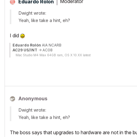
Moderator
Eduardo Rolon
Dwight wrote:
Yeah, like take a hint, eh?
I did
Eduardo Rolón
AIA NCARB
AC29 US/INT
-> AC08
Mac Studio M4 Max 64GB ram, OS X 10.XX latest
Anonymous
Dwight wrote:
Yeah, like take a hint, eh?
The boss says that upgrades to hardware are not in the bud