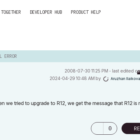
 TOGETHER
DEVELOPER HUB
PRODUCT HELP
L ERROR
‎2008-07-30
11:25 PM
- last edited o
‎2024-04-29
10:48 AM
by
Aruzhan Ilaikov
en we tried to upgrade to R12, we get the message that R12 is 
0
RE