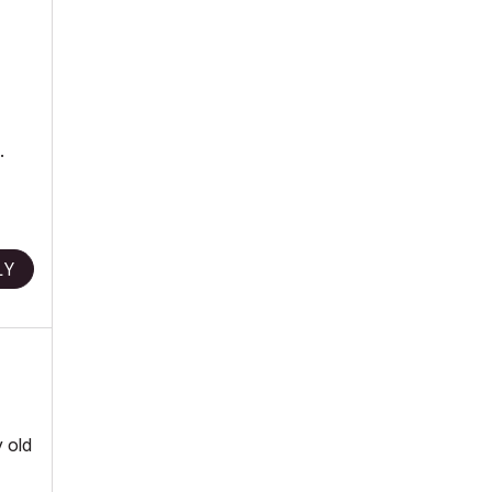
.
LY
y old