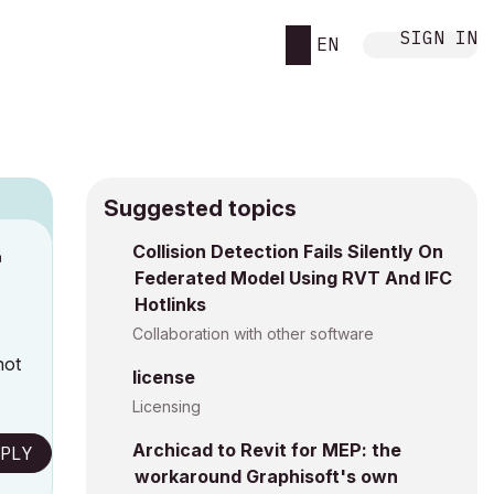
SIGN IN
EN
Suggested topics
n
Collision Detection Fails Silently On
Federated Model Using RVT And IFC
a
Hotlinks
Collaboration with other software
not
license
Licensing
Archicad to Revit for MEP: the
PLY
workaround Graphisoft's own