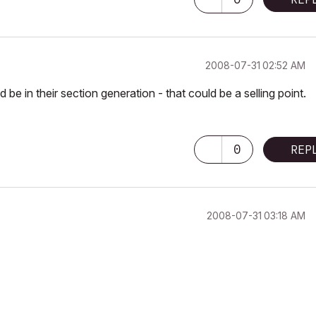
‎2008-07-31
02:52 AM
 in their section generation - that could be a selling point.
0
REP
‎2008-07-31
03:18 AM