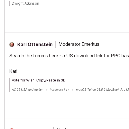
Dwight Atkinson
Moderator Emeritus
Karl Ottenstein
Search the forums here - a US download link for PPC has 
Karl
Vote for Wish: Copy/Paste in 3D
AC 29 USA and earlier • hardware key • macOS Tahoe 26.5.2 MacBook Pro M