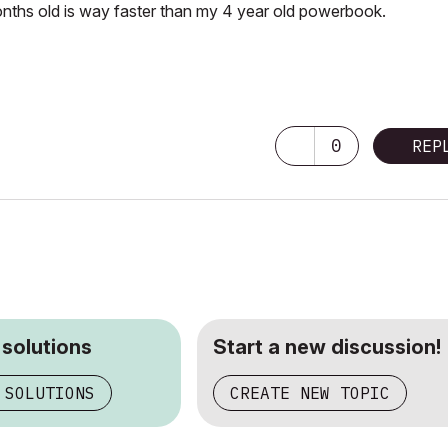
ths old is way faster than my 4 year old powerbook.
0
REP
 solutions
Start a new discussion!
 SOLUTIONS
CREATE NEW TOPIC