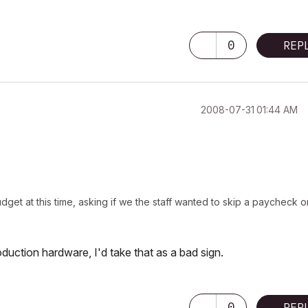
0
REP
‎2008-07-31
01:44 AM
get at this time, asking if we the staff wanted to skip a paycheck o
oduction hardware, I'd take that as a bad sign.
0
REP