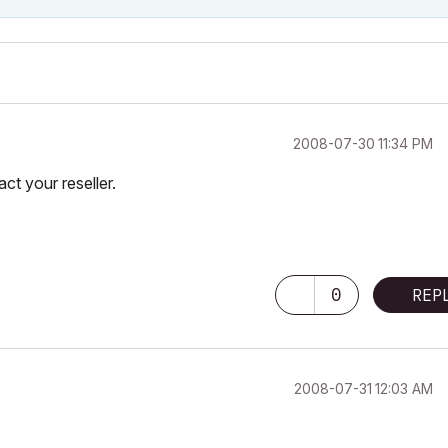
‎2008-07-30
11:34 PM
ct your reseller.
0
REP
‎2008-07-31
12:03 AM