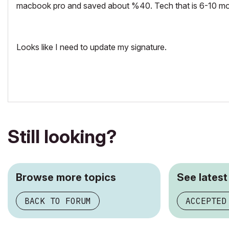
macbook pro and saved about %40. Tech that is 6-10 mon
Looks like I need to update my signature.
Still looking?
Browse more topics
See latest
BACK TO FORUM
ACCEPTED