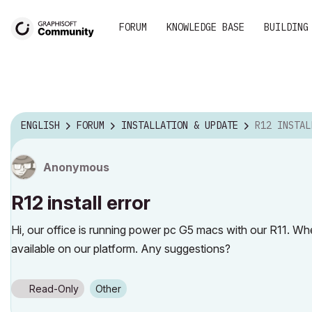
FORUM
KNOWLEDGE BASE
BUILDING
ENGLISH
FORUM
INSTALLATION & UPDATE
R12 INSTAL
Anonymous
R12 install error
Hi, our office is running power pc G5 macs with our R11. Wh
available on our platform. Any suggestions?
Read-Only
Other