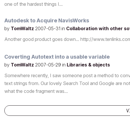
one of the hardest things I...
Autodesk to Acquire NavisWorks
by
TomWaltz
2007-05-31
in
Collaboration with other s
Another good product goes down... http://www.tenlink
Coverting Autotext into a usable variable
by
TomWaltz
2007-05-29
in
Libraries & objects
Somewhere recently, I saw someone post a method to convert
text strings from. Our lovely Search Tool and Google are no
what the code fragment was...
V