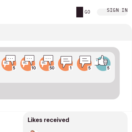
SIGN IN
GO
Likes received