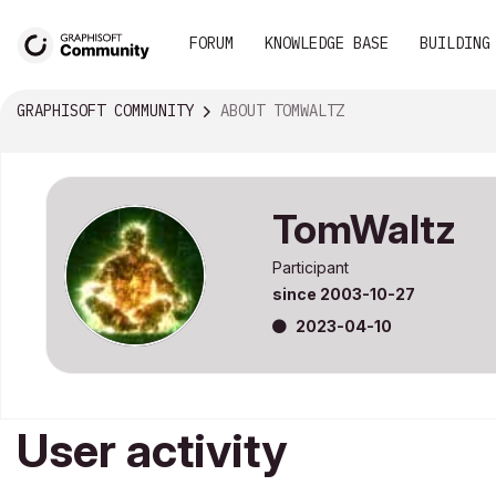
FORUM
KNOWLEDGE BASE
BUILDING
GRAPHISOFT COMMUNITY
ABOUT TOMWALTZ
TomWaltz
Participant
since
‎2003-10-27
‎2023-04-10
User activity