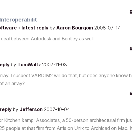
nteroperabilit
software
•
latest reply
by
Aaron Bourgoin
2008-07-17
his deal between Autodesk and Bentley as well.
reply
by
TomWaltz
2007-11-03
l array. I suspect VARDIM2 will do that, but does anyone know 
of an array?
 reply
by
Jefferson
2007-10-04
Kitchen &amp; Associates, a 50-person architectural firm jus
g 25 people at that firm from Arris on Unix to Archicad on Mac. 