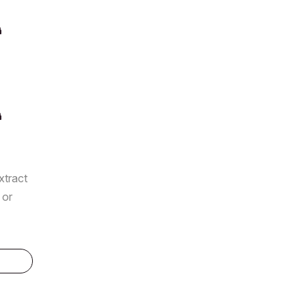
xtract
 or