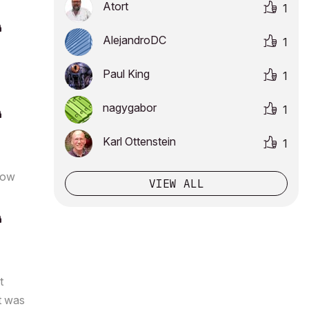
Atort
1
AlejandroDC
1
Paul King
1
nagygabor
1
Karl Ottenstein
1
how
VIEW ALL
t
It was