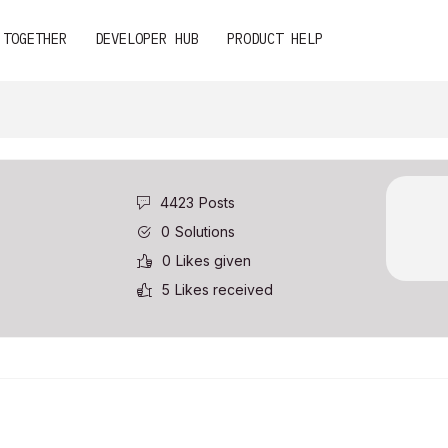
 TOGETHER
DEVELOPER HUB
PRODUCT HELP
4423
Posts
0
Solutions
0
Likes given
5
Likes received