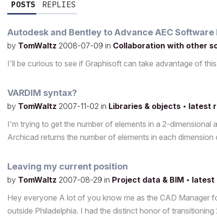
POSTS
REPLIES
Autodesk and Bentley to Advance AEC Software I
by
TomWaltz
2008-07-09
in
Collaboration with other 
I'll be curious to see if Graphisoft can take advantage of t
VARDIM syntax?
by
TomWaltz
2007-11-02
in
Libraries & objects
•
latest 
I'm trying to get the number of elements in a 2-dimensiona
Archicad returns the number of elements in each dimension 
Leaving my current position
by
TomWaltz
2007-08-29
in
Project data & BIM
•
latest
Hey everyone A lot of you know me as the CAD Manager for 
outside Philadelphia. I had the distinct honor of transitionin