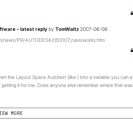
oftware
•
latest reply
by
TomWaltz
2007-06-06
s.com/news/PR/AUTODESK/053107_navisworks.htm
 the Layout Space Autotext (like ) into a variable you can e
t getting it for me. Does anyone else remember where that was
IEW MORE