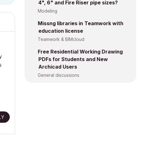
4", 6" and Fire Riser pipe sizes?
Modeling
Missng libraries in Teamwork with
education license
Teamwork & BIMcloud
Free Residential Working Drawing
y
PDFs for Students and New
s
Archicad Users
General discussions
LY