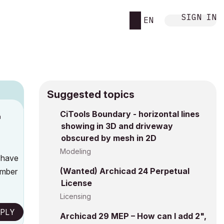
SIGN IN
EN
Suggested topics
CiTools Boundary - horizontal lines
M
showing in 3D and driveway
obscured by mesh in 2D
Modeling
y have
(Wanted) Archicad 24 Perpetual
umber
License
Licensing
PLY
Archicad 29 MEP – How can I add 2",