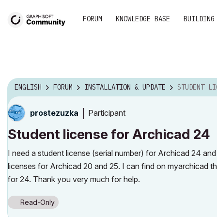
FORUM
KNOWLEDGE BASE
BUILDING
ENGLISH
FORUM
INSTALLATION & UPDATE
STUDENT LICENS
Participant
prostezuzka
Student license for Archicad 24
I need a student license (serial number) for Archicad 24 and
licenses for Archicad 20 and 25. I can find on myarchicad t
for 24. Thank you very much for help.
Read-Only