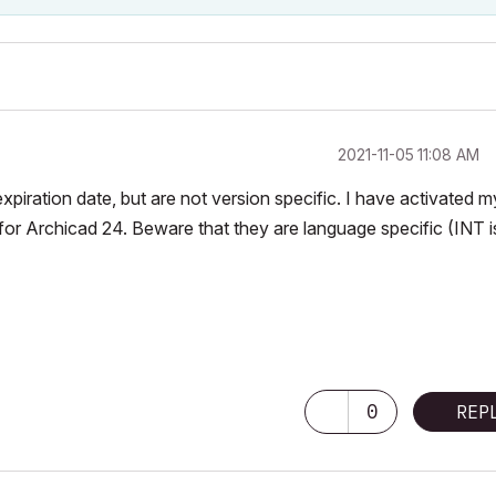
‎2021-11-05
11:08 AM
piration date, but are not version specific. I have activated m
for Archicad 24. Beware that they are language specific (INT i
-
0
REP