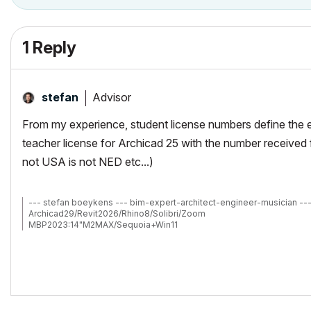
1 Reply
Advisor
stefan
From my experience, student license numbers define the ex
teacher license for Archicad 25 with the number received 
not USA is not NED etc...)
--- stefan boeykens --- bim-expert-architect-engineer-musician --
Archicad29/Revit2026/Rhino8/Solibri/Zoom
MBP2023:14"M2MAX/Sequoia+Win11
Archicad-user since 1998
my Archicad Book