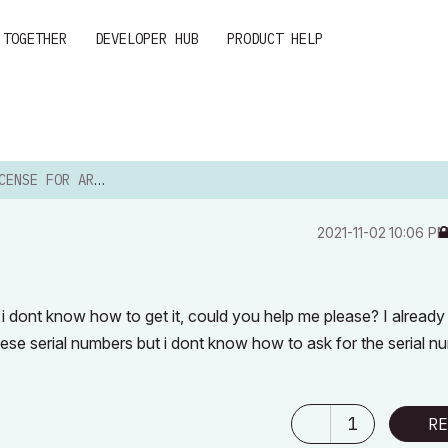
 TOGETHER
DEVELOPER HUB
PRODUCT HELP
E FOR ARCHICAD 24
‎2021-11-02
10:06 P
 i dont know how to get it, could you help me please? I alread
hese serial numbers but i dont know how to ask for the serial n
1
RE