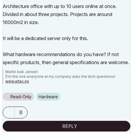
Architecture office with up to 10 users online at once.
Divided in about three projects. Projects are around
16000m2 in size.
It will be a dedicated server only for this.
What hardware recommendations do you have? If not
specific products, then general specifications are welcome.
Martin Isak Jansen
(I'm the one everyone at my company asks the tech questions)
www.artec.no
Read-Only
Hardware
0
REPLY