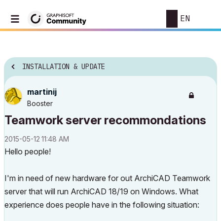
EN
INSTALLATION & UPDATE
martinij
Booster
Teamwork server recommondations
‎2015-05-12
11:48 AM
Hello people!
I'm in need of new hardware for out ArchiCAD Teamwork
server that will run ArchiCAD 18/19 on Windows. What
experience does people have in the following situation: