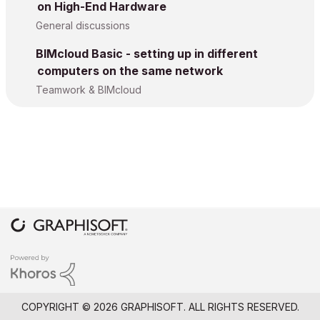
on High-End Hardware
General discussions
BIMcloud Basic - setting up in different
computers on the same network
Teamwork & BIMcloud
COPYRIGHT © 2026 GRAPHISOFT. ALL RIGHTS RESERVED.