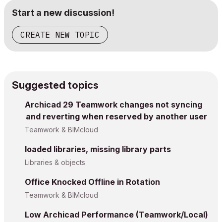
Start a new discussion!
CREATE NEW TOPIC
Suggested topics
Archicad 29 Teamwork changes not syncing
and reverting when reserved by another user
Teamwork & BIMcloud
loaded libraries, missing library parts
Libraries & objects
Office Knocked Offline in Rotation
Teamwork & BIMcloud
Low Archicad Performance (Teamwork/Local)