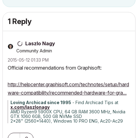
1 Reply
Laszlo Nagy
Community Admin
‎2015-05-12
01:33 PM
Official recommendations from Graphisoft:
http://helpcenter.graphisoft.com/technotes/setup/hard
ware-compatibility/recommended-hardware-for-gra...
Loving Archicad since 1995
- Find Archicad Tips at
x.com/laszlonagy
AMD Ryzen9 5900X CPU, 64 GB RAM 3600 MHz, Nvidia
GTX 1060 6GB, 500 GB NVMe SSD
2x28" (2560x1440), Windows 10 PRO ENG, Ac20-Ac29