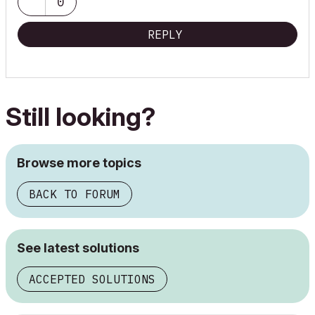
0
REPLY
Still looking?
Browse more topics
BACK TO FORUM
See latest solutions
ACCEPTED SOLUTIONS