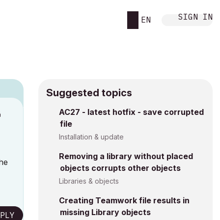
SIGN IN
EN
Suggested topics
n
AC27 - latest hotfix - save corrupted
file
a
Installation & update
Removing a library without placed
the
objects corrupts other objects
Libraries & objects
Creating Teamwork file results in
missing Library objects
PLY