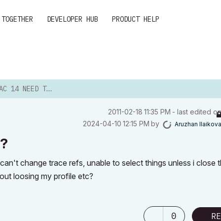
 TOGETHER
DEVELOPER HUB
PRODUCT HELP
 NEED TO REINSTALL?
‎2011-02-18
11:35 PM
- last edited o
‎2024-04-10
12:15 PM
by
Aruzhan Ilaikov
l?
an't change trace refs, unable to select things unless i close 
hout loosing my profile etc?
0
RE