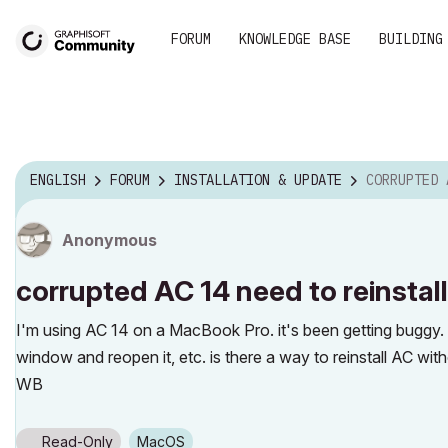
FORUM
KNOWLEDGE BASE
BUILDING
ENGLISH
FORUM
INSTALLATION & UPDATE
CORRUPTED AC 14
Anonymous
corrupted AC 14 need to reinstal
I'm using AC 14 on a MacBook Pro. it's been getting buggy. c
window and reopen it, etc. is there a way to reinstall AC wit
WB
Read-Only
macOS