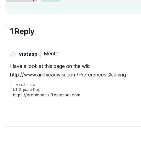
1 Reply
Mentor
vistasp
Have a look at this page on the wiki:
http://www.archicadwiki.com/PreferencesCleaning
= v i s t a s p =
bT Square Peg
https://archicadstuff.blogspot.com
https://www.btsquarepeg.com
| AC INT | Win11 | Ryzen 5700 | 64 GB | RTX 3050 |