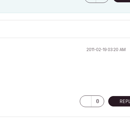
‎2011-02-19
03:20 AM
0
REP