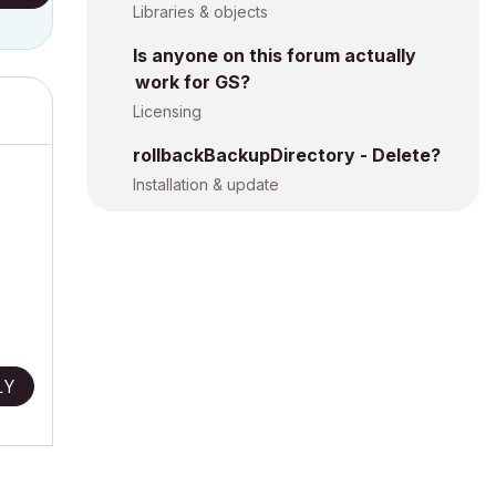
Libraries & objects
Is anyone on this forum actually
work for GS?
Licensing
rollbackBackupDirectory - Delete?
Installation & update
LY