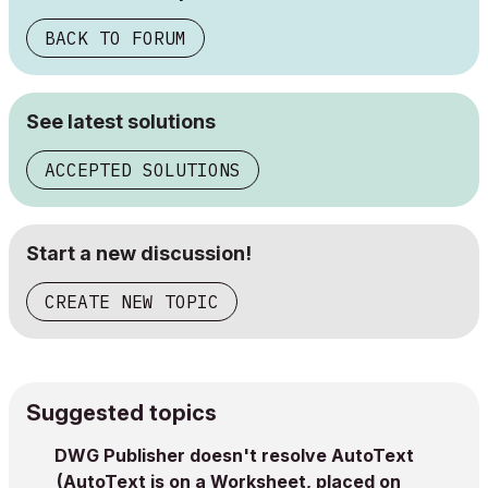
BACK TO FORUM
See latest solutions
ACCEPTED SOLUTIONS
Start a new discussion!
CREATE NEW TOPIC
Suggested topics
DWG Publisher doesn't resolve AutoText
(AutoText is on a Worksheet, placed on