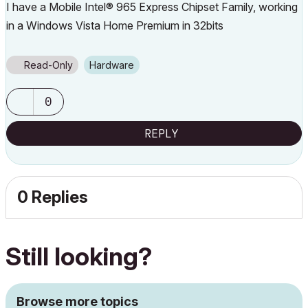
I have a Mobile Intel® 965 Express Chipset Family, working
in a Windows Vista Home Premium in 32bits
Read-Only
Hardware
0
REPLY
0 Replies
Still looking?
Browse more topics