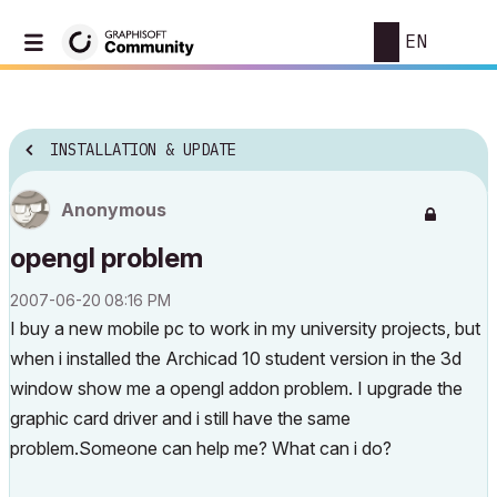
EN
INSTALLATION & UPDATE
Anonymous
opengl problem
‎2007-06-20
08:16 PM
I buy a new mobile pc to work in my university projects, but
when i installed the Archicad 10 student version in the 3d
window show me a opengl addon problem. I upgrade the
graphic card driver and i still have the same
problem.Someone can help me? What can i do?