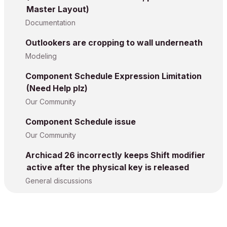
Master Layout)
Documentation
Outlookers are cropping to wall underneath
Modeling
Component Schedule Expression Limitation
(Need Help plz)
Our Community
Component Schedule issue
Our Community
Archicad 26 incorrectly keeps Shift modifier
active after the physical key is released
General discussions