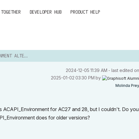
 TOGETHER
DEVELOPER HUB
PRODUCT HELP
T ALTERNATIVE
‎2024-12-05
11:39 AM
- last edited o
‎2025-01-02
03:30 PM
by
Molinda Pre
 as ACAPI_Environment for AC27 and 28, but I couldn't. Do yo
API_Environment does for older versions?