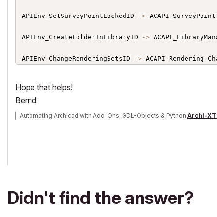
APIEnv_SetSurveyPointLockedID 
->
 ACAPI_SurveyPoint
APIEnv_CreateFolderInLibraryID 
->
 ACAPI_LibraryMan
APIEnv_ChangeRenderingSetsID 
->
 ACAPI_Rendering_Ch
APIEnv_GetPrinterParsID 
->
 ACAPI_ProjectOperation_G
Hope that helps!
Bernd
APIEnv_ApplicationID 
->
 ACAPI_AddOnIdentification_A
Automating Archicad with Add-Ons, GDL-Objects & Python
Archi-XT
APIEnv_CopyFilesIntoLibraryID 
->
 ACAPI_LibraryMana
APIEnv_GetGhostStorySettingsID 
->
 ACAPI_View_GetGh
APIEnv_IsSurveyPointLockedID 
->
 ACAPI_SurveyPoint_
APIEnv_GetMainWindowHWNDID
:
 ACAPI_GetMainWindow

Didn't find the answer?
APIEnv_Change3DImageSetsID 
->
 ACAPI_View_Change3DIm