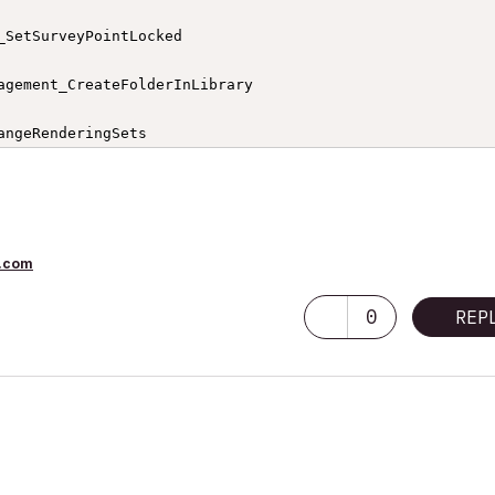
_SetSurveyPointLocked

agement_CreateFolderInLibrary

angeRenderingSets

etPrinterPars

pplication

.com
gement_CopyFilesIntoLibrary

0
REP
ostStorySettings

IsSurveyPointLocked

ageSets
