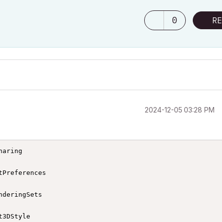
0
RE
‎2024-12-05
03:28 PM
aring

Preferences

deringSets

3DStyle
