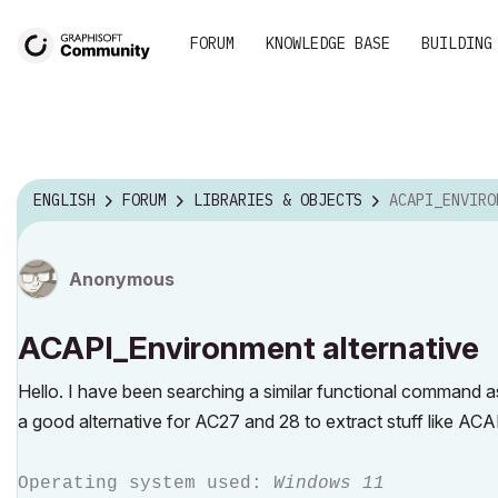
FORUM
KNOWLEDGE BASE
BUILDING
ENGLISH
FORUM
LIBRARIES & OBJECTS
ACAPI_ENVIRONMEN
Anonymous
ACAPI_Environment alternative
Hello. I have been searching a similar functional command
a good alternative for AC27 and 28 to extract stuff like AC
Operating system used:
Windows 11