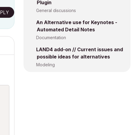
Plugin
General discussions
PLY
An Alternative use for Keynotes -
Automated Detail Notes
Documentation
LAND4 add-on // Current issues and
possible ideas for alternatives
Modeling