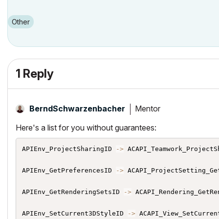
Other
1 Reply
Mentor
BerndSchwarzenb
acher
Here's a list for you without guarantees:
APIEnv_ProjectSharingID 
->
 ACAPI_Teamwork_ProjectSh
APIEnv_GetPreferencesID 
->
 ACAPI_ProjectSetting_Get
APIEnv_GetRenderingSetsID 
->
 ACAPI_Rendering_GetRen
APIEnv_SetCurrent3DStyleID 
->
 ACAPI_View_SetCurrent