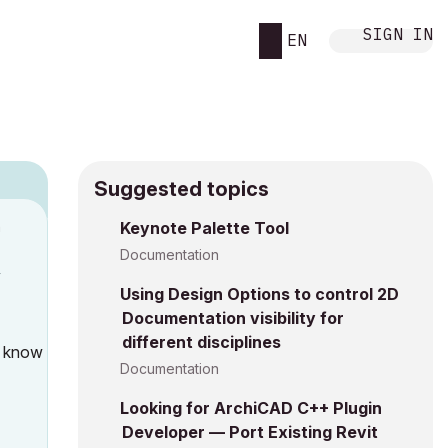
SIGN IN
EN
Suggested topics
n
Keynote Palette Tool
Documentation
y
Using Design Options to control 2D
Documentation visibility for
different disciplines
u know
Documentation
Looking for ArchiCAD C++ Plugin
Developer — Port Existing Revit