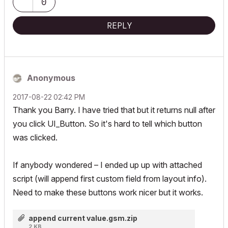
0
REPLY
Anonymous
‎2017-08-22
02:42 PM
Thank you Barry. I have tried that but it returns null after
you click UI_Button. So it's hard to tell which button
was clicked.
If anybody wondered – I ended up up with attached
script (will append first custom field from layout info).
Need to make these buttons work nicer but it works.
append current value.gsm.zip
2 KB