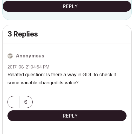
REPLY
3 Replies
Anonymous
‎2017-08-21
04:54 PM
Related question: Is there a way in GDL to check if
some variable changed its value?
0
REPLY