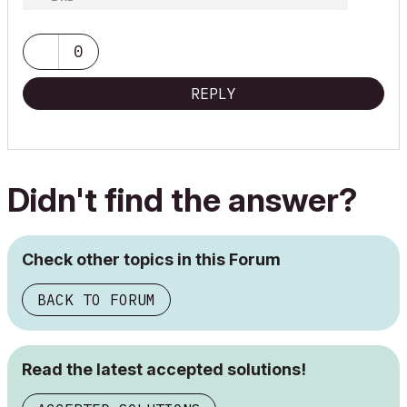
0
REPLY
Didn't find the answer?
Check other topics in this Forum
BACK TO FORUM
Read the latest accepted solutions!