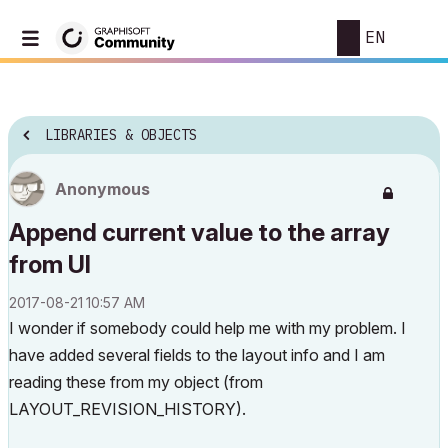
EN
LIBRARIES & OBJECTS
Anonymous
Append current value to the array
from UI
‎2017-08-21
10:57 AM
I wonder if somebody could help me with my problem. I
have added several fields to the layout info and I am
reading these from my object (from
LAYOUT_REVISION_HISTORY).