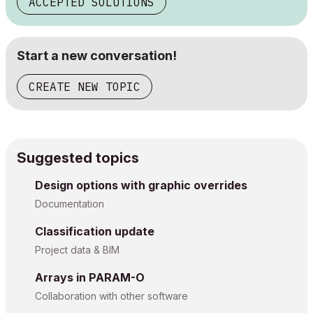
ACCEPTED SOLUTIONS
Start a new conversation!
CREATE NEW TOPIC
Suggested topics
Design options with graphic overrides
Documentation
Classification update
Project data & BIM
Arrays in PARAM-O
Collaboration with other software