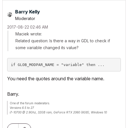
Barry Kelly
Moderator
‎2017-08-22
02:46 AM
Maciek wrote:
Related question: Is there a way in GDL to check if
some variable changed its value?
if GLOB_MODPAR_NAME = "variable" then ...
You need the quotes around the variable name.
Barry.
One of the forum moderators.
Versions 6.5 to 27
i7-10700 @ 2.9Ghz, 32GB ram, GeForce RTX 2060 (6GB), Windows 10
Lenovo Thinkpad - i7-1270P 2.20 GHz, 32GB RAM, Nvidia T550, Windows 11