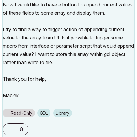
Now I would like to have a button to append current values
of these fields to some array and display them.
I try to find a way to trigger action of appending current
value to the array from UI. Is it possible to trigger some
macro from interface or parameter script that would append
current value? I want to store this array within gdl object
rather than write to file.
Thank you for help,
Maciek
Read-Only
GDL
Library
0