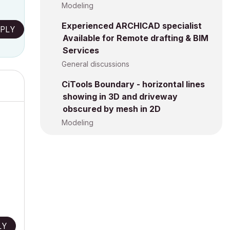
Modeling
Experienced ARCHICAD specialist
PLY
Available for Remote drafting & BIM
Services
General discussions
CiTools Boundary - horizontal lines
showing in 3D and driveway
obscured by mesh in 2D
Modeling
LY