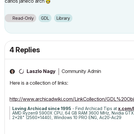
carlos janeco arch
Read-Only
GDL
Library
4 Replies
Community Admin
Laszlo Nagy
Here is a collection of links:
http://www.archicadwiki.com/LinkCollection/GDL%20O
Loving Archicad since 1995
- Find Archicad Tips at
x.com/
AMD Ryzen9 5900X CPU, 64 GB RAM 3600 MHz, Nvidia GTX
2x28" (2560x1440), Windows 10 PRO ENG, Ac20-Ac29