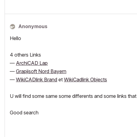
Anonymous
Hello
4 others Links
—
ArchiCAD Lap
—
Grapjisoft Nord Bayern
—
WikiCADlink Brand
et
WikiCadlink Objects
U will find some same some differents and some links th
Good search