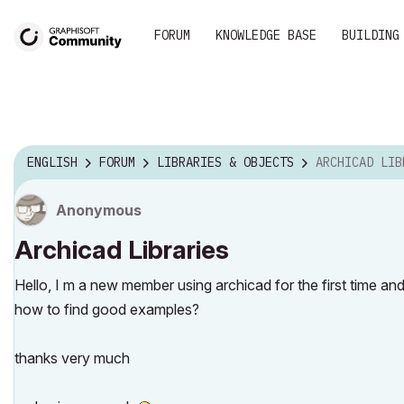
FORUM
KNOWLEDGE BASE
BUILDING
ENGLISH
FORUM
LIBRARIES & OBJECTS
ARCHICAD LIB
Anonymous
Archicad Libraries
Hello, I m a new member using archicad for the first time a
how to find good examples?
thanks very much