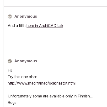
Anonymous
And a fifth
here in ArchiCAD talk
Anonymous
Hi!
Try this one also:
http://www.mad.fi/mad/gdlkirjastot.html
Unfortunately some are available only in Finnish...
Regs,