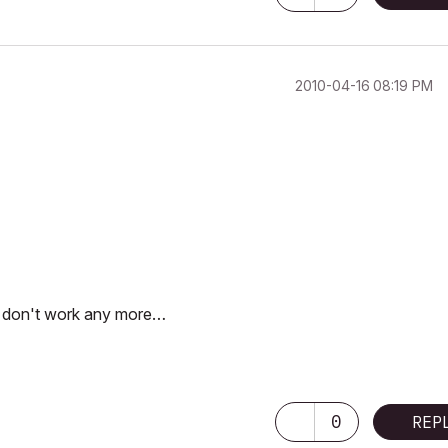
‎2010-04-16
08:19 PM
at don't work any more…
0
REP