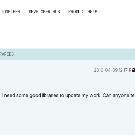
 TOGETHER
DEVELOPER HUB
PRODUCT HELP
RARIES
‎2010-04-09
12:17 P
nd I need some good libraries to update my work. Can anyone te