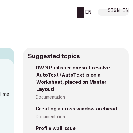
SIGN IN
EN
Suggested topics
DWG Publisher doesn't resolve
M
AutoText (AutoText is on a
Worksheet, placed on Master
Layout)
ll me
Documentation
Creating a cross window archicad
Documentation
Profile wall issue