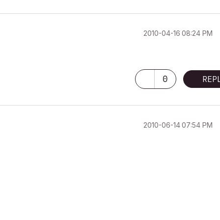
‎2010-04-16
08:24 PM
0
REP
‎2010-06-14
07:54 PM