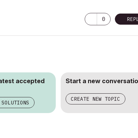
0
REP
latest accepted
Start a new conversatio
CREATE NEW TOPIC
 SOLUTIONS