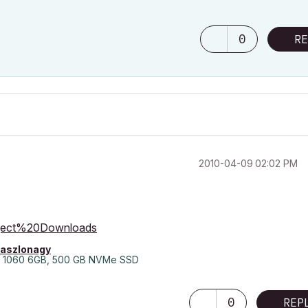
0
RE
‎2010-04-09
02:02 PM
bject%20Downloads
laszlonagy
 1060 6GB, 500 GB NVMe SSD
0
REP