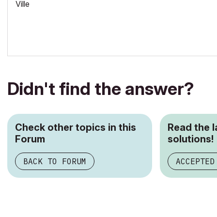
Ville
Didn't find the answer?
Check other topics in this
Read the 
Forum
solutions!
BACK TO FORUM
ACCEPTED