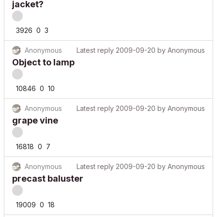
jacket?
3926
0
3
Anonymous
Latest reply
2009-09-20
by
Anonymous
Object to lamp
10846
0
10
Anonymous
Latest reply
2009-09-20
by
Anonymous
grape vine
16818
0
7
Anonymous
Latest reply
2009-09-20
by
Anonymous
precast baluster
19009
0
18