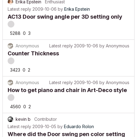
Erika Epstein
Enthusiast
Latest reply
2009-10-06
by
Erika Epstein
AC13 Door swing angle per 3D setting only
5288
0
3
Anonymous
Latest reply
2009-10-06
by
Anonymous
Counter Thickness
3423
0
2
Anonymous
Latest reply
2009-10-06
by
Anonymous
How to get piano and chair in Art-Deco style
4560
0
2
kevin b
Contributor
Latest reply
2009-10-05
by
Eduardo Rolon
Where did the Door swing pen color setting