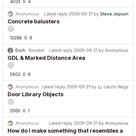
4033
0
4
Anonymous
Latest reply
2009-09-21
by
Steve Jepson
Concrete balusters
13298
0
9
Erich
Booster
Latest reply
2009-09-21
by
Anonymous
GDL & Marked Distance Area
5602
0
6
Anonymous
Latest reply
2009-09-21
by
Laszlo Nagy
Door Library Objects
2065
0
1
Anonymous
Latest reply
2009-09-21
by
Anonymous
How do I make something that resembles a