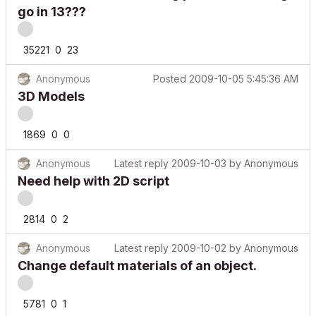
go in 13???
35221
0
23
Anonymous
Posted
2009-10-05 5:45:36 AM
3D Models
1869
0
0
Anonymous
Latest reply
2009-10-03
by
Anonymous
Need help with 2D script
2814
0
2
Anonymous
Latest reply
2009-10-02
by
Anonymous
Change default materials of an object.
5781
0
1