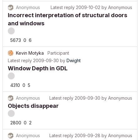
Anonymous
Latest reply
2009-10-02
by
Anonymous
Incorrect interpretation of structural doors
and windows
5673
0
6
Kevin Motyka
Participant
Latest reply
2009-09-30
by
Dwight
Window Depth in GDL
4310
0
5
Anonymous
Latest reply
2009-09-30
by
Anonymous
Objects disappear
2800
0
2
Anonymous
Latest reply
2009-09-28
by
Anonymous