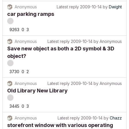
Anonymous
Latest reply
2009-10-14
by
Dwight
car parking ramps
9263
0
3
Anonymous
Latest reply
2009-10-14
by
Anonymous
Save new object as both a 2D symbol & 3D
object?
3730
0
2
Anonymous
Latest reply
2009-10-14
by
Anonymous
Old Library New Library
3445
0
3
Anonymous
Latest reply
2009-10-14
by
Chazz
storefront window with various operating