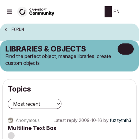
EN
FORUM
LIBRARIES & OBJECTS
Find the perfect object, manage libraries, create
custom objects
Topics
Anonymous
Latest reply
2009-10-16
by
fuzzytnth3
Multiline Text Box