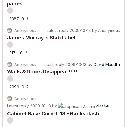
panes
3387
0
3
Anonymous
Latest reply
2009-10-14
by
Anonymous
James Murray's Slab Label
3174
0
2
Anonymous
Latest reply
2009-10-13
by
David Maudlin
Walls & Doors Disappear!!!!!
2999
0
2
Anonymous
ztaskai
Latest reply
2009-10-13
by
Cabinet Base Corn-L 13 - Backsplash