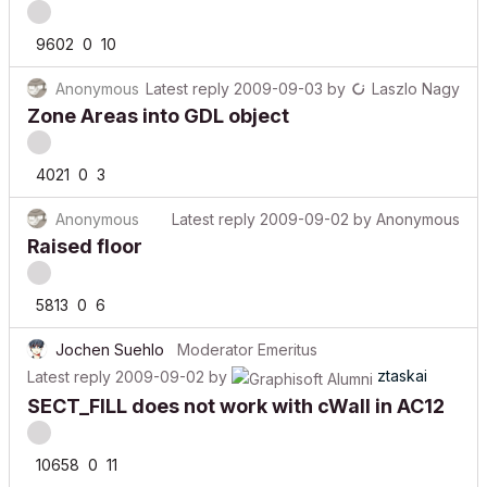
9602
0
10
Anonymous
Latest reply
2009-09-03
by
Laszlo Nagy
Zone Areas into GDL object
4021
0
3
Anonymous
Latest reply
2009-09-02
by
Anonymous
Raised floor
5813
0
6
Jochen Suehlo
Moderator Emeritus
ztaskai
Latest reply
2009-09-02
by
SECT_FILL does not work with cWall in AC12
10658
0
11