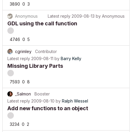
3890
0
3
Anonymous
Latest reply
2009-08-13
by
Anonymous
GDL using the call function
4746
0
5
cgrimley
Contributor
Latest reply
2009-08-11
by
Barry Kelly
Missing Library Parts
7593
0
8
_Salmon
Booster
Latest reply
2009-08-10
by
Ralph Wessel
Add new functions to an object
3234
0
2