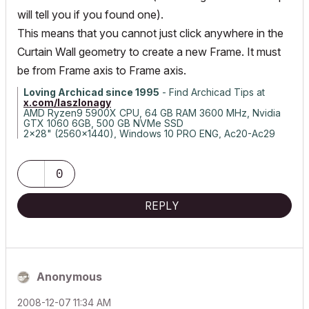
will tell you if you found one).
This means that you cannot just click anywhere in the
Curtain Wall geometry to create a new Frame. It must
be from Frame axis to Frame axis.
Loving Archicad since 1995
- Find Archicad Tips at
x.com/laszlonagy
AMD Ryzen9 5900X CPU, 64 GB RAM 3600 MHz, Nvidia
GTX 1060 6GB, 500 GB NVMe SSD
2x28" (2560x1440), Windows 10 PRO ENG, Ac20-Ac29
0
REPLY
Anonymous
‎2008-12-07
11:34 AM