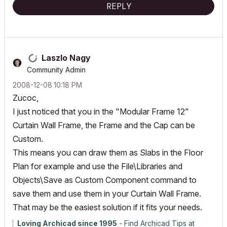
REPLY
Laszlo Nagy
Community Admin
‎2008-12-08
10:18 PM
Zucoc,
I just noticed that you in the "Modular Frame 12"
Curtain Wall Frame, the Frame and the Cap can be
Custom.
This means you can draw them as Slabs in the Floor
Plan for example and use the File\Libraries and
Objects\Save as Custom Component command to
save them and use them in your Curtain Wall Frame.
That may be the easiest solution if it fits your needs.
Loving Archicad since 1995
- Find Archicad Tips at