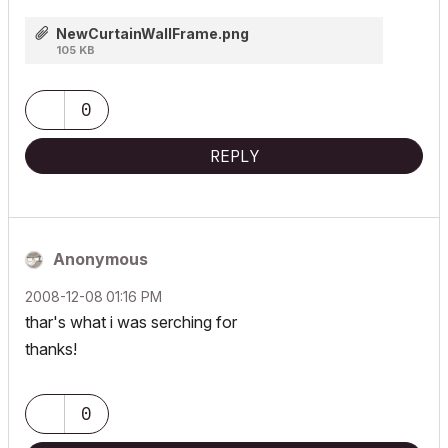
NewCurtainWallFrame.png
105 KB
0
REPLY
Anonymous
‎2008-12-08
01:16 PM
thar's what i was serching for
thanks!
0