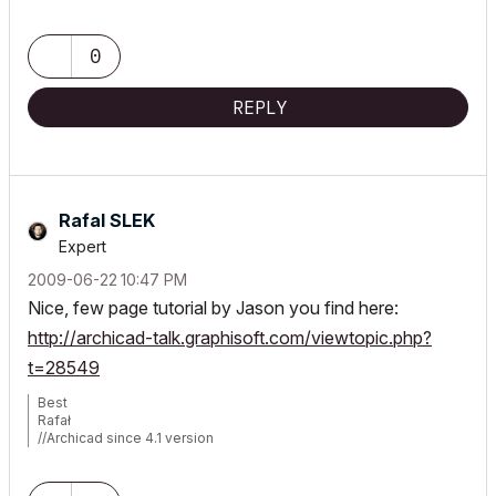
0
REPLY
Rafal SLEK
Expert
‎2009-06-22
10:47 PM
Nice, few page tutorial by Jason you find here:
http://archicad-talk.graphisoft.com/viewtopic.php?
t=28549
Best
Rafał
//Archicad since 4.1 version
//MacBook Pro Tahoe/Retina 2019/2.4 GHz/Intel Core i9/32GB
RAM/Radeon Pro 5500M 4GB/
//MSI AMD Ryzen AI 9/2.5GHz/32GB/Nvidia RTX 5070 Ti/Windows