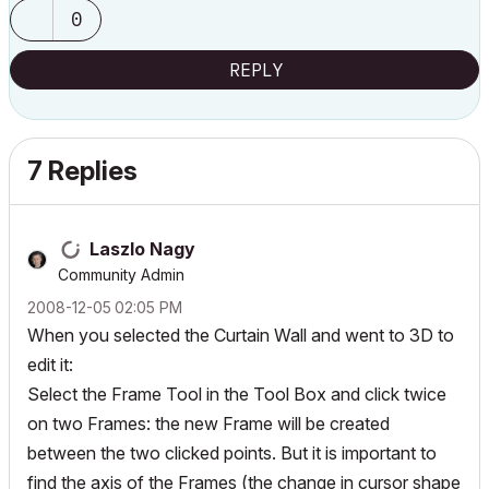
0
REPLY
7 Replies
Laszlo Nagy
Community Admin
‎2008-12-05
02:05 PM
When you selected the Curtain Wall and went to 3D to
edit it:
Select the Frame Tool in the Tool Box and click twice
on two Frames: the new Frame will be created
between the two clicked points. But it is important to
find the axis of the Frames (the change in cursor shape