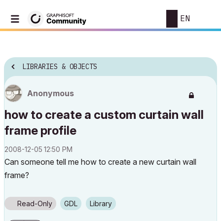
EN
LIBRARIES & OBJECTS
Anonymous
how to create a custom curtain wall
frame profile
‎2008-12-05
12:50 PM
Can someone tell me how to create a new curtain wall
frame?
Read-Only
GDL
Library