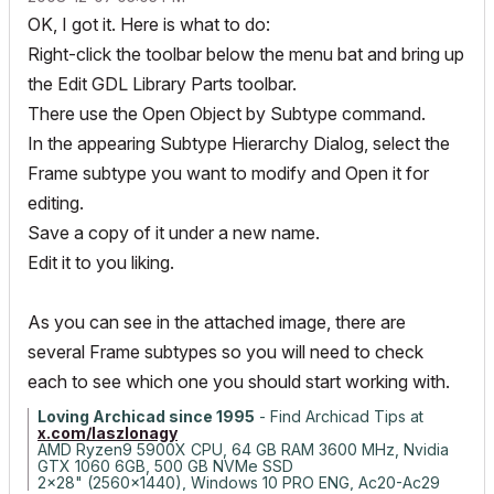
OK, I got it. Here is what to do:
Right-click the toolbar below the menu bat and bring up
the Edit GDL Library Parts toolbar.
There use the Open Object by Subtype command.
In the appearing Subtype Hierarchy Dialog, select the
Frame subtype you want to modify and Open it for
editing.
Save a copy of it under a new name.
Edit it to you liking.
As you can see in the attached image, there are
several Frame subtypes so you will need to check
each to see which one you should start working with.
Loving Archicad since 1995
- Find Archicad Tips at
x.com/laszlonagy
AMD Ryzen9 5900X CPU, 64 GB RAM 3600 MHz, Nvidia
GTX 1060 6GB, 500 GB NVMe SSD
2x28" (2560x1440), Windows 10 PRO ENG, Ac20-Ac29