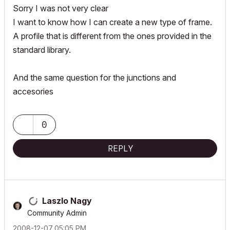
Sorry I was not very clear
I want to know how I can create a new type of frame.
A profile that is different from the ones provided in the
standard library.
And the same question for the junctions and
accesories
0
REPLY
Laszlo Nagy
Community Admin
‎2008-12-07
05:05 PM