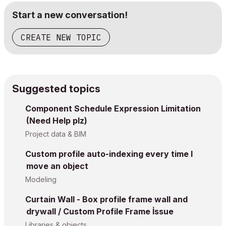
Start a new conversation!
CREATE NEW TOPIC
Suggested topics
Component Schedule Expression Limitation
(Need Help plz)
Project data & BIM
Custom profile auto-indexing every time I
move an object
Modeling
Curtain Wall - Box profile frame wall and
drywall / Custom Profile Frame İssue
Libraries & objects