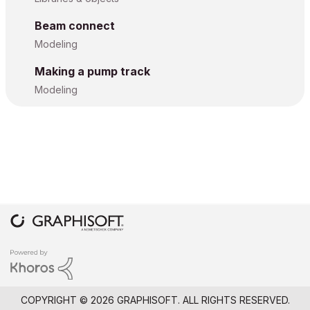
Beam connect
Modeling
Making a pump track
Modeling
COPYRIGHT © 2026 GRAPHISOFT. ALL RIGHTS RESERVED.