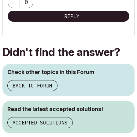
0
11 Pro
//ArchiCAD Collaborate
REPLY
Didn't find the answer?
Check other topics in this Forum
BACK TO FORUM
Read the latest accepted solutions!
ACCEPTED SOLUTIONS