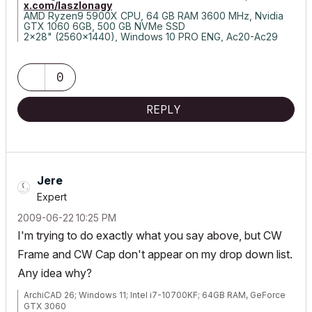
x.com/laszlonagy
AMD Ryzen9 5900X CPU, 64 GB RAM 3600 MHz, Nvidia
GTX 1060 6GB, 500 GB NVMe SSD
2x28" (2560x1440), Windows 10 PRO ENG, Ac20-Ac29
0
REPLY
Jere
Expert
‎2009-06-22
10:25 PM
I'm trying to do exactly what you say above, but CW
Frame and CW Cap don't appear on my drop down list.
Any idea why?
ArchiCAD 26; Windows 11; Intel i7-10700KF; 64GB RAM, GeForce
GTX 3060