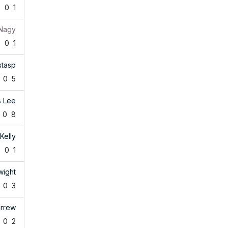
2
0
1
 Nagy
8
0
1
stasp
0
5
s Lee
0
8
Kelly
6
0
1
wight
0
3
arrew
0
2