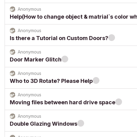
Anonymous
Help(How to change object & matrial`s color w
Anonymous
Is there a Tutorial on Custom Doors?
Anonymous
Door Marker Glitch
Anonymous
Who to 3D Rotate? Please Help
Anonymous
Moving files between hard drive space
Anonymous
Double Glazing Windows