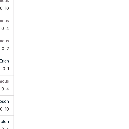
mous
0
10
mous
0
4
mous
0
2
Erich
5
0
1
mous
0
4
pson
0
10
Rolon