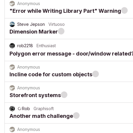
Anonymous
"Error while Writing Library Part" Warning
Steve Jepson
Virtuoso
Dimension Marker
rob2218
Enthusiast
Polygon error message - door/window related
Anonymous
Incline code for custom objects
Anonymous
Storefront systems
Rob
Graphisoft
Another math challenge
Anonymous