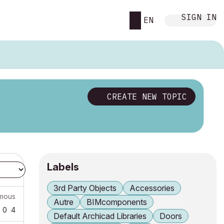
SIGN IN
EN
CREATE NEW TOPIC
Labels
3rd Party Objects
Accessories
mous
Autre
BIMcomponents
0
4
Default Archicad Libraries
Doors