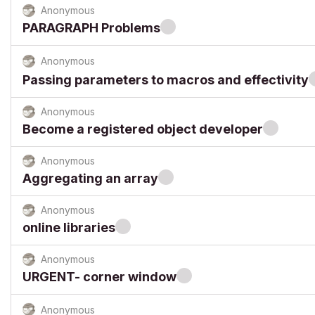
Anonymous
PARAGRAPH Problems
Anonymous
Passing parameters to macros and effectivity
Anonymous
Become a registered object developer
Anonymous
Aggregating an array
Anonymous
online libraries
Anonymous
URGENT- corner window
Anonymous