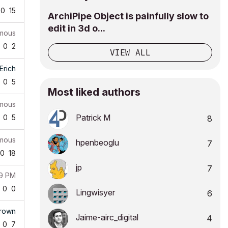
0
15
ArchiPipe Object is painfully slow to
edit in 3d o...
mous
0
2
VIEW ALL
Erich
0
5
Most liked authors
mous
Patrick M
0
5
8
mous
hpenbeoglu
7
0
18
jp
7
19 PM
0
0
Lingwisyer
6
Brown
Jaime-airc_digi
tal
4
0
7