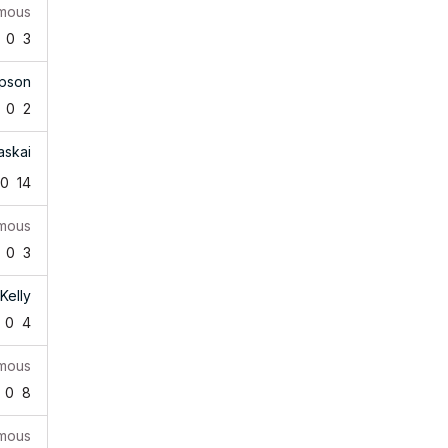
mous
0
3
pson
0
2
askai
0
14
mous
0
3
Kelly
0
4
mous
0
8
mous