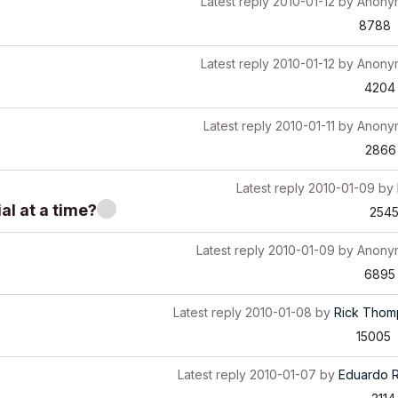
Latest reply
2010-01-12
by
Anony
8788
Latest reply
2010-01-12
by
Anony
4204
Latest reply
2010-01-11
by
Anony
2866
Latest reply
2010-01-09
by
al at a time?
254
Latest reply
2010-01-09
by
Anony
6895
Latest reply
2010-01-08
by
Rick Thom
15005
Latest reply
2010-01-07
by
Eduardo 