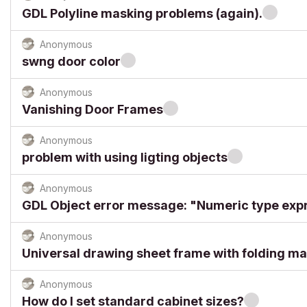
GDL Polyline masking problems (again).
Anonymous
swng door color
Anonymous
Vanishing Door Frames
Anonymous
problem with using ligting objects
Anonymous
GDL Object error message: "Numeric type exp
Anonymous
Universal drawing sheet frame with folding m
Anonymous
How do I set standard cabinet sizes?