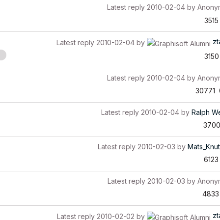
Latest reply
2010-02-04
by
Anony
3515
zt
Latest reply
2010-02-04
by
3150
Latest reply
2010-02-04
by
Anony
30771
Latest reply
2010-02-04
by
Ralph W
370
Latest reply
2010-02-03
by
Mats_Knu
6123
Latest reply
2010-02-03
by
Anony
4833
zt
Latest reply
2010-02-02
by