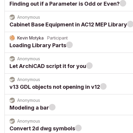
Finding out if a Parameter is Odd or Even?
Anonymous
Cabinet Base Equipment in AC12 MEP Library
Kevin Motyka
Participant
Loading Library Parts
Anonymous
Let ArchiCAD script it for you
Anonymous
v13 GDL objects not opening in v12
Anonymous
Modeling a bar
Anonymous
Convert 2d dwg symbols