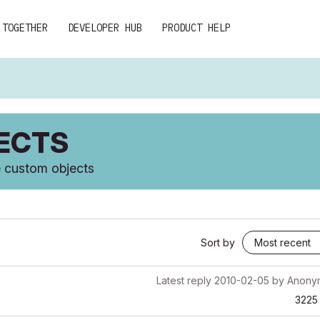
 TOGETHER
DEVELOPER HUB
PRODUCT HELP
JECTS
te custom objects
Sort by
Latest reply
2010-02-05
by
Anony
3225