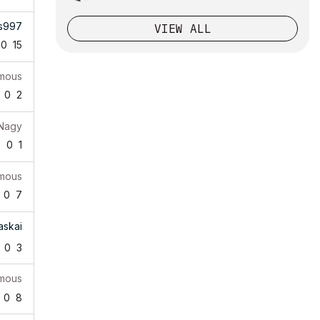
s997
VIEW ALL
0
15
mous
0
2
 Nagy
8
0
1
mous
0
7
askai
0
3
mous
0
8