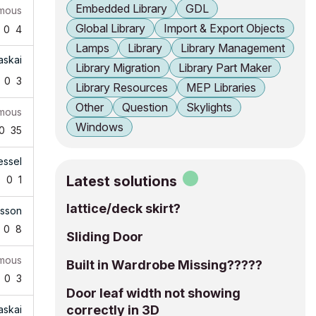
Embedded Library
GDL
mous
Global Library
Import & Export Objects
0
4
Lamps
Library
Library Management
askai
Library Migration
Library Part Maker
0
3
Library Resources
MEP Libraries
Other
Question
Skylights
mous
Windows
0
35
essel
Latest solutions
0
0
1
lattice/deck skirt?
tsson
0
8
Sliding Door
mous
Built in Wardrobe Missing?????
0
3
Door leaf width not showing
correctly in 3D
askai