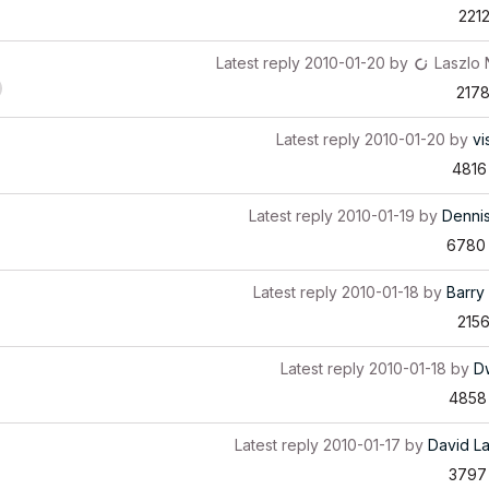
221
Latest reply
2010-01-20
by
Laszlo
217
Latest reply
2010-01-20
by
vi
4816
Latest reply
2010-01-19
by
Denni
6780
Latest reply
2010-01-18
by
Barry 
215
Latest reply
2010-01-18
by
D
4858
Latest reply
2010-01-17
by
David L
3797