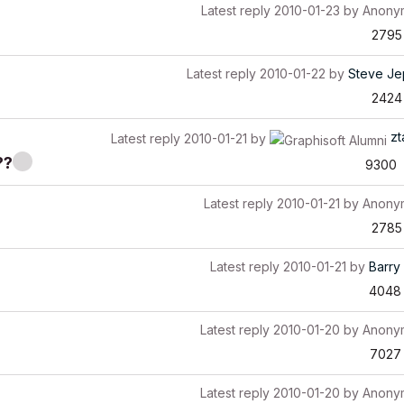
Latest reply
2010-01-23
by
Anony
2795
Latest reply
2010-01-22
by
Steve Je
2424
zt
Latest reply
2010-01-21
by
??
9300
Latest reply
2010-01-21
by
Anony
2785
Latest reply
2010-01-21
by
Barry 
4048
Latest reply
2010-01-20
by
Anony
7027
Latest reply
2010-01-20
by
Anony