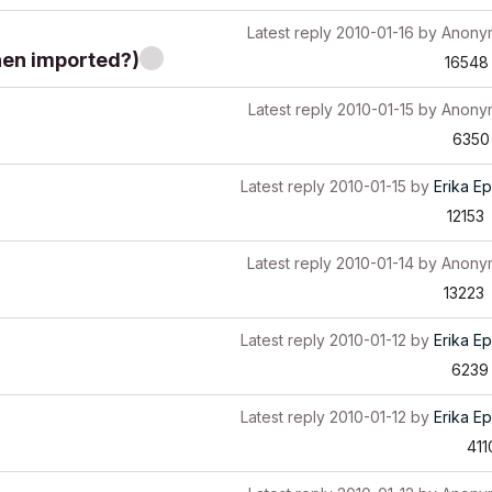
Latest reply
2010-01-16
by
Anony
hen imported?)
16548
Latest reply
2010-01-15
by
Anony
6350
Latest reply
2010-01-15
by
Erika Ep
12153
Latest reply
2010-01-14
by
Anony
13223
Latest reply
2010-01-12
by
Erika Ep
6239
Latest reply
2010-01-12
by
Erika Ep
411