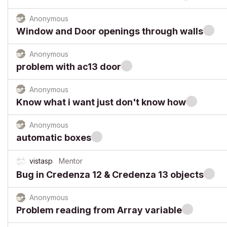
Anonymous
Window and Door openings through walls
Anonymous
problem with ac13 door
Anonymous
Know what i want just don't know how
Anonymous
automatic boxes
vistasp
Mentor
Bug in Credenza 12 & Credenza 13 objects
Anonymous
Problem reading from Array variable