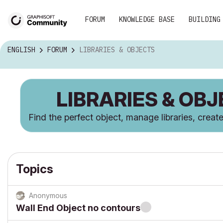
FORUM
KNOWLEDGE BASE
BUILDING
ENGLISH
FORUM
LIBRARIES & OBJECTS
LIBRARIES & OB
Find the perfect object, manage libraries, crea
Topics
Anonymous
Wall End Object no contours