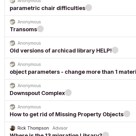
Anonymous
parametric chair difficulties
Anonymous
Transoms
Anonymous
Old versions of archicad library HELP!
Anonymous
object parameters - change more than 1 materi
Anonymous
Downspout Complex
Anonymous
How to get rid of Missing Property Objects
Rick Thompson
Advisor
Where is the 13 migration Library?