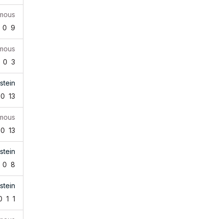
mous
0
9
mous
0
3
stein
0
13
mous
0
13
stein
0
8
stein
0
1
1