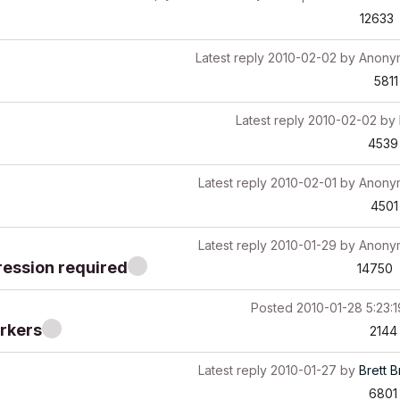
12633
Latest reply
2010-02-02
by
Anony
5811
Latest reply
2010-02-02
by
4539
Latest reply
2010-02-01
by
Anony
4501
Latest reply
2010-01-29
by
Anony
ression required
14750
Posted
2010-01-28 5:23:
arkers
2144
Latest reply
2010-01-27
by
Brett 
6801