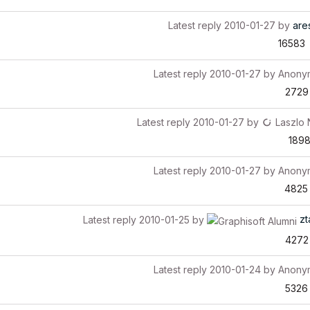
Latest reply
2010-01-27
by
are
16583
Latest reply
2010-01-27
by
Anony
2729
Latest reply
2010-01-27
by
Laszlo
189
Latest reply
2010-01-27
by
Anony
4825
zt
Latest reply
2010-01-25
by
4272
Latest reply
2010-01-24
by
Anony
5326