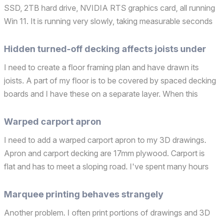
SSD, 2TB hard drive, NVIDIA RTS graphics card, all running
Win 11. It is running very slowly, taking measurable seconds
to respond to Archicad instructions such turning on, and
turning off marquees, selecting library ...
Hidden turned-off decking affects joists under
I need to create a floor framing plan and have drawn its
joists. A part of my floor is to be covered by spaced decking
boards and I have these on a separate layer. When this
layer is turned off the joists still show partially dashes rather
than as complete solid outlined fra...
Warped carport apron
I need to add a warped carport apron to my 3D drawings.
Apron and carport decking are 17mm plywood. Carport is
flat and has to meet a sloping road. I've spent many hours
trying to figure this out. I've tried to do it with the roof tool,
the site tool and am wondering if the ...
Marquee printing behaves strangely
Another problem. I often print portions of drawings and 3D