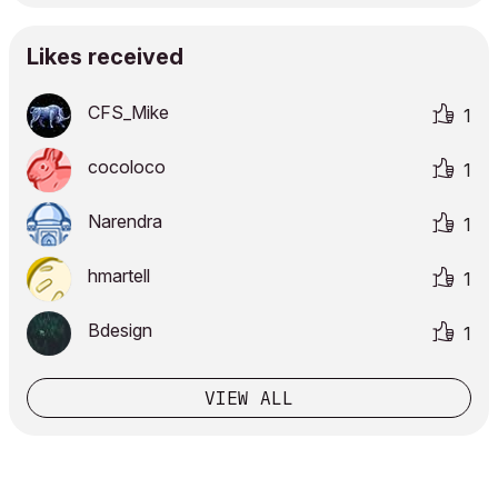
Likes received
CFS_Mike
1
cocoloco
1
Narendra
1
hmartell
1
Bdesign
1
VIEW ALL