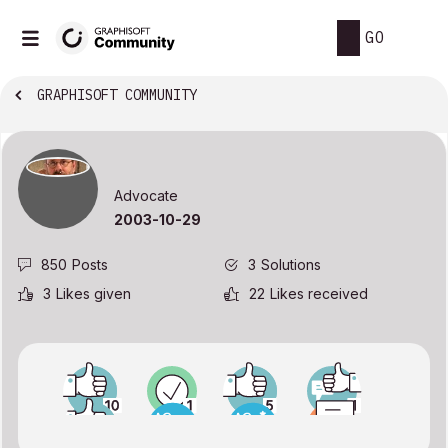
GO
GRAPHISOFT COMMUNITY
Advocate
‎2003-10-29
850
Posts
3
Solutions
3
Likes given
22
Likes received