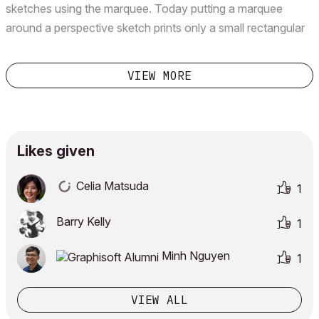
sketches using the marquee. Today putting a marquee
around a perspective sketch prints only a small rectangular
portion of the object. It sits on one of the edges of the page
- not even in the middle! Putting a marqu...
VIEW MORE
Likes given
Celia Matsuda
1
Barry Kelly
1
Minh Nguyen
1
VIEW ALL