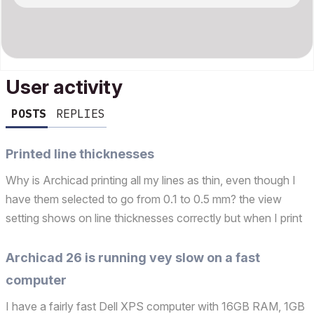
User activity
POSTS
REPLIES
Printed line thicknesses
Why is Archicad printing all my lines as thin, even though I
have them selected to go from 0.1 to 0.5 mm? the view
setting shows on line thicknesses correctly but when I print
them they are all thin. I am trying to complete a drainage
plan and need thicker lines for drains, ...
Archicad 26 is running vey slow on a fast
computer
I have a fairly fast Dell XPS computer with 16GB RAM, 1GB