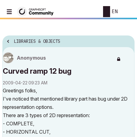
EN
LIBRARIES & OBJECTS
Anonymous
Curved ramp 12 bug
‎2009-04-22
09:23 AM
Greetings folks,
I've noticed that mentioned library part has bug under 2D
representation options.
There are 3 types of 2D representation:
- COMPLETE,
- HORIZONTAL CUT,