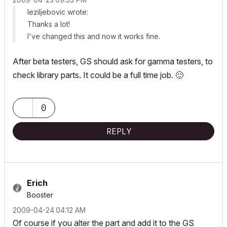
leziljebovic wrote:
Thanks a lot!
I've changed this and now it works fine.
After beta testers, GS should ask for gamma testers, to
check library parts. It could be a full time job.
🙂
0
REPLY
Erich
Booster
‎2009-04-24
04:12 AM
Of course if you alter the part and add it to the GS