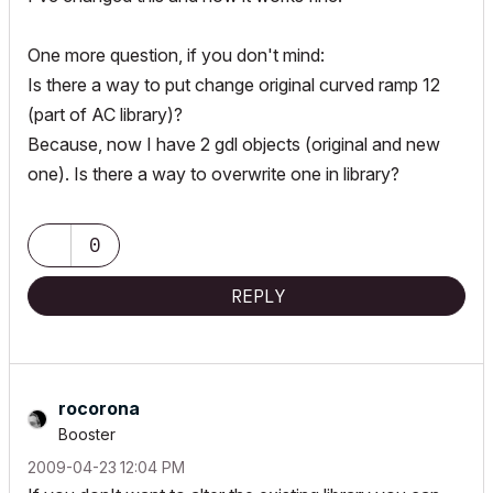
One more question, if you don't mind:
Is there a way to put change original curved ramp 12
(part of AC library)?
Because, now I have 2 gdl objects (original and new
one). Is there a way to overwrite one in library?
0
REPLY
rocorona
Booster
‎2009-04-23
12:04 PM