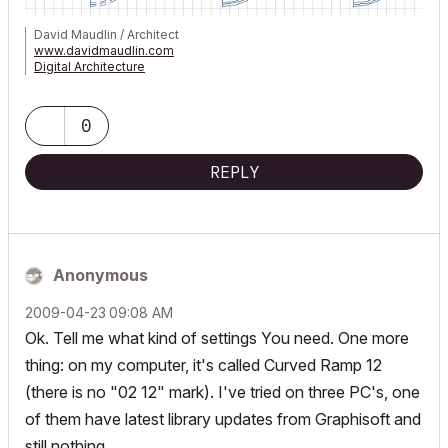
David Maudlin / Architect
www.davidmaudlin.com
Digital Architecture
AC29 USA Perpetual • Mac mini M4 Pro OSX15 | 64 gb ram •
MacBook Pro M3 Pro OSX14 | 36 gb ram
0
REPLY
Anonymous
‎2009-04-23
09:08 AM
Ok. Tell me what kind of settings You need. One more
thing: on my computer, it's called Curved Ramp 12
(there is no "02 12" mark). I've tried on three PC's, one
of them have latest library updates from Graphisoft and
still nothing.