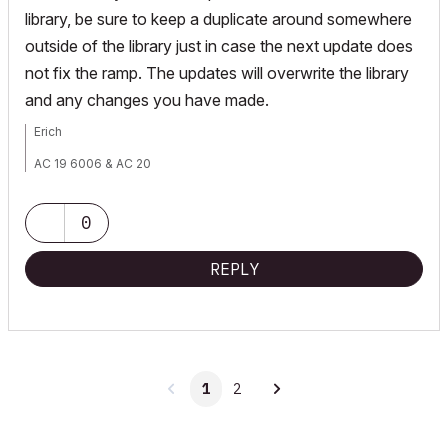
library, be sure to keep a duplicate around somewhere
outside of the library just in case the next update does
not fix the ramp. The updates will overwrite the library
and any changes you have made.
Erich
AC 19 6006 & AC 20
Mac OS 10.11.5
15" Retina MacBook Pro 2.6
27" iMac Retina 5K
0
REPLY
1
2