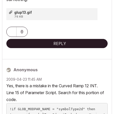
glup13.gif
76 KB
0
REPLY
Anonymous
‎2009-04-23
11:45 AM
Yes, there is a mistake in the Curved Ramp 12 INT.
Line 15 of Parameter Script. Search for this portion of
code.
!if GLOB_MODPAR_NAME = "symbolType2d" then
