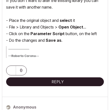
If you don't want to alter the existing library you can
save it with another name.
- Place the original object and
select
it
- File > Library and Objects >
Open Object
...
- Click on the
Parameter Script
button, on the left
- Do the changes and
Save as
.
_________________
--Roberto Corona--
www.archiradar.com
AC18 - ITA full on Win10
_________________
0
_________________
REPLY
Anonymous