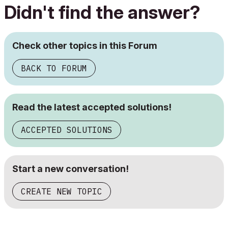
Didn't find the answer?
Check other topics in this Forum
BACK TO FORUM
Read the latest accepted solutions!
ACCEPTED SOLUTIONS
Start a new conversation!
CREATE NEW TOPIC