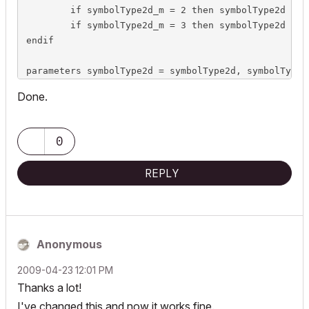
	if symbolType2d_m = 2 then symbolType2d = `Horizontal Cut`

	if symbolType2d_m = 3 then symbolType2d = `Complete`

endif

parameters symbolType2d = symbolType2d, symbolType2
Done.
0
REPLY
Anonymous
‎2009-04-23
12:01 PM
Thanks a lot!
I've changed this and now it works fine.