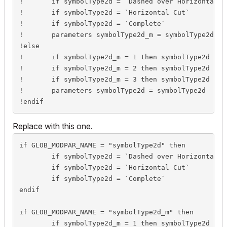
!	if symbolType2d = `Dashed over Horizontal Cut` then parameters symbolType2d_m = 1

!	if symbolType2d = `Horizontal Cut`             then parameters symbolType2d_m = 2

!	if symbolType2d = `Complete`                   then parameters symbolType2d_m = 3

!	parameters symbolType2d_m = symbolType2d_m

!else

!	if symbolType2d_m = 1 then symbolType2d = `Dashed over Horizontal Cut`

!	if symbolType2d_m = 2 then symbolType2d = `Horizontal Cut`

!	if symbolType2d_m = 3 then symbolType2d = `Complete`

!	parameters symbolType2d = symbolType2d

!endif
Replace with this one.
if GLOB_MODPAR_NAME = "symbolType2d" then

	if symbolType2d = `Dashed over Horizontal Cut` then symbolType2d_m = 1

	if symbolType2d = `Horizontal Cut`             then symbolType2d_m = 2

	if symbolType2d = `Complete`                   then symbolType2d_m = 3

endif

if GLOB_MODPAR_NAME = "symbolType2d_m" then

	if symbolType2d_m = 1 then symbolType2d = `Dashed over Horizontal Cut`
