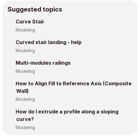
Suggested topics
Curve Stair
Modeling
Curved stair landing - help
Modeling
Multi-modules railings
Modeling
How to Align Fill to Reference Axis (Composite
Wall)
Modeling
How do I extrude a profile along a sloping
curve?
Modeling