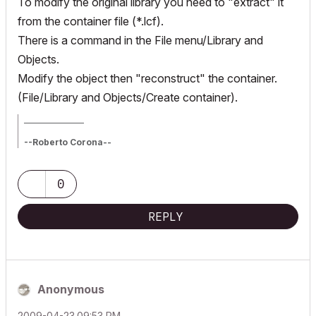
To modify the original library you need to "extract" it
from the container file (*.lcf).
There is a command in the File menu/Library and
Objects.
Modify the object then "reconstruct" the container.
(File/Library and Objects/Create container).
_________________
--Roberto Corona--
www.archiradar.com
AC18 - ITA full on Win10
_________________
0
_________________
REPLY
Anonymous
‎2009-04-23
09:53 PM