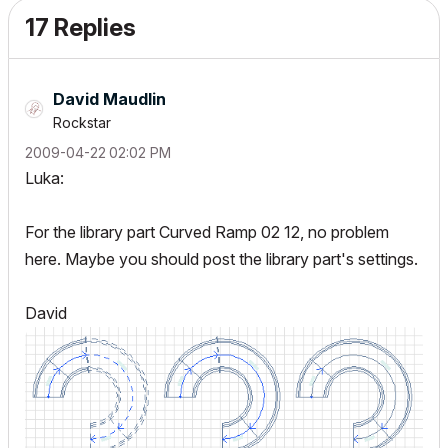
17 Replies
David Maudlin
Rockstar
‎2009-04-22
02:02 PM
Luka:
For the library part Curved Ramp 02 12, no problem
here. Maybe you should post the library part's settings.
David