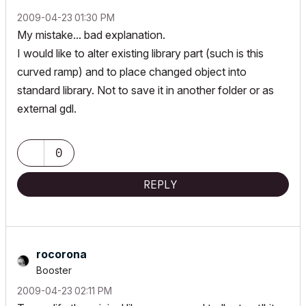
‎2009-04-23
01:30 PM
My mistake... bad explanation.
I would like to alter existing library part (such is this
curved ramp) and to place changed object into
standard library. Not to save it in another folder or as
external gdl.
0
REPLY
rocorona
Booster
‎2009-04-23
02:11 PM