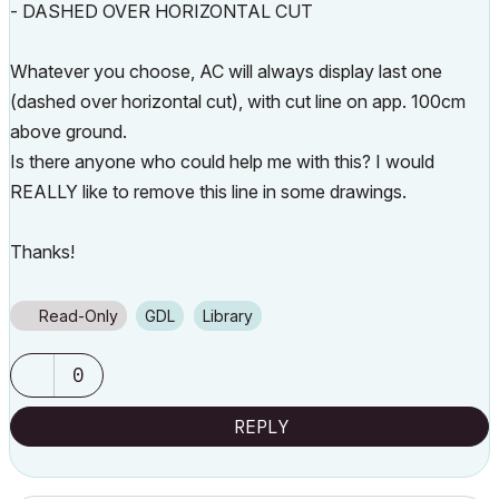
- DASHED OVER HORIZONTAL CUT
Whatever you choose, AC will always display last one
(dashed over horizontal cut), with cut line on app. 100cm
above ground.
Is there anyone who could help me with this? I would
REALLY like to remove this line in some drawings.
Thanks!
Read-Only
GDL
Library
0
REPLY