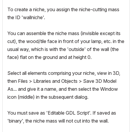
To create a niche, you assign the niche-cutting mass
the ID 'wallniche'.
You can assemble the niche mass (invisible except its
cut), the wood/tile face in front of your lamp, etc. in the
usual way, which is with the 'outside' of the wall (the
face) flat on the ground and at height 0.
Select all elements comprising your niche, view in 3D,
then Files > Libraries and Objects > Save 3D Model
As... and give it a name, and then select the Window
icon (middle) in the subsequent dialog.
You must save as 'Editable GDL Script'. If saved as
'binary', the niche mass will not cut into the wall.