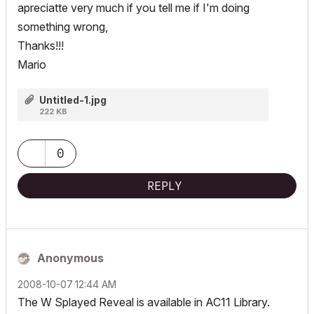
apreciatte very much if you tell me if I'm doing
something wrong,
Thanks!!!
Mario
Untitled-1.jpg
222 KB
0
REPLY
Anonymous
‎2008-10-07
12:44 AM
The W Splayed Reveal is available in AC11 Library.