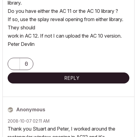
library.
Do you have either the AC 11 or the AC 10 library ?
If so, use the splay reveal opening from either library.
They should
work in AC 12. If not I can upload the AC 10 version.
Peter Devlin
0
REPLY
Anonymous
‎2008-10-07
02:11 AM
Thank you Stuart and Peter, I worked around the