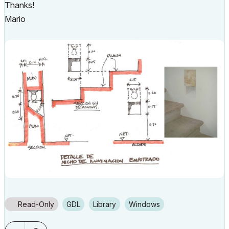
Thanks!
Mario
Read-Only
GDL
Library
Windows