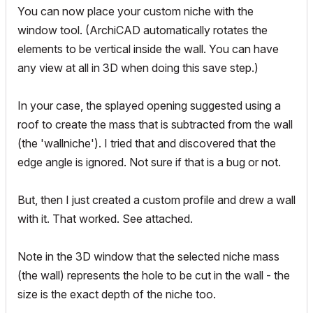
You can now place your custom niche with the
window tool. (ArchiCAD automatically rotates the
elements to be vertical inside the wall. You can have
any view at all in 3D when doing this save step.)
In your case, the splayed opening suggested using a
roof to create the mass that is subtracted from the wall
(the 'wallniche'). I tried that and discovered that the
edge angle is ignored. Not sure if that is a bug or not.
But, then I just created a custom profile and drew a wall
with it. That worked. See attached.
Note in the 3D window that the selected niche mass
(the wall) represents the hole to be cut in the wall - the
size is the exact depth of the niche too.