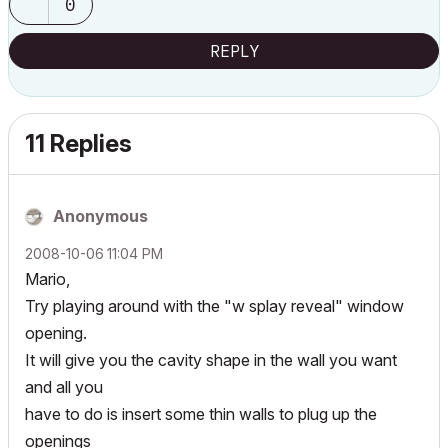
0
REPLY
11 Replies
Anonymous
‎2008-10-06
11:04 PM
Mario,
Try playing around with the "w splay reveal" window
opening.
It will give you the cavity shape in the wall you want
and all you
have to do is insert some thin walls to plug up the
openings