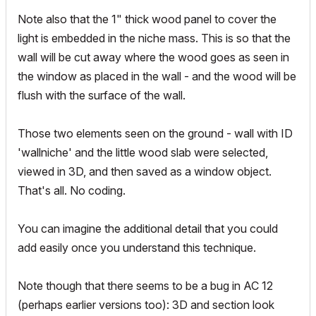
Note also that the 1" thick wood panel to cover the
light is embedded in the niche mass. This is so that the
wall will be cut away where the wood goes as seen in
the window as placed in the wall - and the wood will be
flush with the surface of the wall.
Those two elements seen on the ground - wall with ID
'wallniche' and the little wood slab were selected,
viewed in 3D, and then saved as a window object.
That's all. No coding.
You can imagine the additional detail that you could
add easily once you understand this technique.
Note though that there seems to be a bug in AC 12
(perhaps earlier versions too): 3D and section look