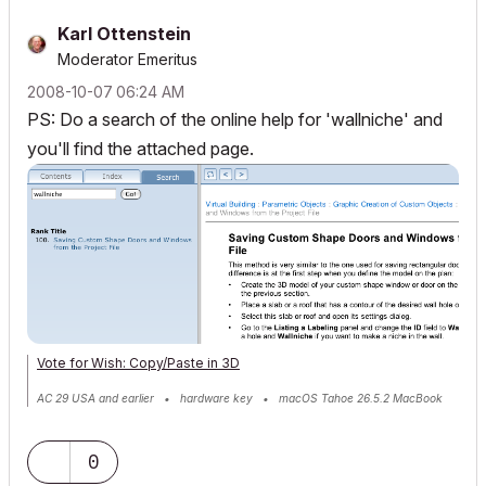
Karl Ottenstein
Moderator Emeritus
‎2008-10-07
06:24 AM
PS: Do a search of the online help for 'wallniche' and
you'll find the attached page.
Vote for Wish: Copy/Paste in 3D
AC 29 USA and earlier • hardware key • macOS Tahoe 26.5.2 MacBook
Pro M2 Max 12CPU/30GPU cores, 32GB
0