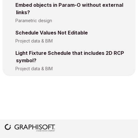
Embed objects in Param-O without external
links?
Parametric design
Schedule Values Not Editable
Project data & BIM
Light Fixture Schedule that includes 2D RCP
symbol?
Project data & BIM