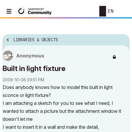
EN
LIBRARIES & OBJECTS
Anonymous
Built in light fixture
‎2008-10-06
09:51 PM
Does anybody knows how to model this built in light
sconce or light fixture?
I am attaching a sketch for you to see what I need, I
wanted to attach a picture but the attachment window it
doesn't let me
I want to insert it in a wall and make the detail,