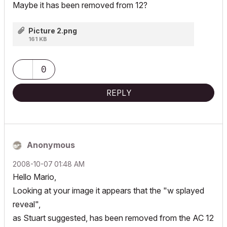
Maybe it has been removed from 12?
Picture 2.png
161 KB
0
REPLY
Anonymous
‎2008-10-07
01:48 AM
Hello Mario,
Looking at your image it appears that the "w splayed
reveal",
as Stuart suggested, has been removed from the AC 12