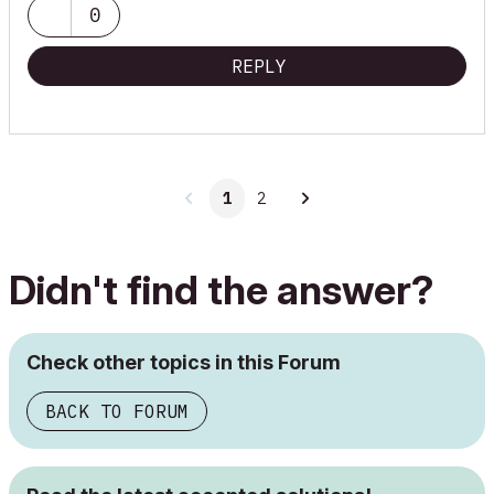
0
REPLY
1
2
Didn't find the answer?
Check other topics in this Forum
BACK TO FORUM