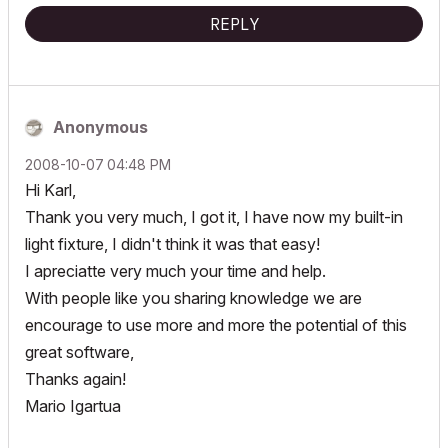
REPLY
Anonymous
‎2008-10-07
04:48 PM
Hi Karl,
Thank you very much, I got it, I have now my built-in
light fixture, I didn't think it was that easy!
I apreciatte very much your time and help.
With people like you sharing knowledge we are
encourage to use more and more the potential of this
great software,
Thanks again!
Mario Igartua