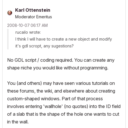
Karl Ottenstein
Moderator Emeritus
‎2008-10-07
06:17 AM
rucailo wrote:
I think I will have to create a new object and modify
it's gdl scropt, any sugestions?
No GDL script / coding required. You can create any
shape niche you would like without programming.
You (and others) may have seen various tutorials on
these forums, the wiki, and elsewhere about creating
custom-shaped windows. Part of that process
involves entering 'wallhole' (no quotes) into the ID field
of a slab that is the shape of the hole one wants to cut
in the wall.