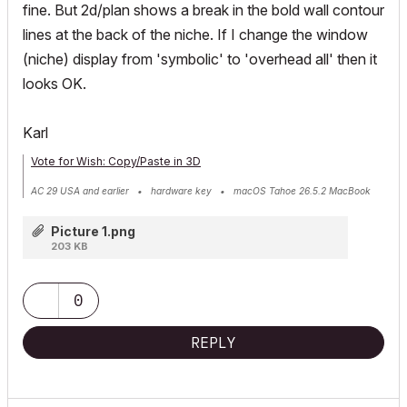
fine. But 2d/plan shows a break in the bold wall contour
lines at the back of the niche. If I change the window
(niche) display from 'symbolic' to 'overhead all' then it
looks OK.
Karl
Vote for Wish: Copy/Paste in 3D
AC 29 USA and earlier • hardware key • macOS Tahoe 26.5.2 MacBook
Pro M2 Max 12CPU/30GPU cores, 32GB
Picture 1.png
203 KB
0
REPLY