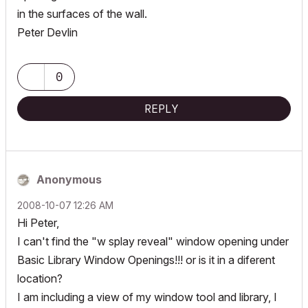
in the surfaces of the wall.
Peter Devlin
0
REPLY
Anonymous
‎2008-10-07
12:26 AM
Hi Peter,
I can't find the "w splay reveal" window opening under
Basic Library Window Openings!!! or is it in a diferent
location?
I am including a view of my window tool and library, I