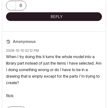
0
REPLY
Anonymous
‎2008-10-10
02:12 PM
When I try doing this it turns the whole model into a
library part instead of just the items I have selected. Am
I doing something wrong or do I have to be in a
drawing that is empty except for the parts I'm trying to
create?
Rick