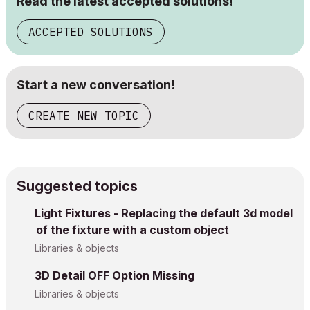
Read the latest accepted solutions!
ACCEPTED SOLUTIONS
Start a new conversation!
CREATE NEW TOPIC
Suggested topics
Light Fixtures - Replacing the default 3d model
of the fixture with a custom object
Libraries & objects
3D Detail OFF Option Missing
Libraries & objects