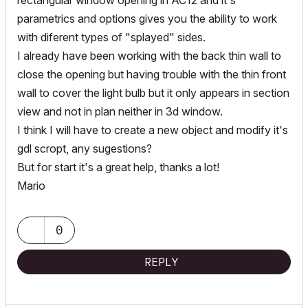
rectangular window opening in AC12 and it's
parametrics and options gives you the ability to work
with diferent types of "splayed" sides.
I already have been working with the back thin wall to
close the opening but having trouble with the thin front
wall to cover the light bulb but it only appears in section
view and not in plan neither in 3d window.
I think I will have to create a new object and modify it's
gdl scropt, any sugestions?
But for start it's a great help, thanks a lot!
Mario
0
REPLY