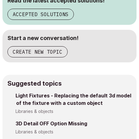
Read the latest accepted solutions!
ACCEPTED SOLUTIONS
Start a new conversation!
CREATE NEW TOPIC
Suggested topics
Light Fixtures - Replacing the default 3d model
of the fixture with a custom object
Libraries & objects
3D Detail OFF Option Missing
Libraries & objects