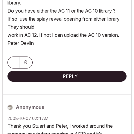
library.
Do you have either the AC 11 or the AC 10 library ?
If so, use the splay reveal opening from either library.
They should
work in AC 12. If not I can upload the AC 10 version.
Peter Devlin
0
REPLY
Anonymous
‎2008-10-07
02:11 AM
Thank you Stuart and Peter, I worked around the