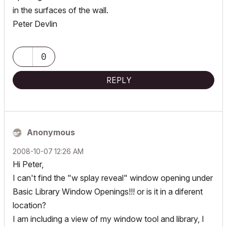
in the surfaces of the wall.
Peter Devlin
0
REPLY
Anonymous
‎2008-10-07
12:26 AM
Hi Peter,
I can't find the "w splay reveal" window opening under
Basic Library Window Openings!!! or is it in a diferent
location?
I am including a view of my window tool and library, I