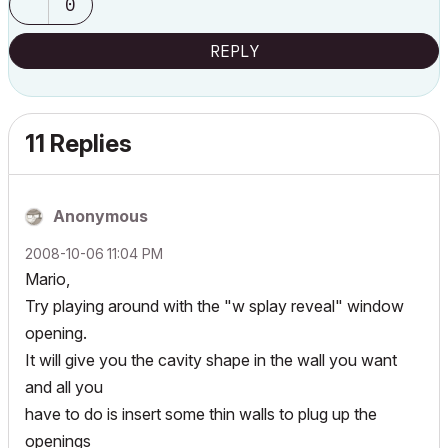
0
REPLY
11 Replies
Anonymous
‎2008-10-06
11:04 PM
Mario,
Try playing around with the "w splay reveal" window
opening.
It will give you the cavity shape in the wall you want
and all you
have to do is insert some thin walls to plug up the
openings