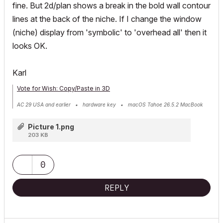
fine. But 2d/plan shows a break in the bold wall contour
lines at the back of the niche. If I change the window
(niche) display from 'symbolic' to 'overhead all' then it
looks OK.
Karl
Vote for Wish: Copy/Paste in 3D
AC 29 USA and earlier • hardware key • macOS Tahoe 26.5.2 MacBook
Pro M2 Max 12CPU/30GPU cores, 32GB
Picture 1.png
203 KB
0
REPLY