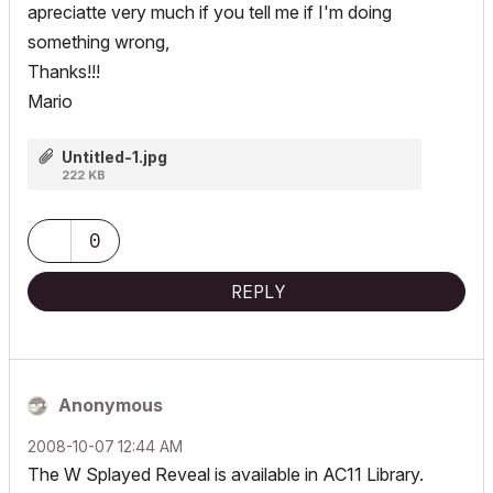
apreciatte very much if you tell me if I'm doing
something wrong,
Thanks!!!
Mario
Untitled-1.jpg
222 KB
0
REPLY
Anonymous
‎2008-10-07
12:44 AM
The W Splayed Reveal is available in AC11 Library.