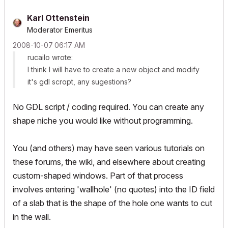
Karl Ottenstein
Moderator Emeritus
‎2008-10-07
06:17 AM
rucailo wrote:
I think I will have to create a new object and modify
it's gdl scropt, any sugestions?
No GDL script / coding required. You can create any
shape niche you would like without programming.
You (and others) may have seen various tutorials on
these forums, the wiki, and elsewhere about creating
custom-shaped windows. Part of that process
involves entering 'wallhole' (no quotes) into the ID field
of a slab that is the shape of the hole one wants to cut
in the wall.