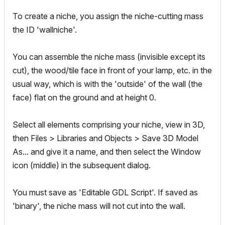
To create a niche, you assign the niche-cutting mass
the ID 'wallniche'.
You can assemble the niche mass (invisible except its
cut), the wood/tile face in front of your lamp, etc. in the
usual way, which is with the 'outside' of the wall (the
face) flat on the ground and at height 0.
Select all elements comprising your niche, view in 3D,
then Files > Libraries and Objects > Save 3D Model
As... and give it a name, and then select the Window
icon (middle) in the subsequent dialog.
You must save as 'Editable GDL Script'. If saved as
'binary', the niche mass will not cut into the wall.