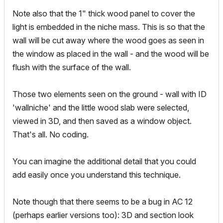
Note also that the 1" thick wood panel to cover the
light is embedded in the niche mass. This is so that the
wall will be cut away where the wood goes as seen in
the window as placed in the wall - and the wood will be
flush with the surface of the wall.
Those two elements seen on the ground - wall with ID
'wallniche' and the little wood slab were selected,
viewed in 3D, and then saved as a window object.
That's all. No coding.
You can imagine the additional detail that you could
add easily once you understand this technique.
Note though that there seems to be a bug in AC 12
(perhaps earlier versions too): 3D and section look