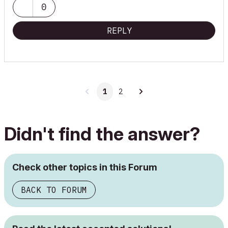
0
REPLY
1
2
Didn't find the answer?
Check other topics in this Forum
BACK TO FORUM