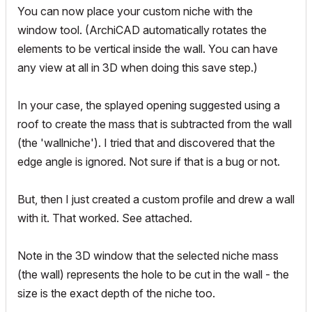
You can now place your custom niche with the
window tool. (ArchiCAD automatically rotates the
elements to be vertical inside the wall. You can have
any view at all in 3D when doing this save step.)
In your case, the splayed opening suggested using a
roof to create the mass that is subtracted from the wall
(the 'wallniche'). I tried that and discovered that the
edge angle is ignored. Not sure if that is a bug or not.
But, then I just created a custom profile and drew a wall
with it. That worked. See attached.
Note in the 3D window that the selected niche mass
(the wall) represents the hole to be cut in the wall - the
size is the exact depth of the niche too.