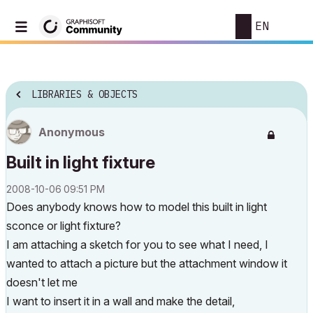
EN
LIBRARIES & OBJECTS
Anonymous
Built in light fixture
‎2008-10-06
09:51 PM
Does anybody knows how to model this built in light
sconce or light fixture?
I am attaching a sketch for you to see what I need, I
wanted to attach a picture but the attachment window it
doesn't let me
I want to insert it in a wall and make the detail,