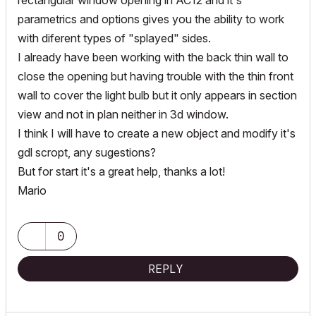
rectangular window opening in AC12 and it's
parametrics and options gives you the ability to work
with diferent types of "splayed" sides.
I already have been working with the back thin wall to
close the opening but having trouble with the thin front
wall to cover the light bulb but it only appears in section
view and not in plan neither in 3d window.
I think I will have to create a new object and modify it's
gdl scropt, any sugestions?
But for start it's a great help, thanks a lot!
Mario
0
REPLY