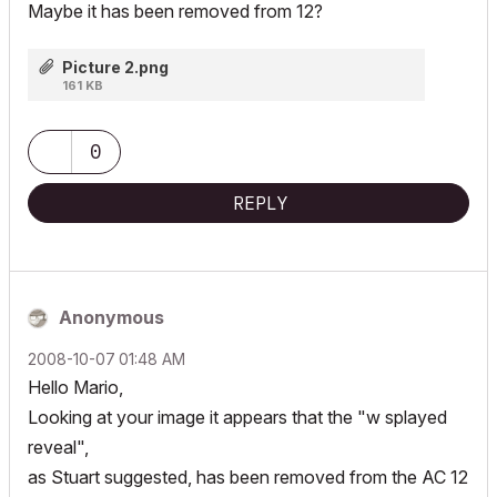
Maybe it has been removed from 12?
Picture 2.png
161 KB
0
REPLY
Anonymous
‎2008-10-07
01:48 AM
Hello Mario,
Looking at your image it appears that the "w splayed
reveal",
as Stuart suggested, has been removed from the AC 12