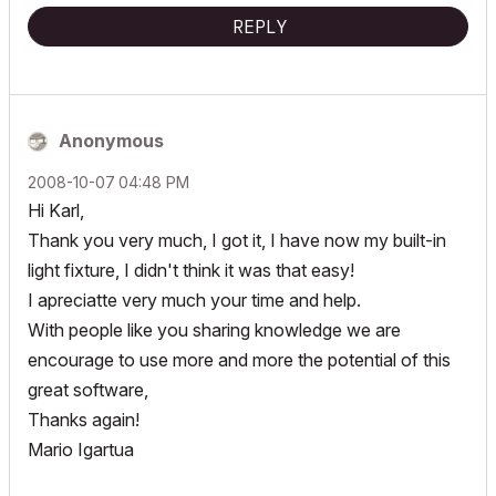
REPLY
Anonymous
‎2008-10-07
04:48 PM
Hi Karl,
Thank you very much, I got it, I have now my built-in
light fixture, I didn't think it was that easy!
I apreciatte very much your time and help.
With people like you sharing knowledge we are
encourage to use more and more the potential of this
great software,
Thanks again!
Mario Igartua