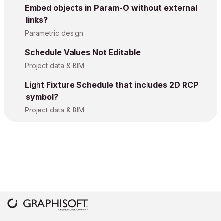
Embed objects in Param-O without external
links?
Parametric design
Schedule Values Not Editable
Project data & BIM
Light Fixture Schedule that includes 2D RCP
symbol?
Project data & BIM