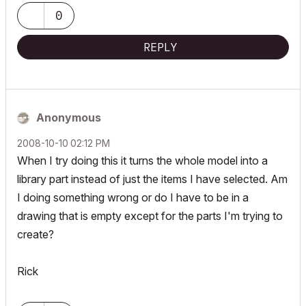
0
REPLY
Anonymous
‎2008-10-10
02:12 PM
When I try doing this it turns the whole model into a
library part instead of just the items I have selected. Am
I doing something wrong or do I have to be in a
drawing that is empty except for the parts I'm trying to
create?
Rick