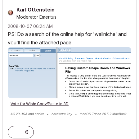
Karl Ottenstein
Moderator Emeritus
‎2008-10-07
06:24 AM
PS: Do a search of the online help for 'wallniche' and
you'll find the attached page.
Vote for Wish: Copy/Paste in 3D
AC 29 USA and earlier • hardware key • macOS Tahoe 26.5.2 MacBook
Pro M2 Max 12CPU/30GPU cores, 32GB
0