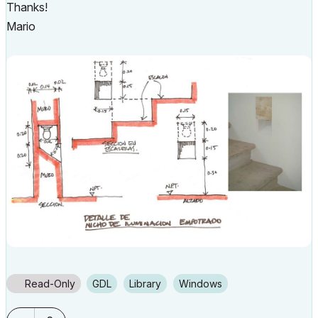
Thanks!
Mario
Read-Only
GDL
Library
Windows