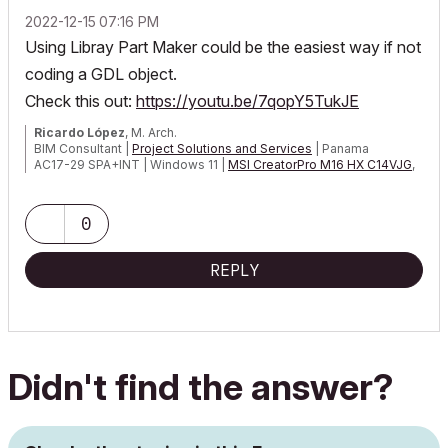
‎2022-12-15
07:16 PM
Using Libray Part Maker could be the easiest way if not
coding a GDL object.
Check this out:
https://youtu.be/7qopY5TukJE
Ricardo López
, M. Arch.
BIM Consultant |
Project Solutions and Services
| Panama
AC17-29 SPA+INT | Windows 11 |
MSI CreatorPro M16 HX C14VJG
,
64GB,
Nvidia Quadro RTX 2000 Ada Generation
0
REPLY
Didn't find the answer?