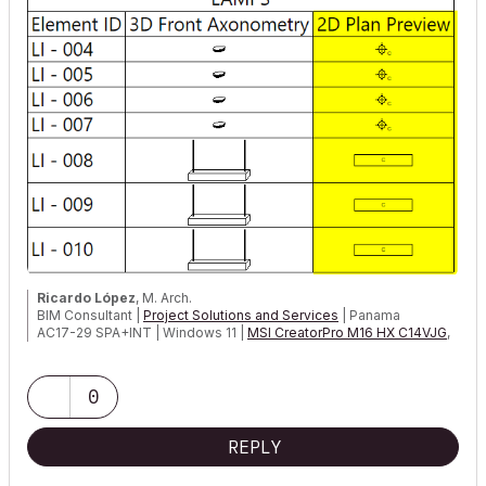
Ricardo López
, M. Arch.
BIM Consultant |
Project Solutions and Services
| Panama
AC17-29 SPA+INT | Windows 11 |
MSI CreatorPro M16 HX C14VJG
,
64GB,
Nvidia Quadro RTX 2000 Ada Generation
0
REPLY