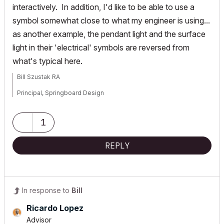
interactively. In addition, I'd like to be able to use a
symbol somewhat close to what my engineer is using...
as another example, the pendant light and the surface
light in their 'electrical' symbols are reversed from
what's typical here.
Bill Szustak RA
Principal, Springboard Design
ArchiCAD 25, macOS Ventura 13.4.1
1
REPLY
In response to
Bill
Ricardo Lopez
Advisor