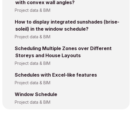
with convex wall angles?
Project data & BIM
How to display integrated sunshades (brise-
soleil) in the window schedule?
Project data & BIM
Scheduling Multiple Zones over Different
Storeys and House Layouts
Project data & BIM
Schedules with Excel-like features
Project data & BIM
Window Schedule
Project data & BIM