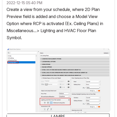
‎2022-12-15
05:40 PM
Create a view from your schedule, where 2D Plan
Preview field is added and choose a Model View
Option where RCP is activated (Ex. Ceiling Plans) in
Miscellaneous...> Lighting and HVAC Floor Plan
Symbol.