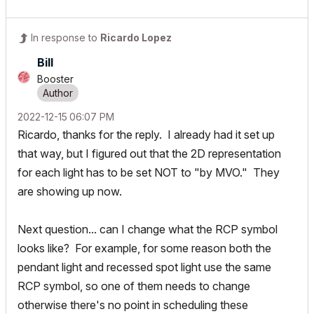
In response to
Ricardo Lopez
Bill
Booster
‎2022-12-15
06:07 PM
Ricardo, thanks for the reply. I already had it set up
that way, but I figured out that the 2D representation
for each light has to be set NOT to "by MVO." They
are showing up now.
Next question... can I change what the RCP symbol
looks like? For example, for some reason both the
pendant light and recessed spot light use the same
RCP symbol, so one of them needs to change
otherwise there's no point in scheduling these