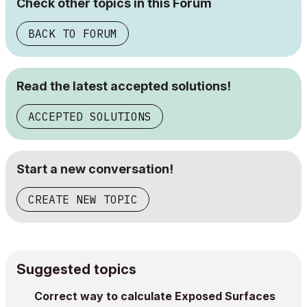
Check other topics in this Forum
BACK TO FORUM
Read the latest accepted solutions!
ACCEPTED SOLUTIONS
Start a new conversation!
CREATE NEW TOPIC
Suggested topics
Correct way to calculate Exposed Surfaces