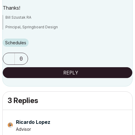
Thanks!
Bill Szustak RA
Principal, Springboard Design
ArchiCAD 25, macOS Ventura 13.4.1
Schedules
0
REPLY
3 Replies
Ricardo Lopez
Advisor