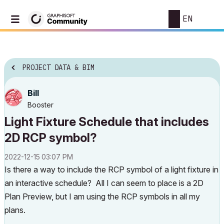
EN
PROJECT DATA & BIM
Bill
Booster
Light Fixture Schedule that includes
2D RCP symbol?
‎2022-12-15
03:07 PM
Is there a way to include the RCP symbol of a light fixture in
an interactive schedule? All I can seem to place is a 2D
Plan Preview, but I am using the RCP symbols in all my
plans.