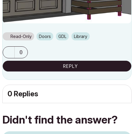
Read-Only
Doors
GDL
Library
0
REPLY
0 Replies
Didn't find the answer?