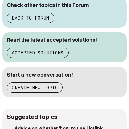
Check other topics in this Forum
BACK TO FORUM
Read the latest accepted solutions!
ACCEPTED SOLUTIONS
Start a new conversation!
CREATE NEW TOPIC
Suggested topics
Advice on whether/how to use Hotlink