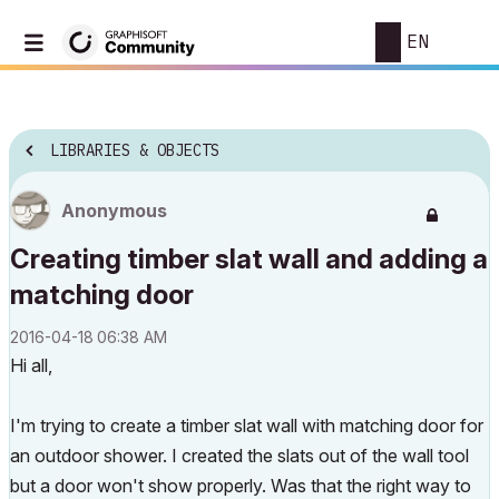
EN
LIBRARIES & OBJECTS
Anonymous
Creating timber slat wall and adding a
matching door
‎2016-04-18
06:38 AM
Hi all,
I'm trying to create a timber slat wall with matching door for
an outdoor shower. I created the slats out of the wall tool
but a door won't show properly. Was that the right way to