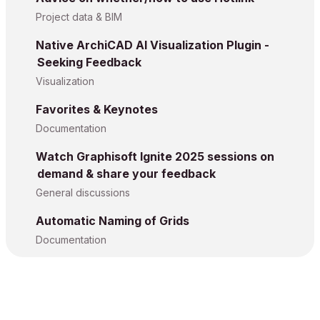
Project data & BIM
Native ArchiCAD AI Visualization Plugin -
Seeking Feedback
Visualization
Favorites & Keynotes
Documentation
Watch Graphisoft Ignite 2025 sessions on
demand & share your feedback
General discussions
Automatic Naming of Grids
Documentation