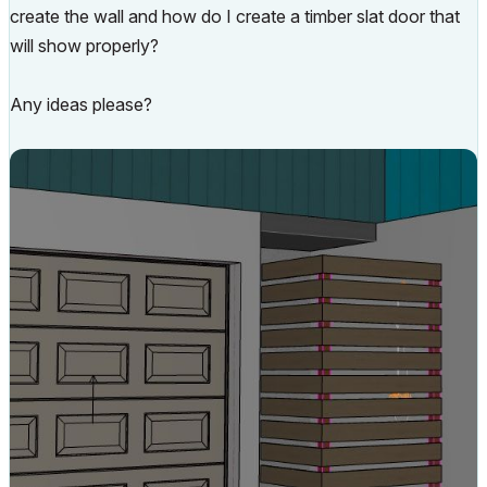
create the wall and how do I create a timber slat door that
will show properly?
Any ideas please?