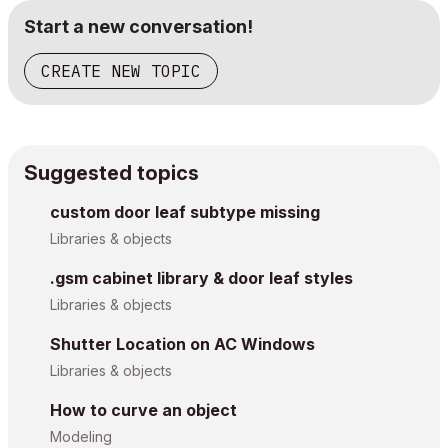
Start a new conversation!
CREATE NEW TOPIC
Suggested topics
custom door leaf subtype missing
Libraries & objects
.gsm cabinet library & door leaf styles
Libraries & objects
Shutter Location on AC Windows
Libraries & objects
How to curve an object
Modeling