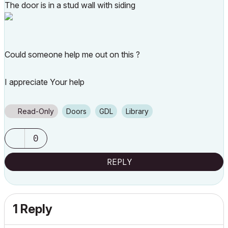
The door is in a stud wall with siding
Could someone help me out on this ?
I appreciate Your help
Read-Only
Doors
GDL
Library
0
REPLY
1 Reply