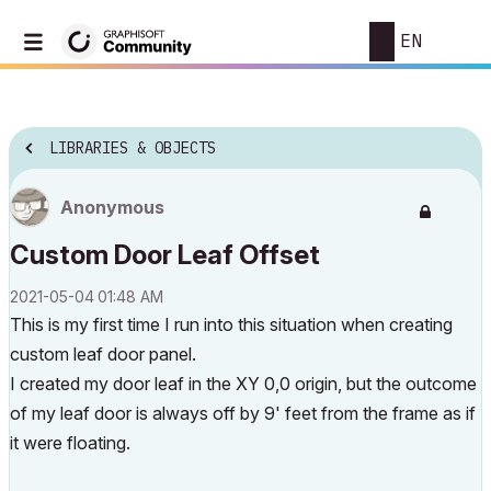
EN
LIBRARIES & OBJECTS
Anonymous
Custom Door Leaf Offset
‎2021-05-04
01:48 AM
This is my first time I run into this situation when creating
custom leaf door panel.
I created my door leaf in the XY 0,0 origin, but the outcome
of my leaf door is always off by 9' feet from the frame as if
it were floating.