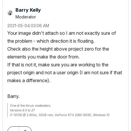
Barry Kelly
Moderator
‎2021-05-04
03:06 AM
Your image didn't attach so I am not exactly sure of
the problem - which direction it is floating.
Check also the height above project zero for the
elements you make the door from.
If that is not it, make sure you are working to the
project origin and not a user origin (I am not sure if that
makes a difference).
Barry.
One of the forum moderators.
Versions 6.5 to 27
i7-10700 @ 2.9Ghz, 32GB ram, GeForce RTX 2060 (6GB), Windows 10
Lenovo Thinkpad - i7-1270P 2.20 GHz, 32GB RAM, Nvidia T550, Windows 11