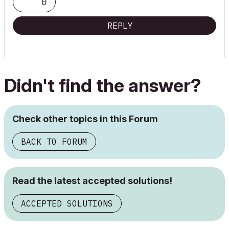
0
REPLY
Didn't find the answer?
Check other topics in this Forum
BACK TO FORUM
Read the latest accepted solutions!
ACCEPTED SOLUTIONS