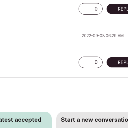
0
REP
‎2022-09-08
06:29 AM
0
REP
latest accepted
Start a new conversatio