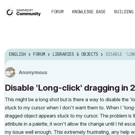
FORUM
KNOWLEDGE BASE
BUILDING
ENGLISH
FORUM
LIBRARIES & OBJECTS
DISABLE 'LONG-CLICK
Anonymous
Disable 'Long-click' dragging in 
This might be a long shot but is there a way to disable the 'l
stuck to my cursor when I don't want them to. When I 'long-
dragged object appears stuck to my cursor. The problem is t
attribute in a palette, it won't allow the change until I hit e
my issue well enough. This extremely frustrating, any help 