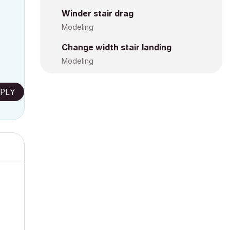
Winder stair drag
Modeling
Change width stair landing
Modeling
PLY