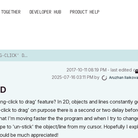
 TOGETHER
DEVELOPER HUB
PRODUCT HELP
' DRAGGING IN 2D
‎2017-10-11
08:19 PM
- last edited o
‎2025-07-16
03:11 PM
by
Aruzhan Ilaikov
2D
ong-click to drag' feature? In 2D, objects and lines constantly g
click to drag' on purpose there is a second or two delay befor
hat I'm moving faster the the program and when I try to chang
scape to 'un-stick' the object/line from my cursor. Hopefully I exp
would be much appreciated!