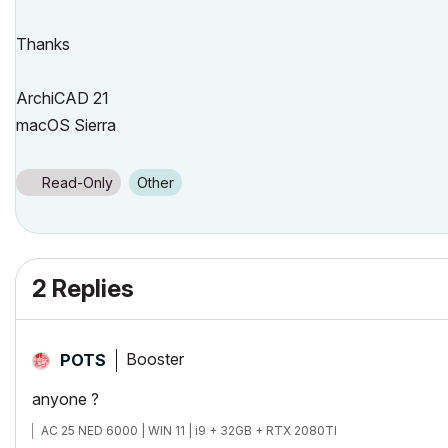
Thanks
ArchiCAD 21
macOS Sierra
Read-Only
Other
2 Replies
Booster
POTS
anyone ?
AC 25 NED 6000 | WIN 11 | i9 + 32GB + RTX 2080TI