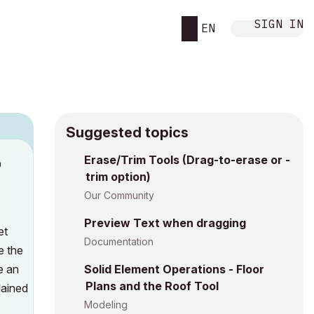
SIGN IN
EN
Suggested topics
n
Erase/Trim Tools (Drag-to-erase or -
trim option)
a
Our Community
Preview Text when dragging
et
Documentation
e the
e an
Solid Element Operations - Floor
Plans and the Roof Tool
lained
Modeling