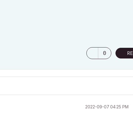
0
RE
‎2022-09-07
04:25 PM