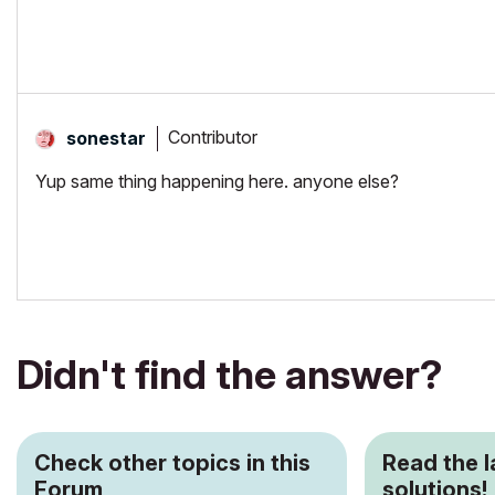
Contributor
sonestar
Yup same thing happening here. anyone else?
Didn't find the answer?
Check other topics in this
Read the 
Forum
solutions!