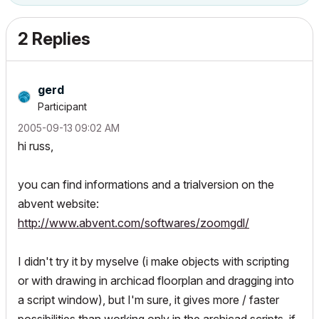
2 Replies
gerd
Participant
‎2005-09-13
09:02 AM
hi russ,
you can find informations and a trialversion on the
abvent website:
http://www.abvent.com/softwares/zoomgdl/
I didn't try it by myselve (i make objects with scripting
or with drawing in archicad floorplan and dragging into
a script window), but I'm sure, it gives more / faster