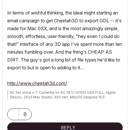
In terms of wishful thinking, the ideal might starting an
email campaign to get Cheetah3D to export GDL -- it's
made for Mac 0SX, and is the most amazingly simple,
smooth, effortless, user-friendly, "hey even I could do
that!" interface of any 3D app I've spent more than ten
minutes fumbling over. And the thing's CHEAP AS
DIRT. The guy's got a long list of file types he'd like to
export to but is open to adding to it...
http://www.cheetah3d.com/
AC fan since v 7. Currently on AC 28.1.1 (4100) USA FULL, Apple
Silicon,. 2022 Mac Studio, 32G ram. MacOS Sequoia 15.5
0
REPLY