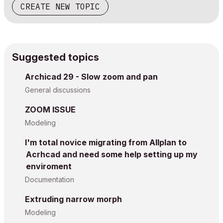
CREATE NEW TOPIC
Suggested topics
Archicad 29 - Slow zoom and pan
General discussions
ZOOM ISSUE
Modeling
I'm total novice migrating from Allplan to
Acrhcad and need some help setting up my
enviroment
Documentation
Extruding narrow morph
Modeling