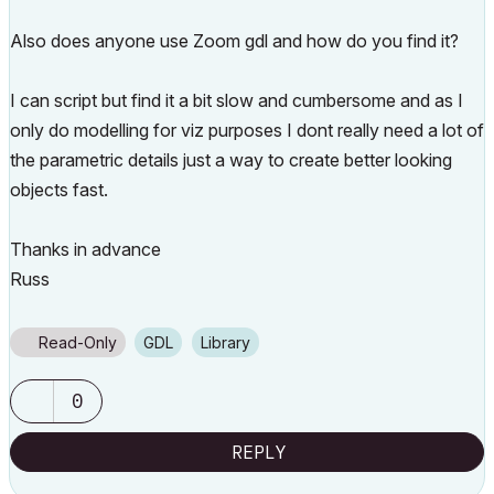
Also does anyone use Zoom gdl and how do you find it?
I can script but find it a bit slow and cumbersome and as I
only do modelling for viz purposes I dont really need a lot of
the parametric details just a way to create better looking
objects fast.
Thanks in advance
Russ
Read-Only
GDL
Library
0
REPLY