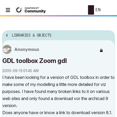
EN
LIBRARIES & OBJECTS
Anonymous
GDL toolbox Zoom gdl
‎2005-09-13
01:45 AM
I have been looking for a version of GDL toolbox in order to
make some of my modelling a little more detailed for viz
purposes. I have found many broken links to it on various
web sites and only found a download vor the archicad 9
version.
Does anyone have or know a link to download version 8.1.