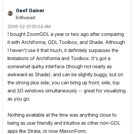
Geof Gainer
Enthusiast
‎2006-02-01
05:04 AM
I bought ZoomGDL a year or two ago after comparing
it with Archiforma, GDL Toolbox, and Shade. Although
I haven't use it that much, it definitely surpasses the
limitations of Archiforma and Toolbox. It's got a
somewhat quirky interface (though not nearly as
awkward as Shade), and can be slightly buggy, but on
the strong plus side, you can bring up front, side, top
and 3D windows simultaneously -- great for visualizing
as you go.
Nothing available at the time was anything close to
being as user friendly and intuitive as other non-GDL
apps like Strata, or now MaxonForm.