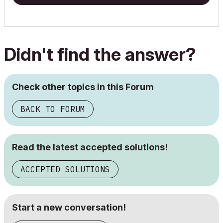
Didn't find the answer?
Check other topics in this Forum
BACK TO FORUM
Read the latest accepted solutions!
ACCEPTED SOLUTIONS
Start a new conversation!