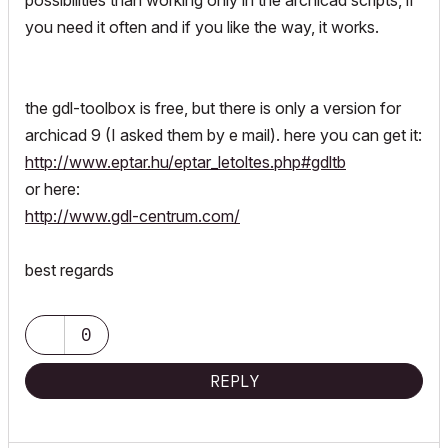
possibilities than working only in the archicad scripts, if
you need it often and if you like the way, it works.
the gdl-toolbox is free, but there is only a version for
archicad 9 (I asked them by e mail). here you can get it:
http://www.eptar.hu/eptar_letoltes.php#gdltb
or here:
http://www.gdl-centrum.com/
best regards
0
REPLY