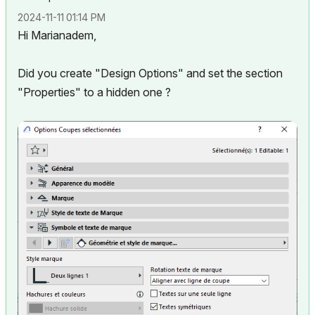
‎2024-11-11
01:14 PM
Hi Marianadem,
Did you create "Design Options" and set the section
"Properties" to a hidden one ?