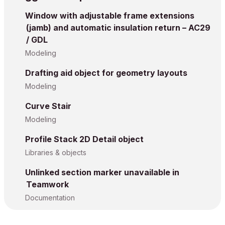
Window with adjustable frame extensions
(jamb) and automatic insulation return – AC29
/ GDL
Modeling
Drafting aid object for geometry layouts
Modeling
Curve Stair
Modeling
Profile Stack 2D Detail object
Libraries & objects
Unlinked section marker unavailable in
Teamwork
Documentation