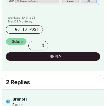
ArchiCad 3.43 to 28
MacOS Monterey
GO TO POST
Solution
0
REPLY
2 Replies
BrunoH
Expert