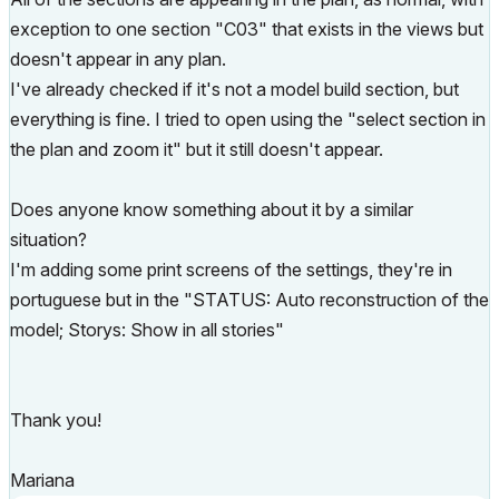
exception to one section "C03" that exists in the views but
doesn't appear in any plan.
I've already checked if it's not a model build section, but
everything is fine. I tried to open using the "select section in
the plan and zoom it" but it still doesn't appear.
Does anyone know something about it by a similar
situation?
I'm adding some print screens of the settings, they're in
portuguese but in the "STATUS: Auto reconstruction of the
model; Storys: Show in all stories"
Thank you!
Mariana