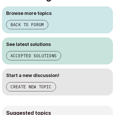
Browse more topics
BACK TO FORUM
See latest solutions
ACCEPTED SOLUTIONS
Start a new discussion!
CREATE NEW TOPIC
Suggested topics