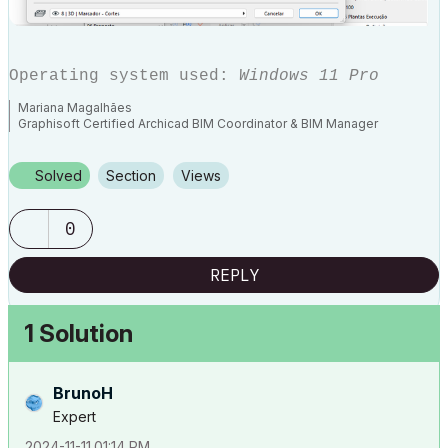
Operating system used:
Windows 11 Pro
Mariana Magalhães
Graphisoft Certified Archicad BIM Coordinator & BIM Manager
Solved
Section
Views
0
REPLY
1 Solution
BrunoH
Expert
‎2024-11-11
01:14 PM