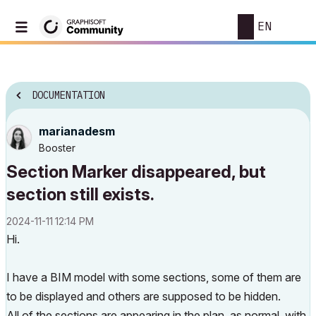
EN
DOCUMENTATION
marianadesm
Booster
Section Marker disappeared, but
section still exists.
‎2024-11-11
12:14 PM
Hi.
I have a BIM model with some sections, some of them are
to be displayed and others are supposed to be hidden.
All of the sections are appearing in the plan, as normal, with