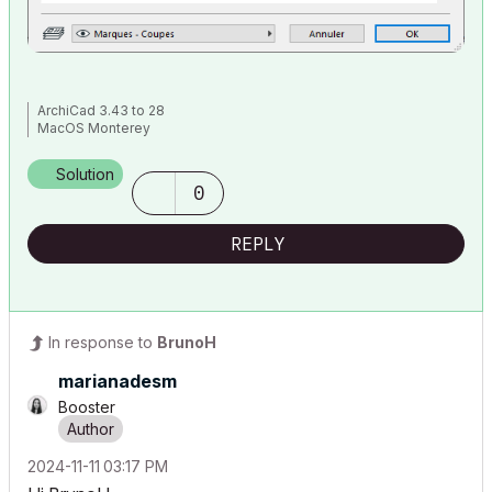
ArchiCad 3.43 to 28
MacOS Monterey
Solution
0
REPLY
In response to
BrunoH
marianadesm
Booster
‎2024-11-11
03:17 PM