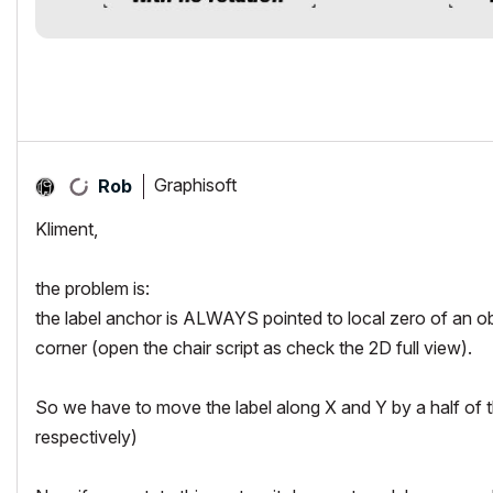
Graphisoft
Rob
Kliment,
the problem is:
the label anchor is ALWAYS pointed to local zero of an obj
corner (open the chair script as check the 2D full view).
So we have to move the label along X and Y by a half 
respectively)