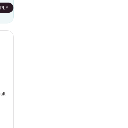
PLY
ult