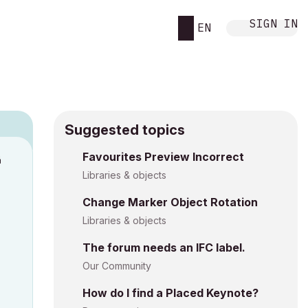
SIGN IN
EN
Suggested topics
Favourites Preview Incorrect
M
Libraries & objects
Change Marker Object Rotation
Libraries & objects
The forum needs an IFC label.
Our Community
How do I find a Placed Keynote?