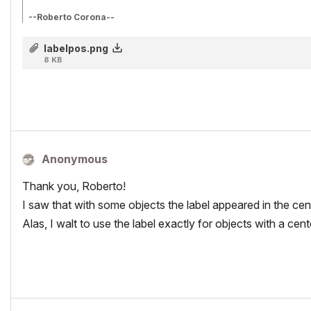
--Roberto Corona--
www.archiradar.com
AC18 - ITA full on Win10
labelpos.png
_________________
8 KB
_________________
Anonymous
Thank you, Roberto!
I saw that with some objects the label appeared in the cent
Alas, I walt to use the label exactly for objects with a cen