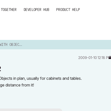
 TOGETHER
DEVELOPER HUB
PRODUCT HELP
OBJECT LABEL 12
‎2009-01-10
12:18 P
2
bjects in plan, usually for cabinets and tables.
ge distance from it!