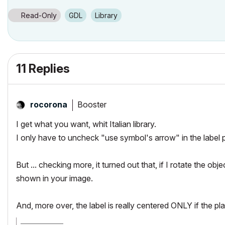
Read-Only
GDL
Library
11 Replies
Booster
rocorona
I get what you want, whit Italian library.
I only have to uncheck "use symbol's arrow" in the label 
But ... checking more, it turned out that, if I rotate the obj
shown in your image.
And, more over, the label is really centered ONLY if the plac
_________________