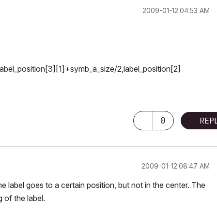
‎2009-01-12
04:53 AM
bel_position[3][1]+symb_a_size/2,label_position[2]
0
REP
‎2009-01-12
08:47 AM
 label goes to a certain position, but not in the center. The
 of the label.