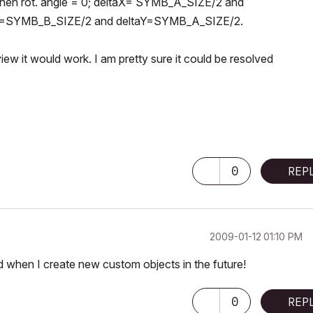
 when rot. angle = 0; deltaX= SYMB_A_SIZE/2 and
taX=SYMB_B_SIZE/2 and deltaY=SYMB_A_SIZE/2.
view it would work. I am pretty sure it could be resolved
0
REP
‎2009-01-12
01:10 PM
nd when I create new custom objects in the future!
0
REP