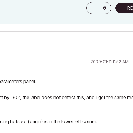
0
RE
‎2009-01-11
11:52 AM
parameters panel.
ect by 180°, the label does not detect this, and I get the same res
ing hotspot (origin) is in the lower left corner.