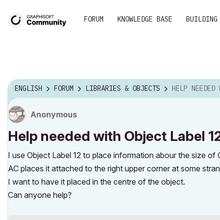
FORUM
KNOWLEDGE BASE
BUILDING
ENGLISH
FORUM
LIBRARIES & OBJECTS
HELP NEEDED WITH 
Anonymous
Help needed with Object Label 1
I use Object Label 12 to place information abour the size of O
AC places it attached to the right upper corner at some stran
I want to have it placed in the centre of the object.
Can anyone help?