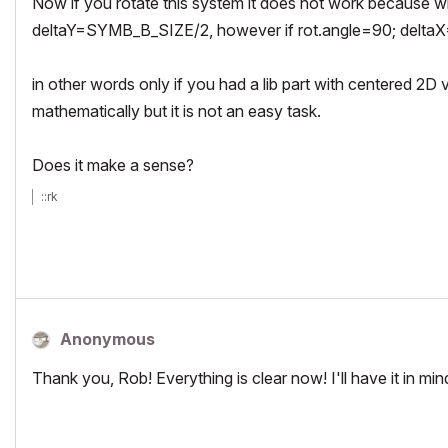
Now if you rotate this system it does not work because
deltaY=SYMB_B_SIZE/2, however if rot.angle=90; del
in other words only if you had a lib part with centered 2D 
mathematically but it is not an easy task.
Does it make a sense?
::rk
Anonymous
Thank you, Rob! Everything is clear now! I'll have it in mi