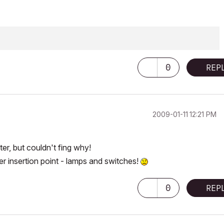
0
REP
‎2009-01-11
12:21 PM
er, but couldn't fing why!
ter insertion point - lamps and switches!
0
REP