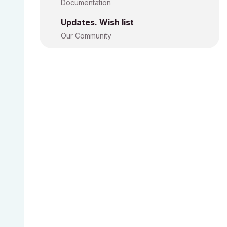
Documentation
Updates. Wish list
Our Community