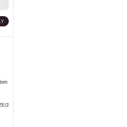
LY
ttom
ZE/2