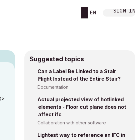
SIGN IN
EN
Suggested topics
Can a Label Be Linked to a Stair
M
Flight Instead of the Entire Stair?
Documentation
8>
Actual projected view of hotlinked
elements - Floor cut plane does not
affect ifc
Collaboration with other software
Lightest way to reference an IFC in