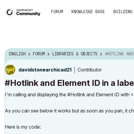
FORUM
KNOWLEDGE BASE
BUILDING
ENGLISH
FORUM
LIBRARIES & OBJECTS
#HOTLINK AND ELEME
Contributor
davidstonearchi
cad21
#Hotlink and Element ID in a labe
I'm calling and displaying the #Hotlink and Element
As you can see below it works but as soon as you pan, it c
Here is my code: