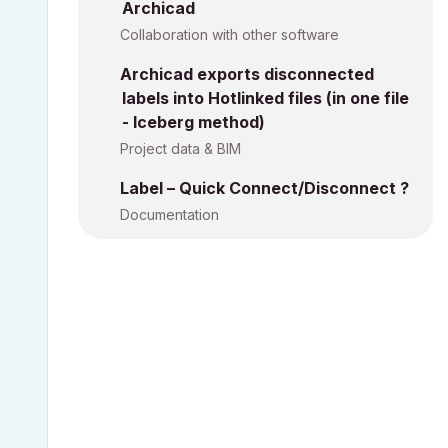
Archicad
Collaboration with other software
Archicad exports disconnected
labels into Hotlinked files (in one file
- Iceberg method)
Project data & BIM
Label – Quick Connect/Disconnect ?
Documentation