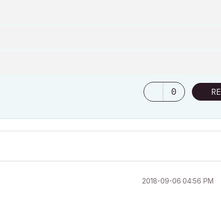
0
RE
‎2018-09-06
04:56 PM