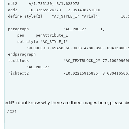
mul2     A/1.735130, B/1.628978

add2     10.32665926373, -2.051438751016

define style{2}    "AC_STYLE_1" "Arial",         10.5
paragraph		"AC_PRG_2"      1,            0,            0,            0, 1.10149859155

    pen     penAttribute_1

    set style "AC_STYLE_1"

        "<PROPERTY-69A58F6F-DD3B-478D-B5EF-09A16BD0C5
endparagraph

textblock		"AC_TEXTBLOCK_2" 77.1002996086,      1, 317.9206690182,            1,            1,            1, 

        "AC_PRG_2"

richtext2		-10.02215915835, 3.6804
edit* i dont know why there are three images here, please dis
AC24