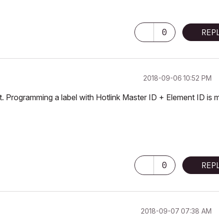
0
REP
‎2018-09-06
10:52 PM
 it. Programming a label with Hotlink Master ID + Element ID is 
0
REP
‎2018-09-07
07:38 AM