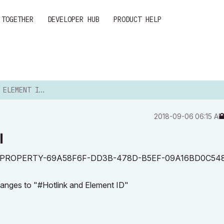
 TOGETHER
DEVELOPER HUB
PRODUCT HELP
NT ID IN A LABEL
‎2018-09-06
06:15 A
l
 ID with <PROPERTY-69A58F6F-DD3B-478D-B5EF-09A16BD0C54
hanges to "#Hotlink and Element ID"