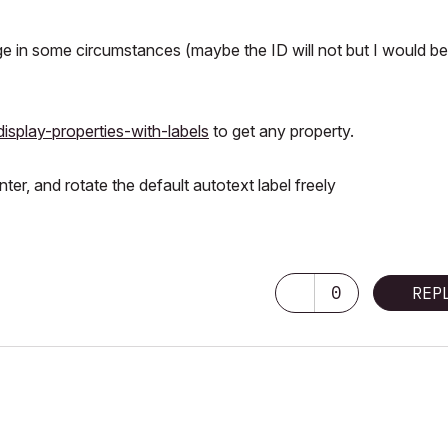
e in some circumstances (maybe the ID will not but I would be
display-properties-with-labels
to get any property.
r, and rotate the default autotext label freely
0
REP