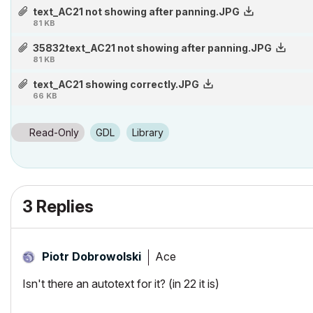
2 x Xeon E5-2667 v2 (16c/32t @ 3.3-4.0 GHz)
text_AC21 not showing after panning.JPG
81 KB
64Gb RAM(ECC) Quad channel 1333Ghz (next upgrade 1866Ghz)
Nvidia GeForce GTX 1080 Ti 11Gb
35832text_AC21 not showing after panning.JPG
81 KB
500Gb 840PRO SSD, 3 TB HDD (next upgrade PCIe NVMe SSD)
text_AC21 showing correctly.JPG
66 KB
Read-Only
GDL
Library
3 Replies
Ace
Piotr Dobrowolski
Isn't there an autotext for it? (in 22 it is)