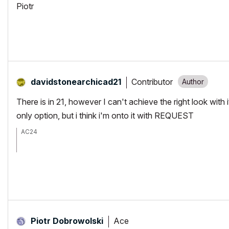
Piotr
Contributor
davidstonearchi
cad21
There is in 21, however I can't achieve the right look with
only option, but i think i'm onto it with REQUEST
AC24
2 x Xeon E5-2667 v2 (16c/32t @ 3.3-4.0 GHz)
64Gb RAM(ECC) Quad channel 1333Ghz (next upgrade 1866Ghz)
Nvidia GeForce GTX 1080 Ti 11Gb
500Gb 840PRO SSD, 3 TB HDD (next upgrade PCIe NVMe SSD)
Ace
Piotr Dobrowolski