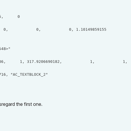
,      0

48>"

16506716, "AC_TEXTBLOCK_2"
regard the first one.