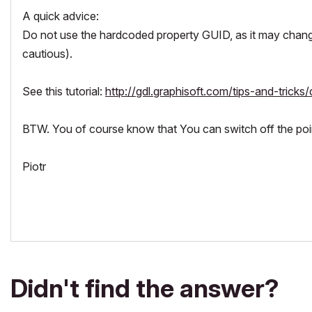
A quick advice:
Do not use the hardcoded property GUID, as it may chang
cautious).
See this tutorial:
http://gdl.graphisoft.com/tips-and-tricks/
BTW. You of course know that You can switch off the pointe
Piotr
Didn't find the answer?