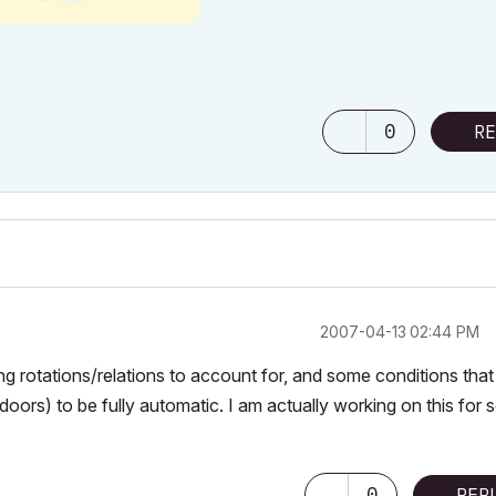
0
RE
‎2007-04-13
02:44 PM
cting rotations/relations to account for, and some conditions that
oors) to be fully automatic. I am actually working on this for
0
REP