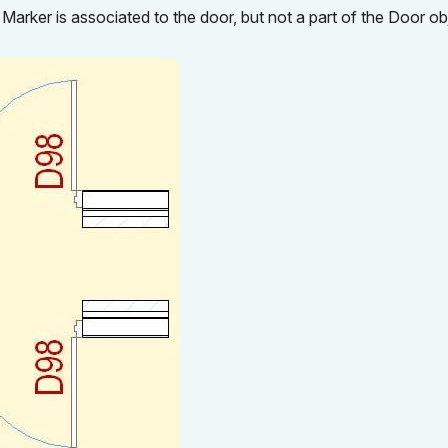
Marker is associated to the door, but not a part of the Door ob