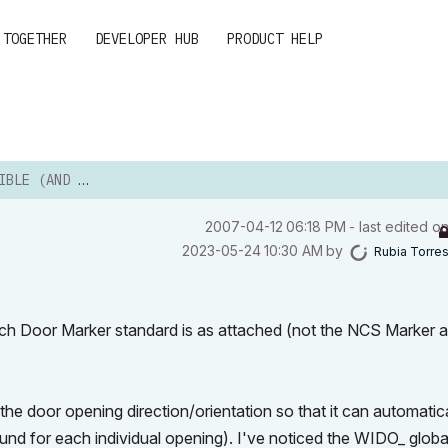
 TOGETHER
DEVELOPER HUB
PRODUCT HELP
AND IF SO, HOW)?
‎2007-04-12
06:18 PM
- last edited o
‎2023-05-24
10:30 AM
by
Rubia Torre
ch Door Marker standard is as attached (not the NCS Marker 
the door opening direction/orientation so that it can automatic
ound for each individual opening). I've noticed the WIDO_ globa