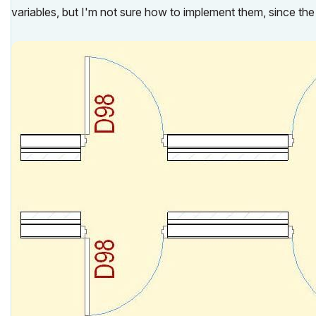
variables, but I'm not sure how to implement them, since the 