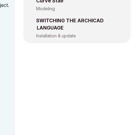
Curve Stair
ject.
Modeling
SWITCHING THE ARCHICAD
LANGUAGE
Installation & update