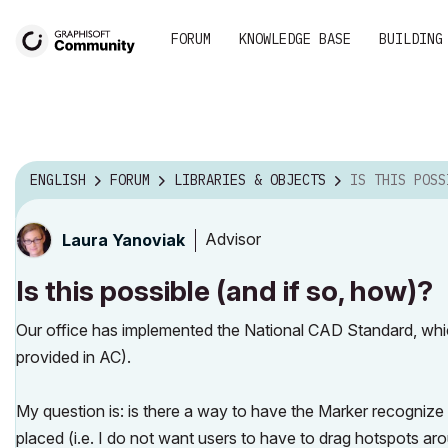
FORUM
KNOWLEDGE BASE
BUILDING
ENGLISH
FORUM
LIBRARIES & OBJECTS
IS THIS POSSIBLE (
Advisor
Laura Yanoviak
Is this possible (and if so, how)?
Our office has implemented the National CAD Standard, whi
provided in AC).
My question is: is there a way to have the Marker recognize 
placed (i.e. I do not want users to have to drag hotspots ar