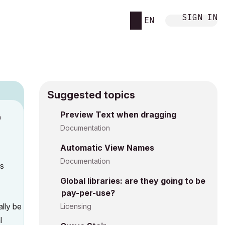
SIGN IN
EN
Suggested topics
n
Preview Text when dragging
s
Documentation
Automatic View Names
Documentation
as
Global libraries: are they going to be
pay-per-use?
ally be
Licensing
l