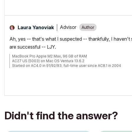
Advisor
Laura Yanoviak
Ah, yes -- that's what I suspected -- thankfully, I haven't
are successful -- LJY.
MacBook Pro Apple M2 Max, 96 GB of RAM
AC27 US (5003) on Mac OS Ventura 13.6.2
Started on AC4.0 in 91/92/93; full-time user since AC8.1 in 2004
Didn't find the answer?