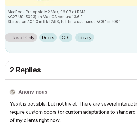
MacBook Pro Apple M2 Max, 96 GB of RAM
AC27 US (5003) on Mac OS Ventura 13.6.2
Started on AC4.0 in 91/92/93; full-time user since AC8.1 in 2004
Read-Only
Doors
GDL
Library
2 Replies
Anonymous
Yes it is possible, but not trivial. There are several intera
require custom doors (or custom adaptations to standard d
of my clients right now.