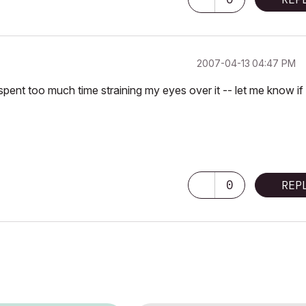
‎2007-04-13
04:47 PM
 spent too much time straining my eyes over it -- let me know if
0
REP