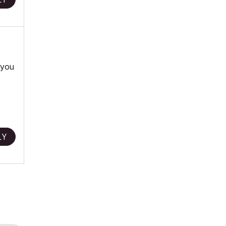
 you
LY