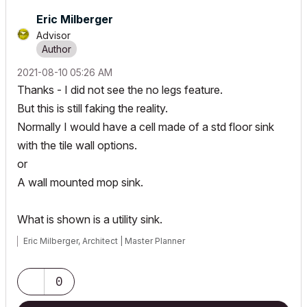
Eric Milberger
Advisor
‎2021-08-10
05:26 AM
Thanks - I did not see the no legs feature.
But this is still faking the reality.
Normally I would have a cell made of a std floor sink
with the tile wall options.
or
A wall mounted mop sink.
What is shown is a utility sink.
Eric Milberger, Architect | Master Planner
0