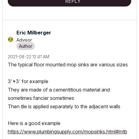
REPLY
Eric Milberger
Advisor
‎2021-08-22
12:41 AM
The typical floor mounted mop sinks are various sizes
3'*3' for example
They are made of a cementitious material and
sometimes fancier sometimes
Then tile is applied separately to the adjacent walls
Here is a good example
https://www.plumbingsupply.com/mopsinks.html#mtb