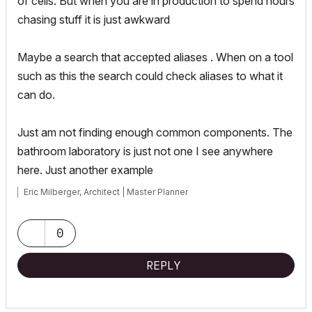
of cells. But when you are in production to spend hours
chasing stuff it is just awkward
Maybe a search that accepted aliases . When on a tool
such as this the search could check aliases to what it
can do.
Just am not finding enough common components. The
bathroom laboratory is just not one I see anywhere
here. Just another example
Eric Milberger, Architect | Master Planner
0
REPLY