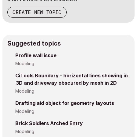
CREATE NEW TOPIC
Suggested topics
Profile wall issue
Modeling
CiTools Boundary - horizontal lines showing in
3D and driveway obscured by mesh in 2D
Modeling
Drafting aid object for geometry layouts
Modeling
Brick Soldiers Arched Entry
Modeling