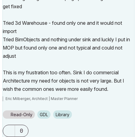
get fixed
Tried 3d Warehouse - found only one and it would not
import
Tried BimObjects and nothing under sink and luckly I put in
MOP but found only one and not typical and could not
adjust
This is my frustration too often. Sink I do commercial
Architecture my need for objects is not very large. But I
wish the common ones were more easily found.
Eric Milberger, Architect | Master Planner
Read-Only
GDL
Library
0