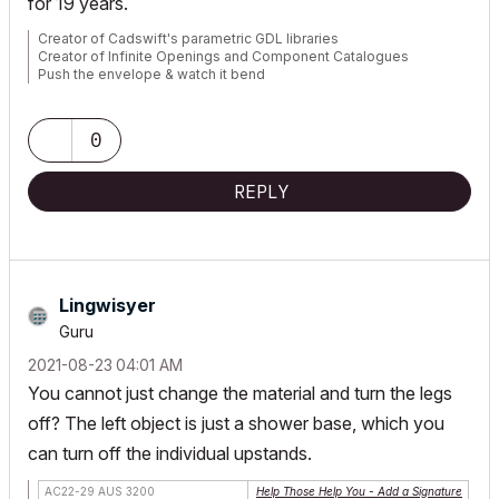
for 19 years.
Creator of Cadswift's parametric GDL libraries
Creator of Infinite Openings and Component Catalogues
Push the envelope & watch it bend
website:
https://cadswift.com.au/
YouTube:
https://www.youtube.com/user/CADSwift/playlists
0
REPLY
Lingwisyer
Guru
‎2021-08-23
04:01 AM
You cannot just change the material and turn the legs
off? The left object is just a shower base, which you
can turn off the individual upstands.
AC22-29 AUS 3200
Help Those Help You - Add a Signature