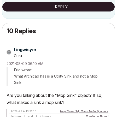
REPLY
10 Replies
Lingwisyer
Guru
‎2021-08-09
06:10 AM
Eric wrote:
What Archicad has is a Utility Sink and not a Mop
Sink
Are you talking about the "Mop Sink" object? If so,
what makes a sink a mop sink?
AC22-29 AUS 3200
Help Those Help You - Add a Signature
Self-taught, bend it till it breaks
Creating a Thread