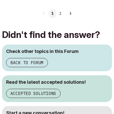
1
2
Didn't find the answer?
Check other topics in this Forum
BACK TO FORUM
Read the latest accepted solutions!
ACCEPTED SOLUTIONS
Start a new conversation!