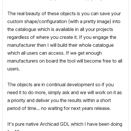
The real beauty of these objects is you can save your
custom shape/configuration (with a pretty image) into
the catalogue which is available in all your projects
regardless of where you create it. If you engage the
manufacturer then I will build their whole catalogue
which all users can access. If we get enough
manufacturers on board the tool will become free to all
users.
The objects are in continual development so if you
need it to do more, simply ask and we will work on it as
a priority and deliver you the results within a short
period of time... no waiting for next years release.
It's pure native Archicad GDL which I have been doing