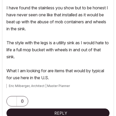
I have found the stainless you show but to be honest I
have never seen one like that installed as it would be
beat up with the abuse of mob containers and wheels
in the sink.
The style with the legs is a utility sink as I would hate to
life a full mop bucket with wheels in and out of that
sink.
What I am looking for are items that would by typical
for use here in the U.S.
Eric Milberger, Architect | Master Planner
0
REPLY