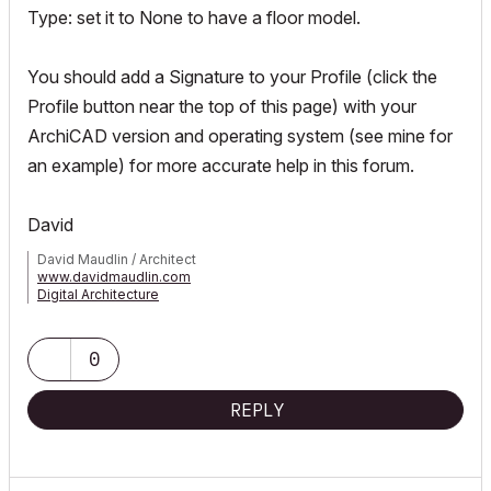
Type: set it to None to have a floor model.
You should add a Signature to your Profile (click the
Profile button near the top of this page) with your
ArchiCAD version and operating system (see mine for
an example) for more accurate help in this forum.
David
David Maudlin / Architect
www.davidmaudlin.com
Digital Architecture
AC29 USA Perpetual • Mac mini M4 Pro OSX15 | 64 gb ram •
MacBook Pro M3 Pro OSX14 | 36 gb ram
0
REPLY