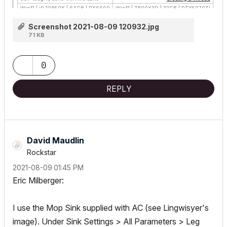
Win11 | i9 10850K | 64GB | RX6600
Win11 | 7800X3D | 32GB | RTX5070TI
Screenshot 2021-08-09 120932.jpg
71 KB
0
REPLY
David Maudlin
Rockstar
‎2021-08-09
01:45 PM
Eric Milberger:
I use the Mop Sink supplied with AC (see Lingwisyer's
image). Under Sink Settings > All Parameters > Leg