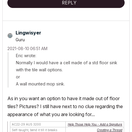
REPLY
Lingwisyer
Guru
‎2021-08-10
06:51 AM
Eric wrote:
Normally I would have a cell made of a std floor sink
with the tile wall options.
or
A wall mounted mop sink.
As in you want an option to have it made out of floor
tiles? Pictures? I still have next to no clue regarding the
appearance of what you are looking for...
AC22-29 AUS 3200
Help Those Help You - Add a Signature
Self-taught, bend it till it breaks
Creating a Thread