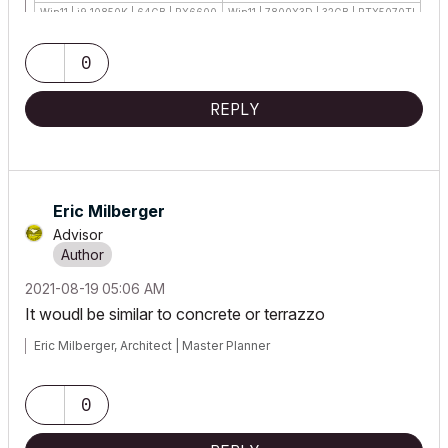
Win11 | i9 10850K | 64GB | RX6600
Win11 | 7800X3D | 32GB | RTX5070TI
0
REPLY
Eric Milberger
Advisor
‎2021-08-19
05:06 AM
It woudl be similar to concrete or terrazzo
Eric Milberger, Architect | Master Planner
0