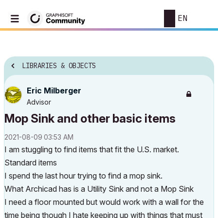
EN
LIBRARIES & OBJECTS
Eric Milberger
Advisor
Mop Sink and other basic items
‎2021-08-09
03:53 AM
I am stuggling to find items that fit the U.S. market.
Standard items
I spend the last hour trying to find a mop sink.
What Archicad has is a Utility Sink and not a Mop Sink
I need a floor mounted but would work with a wall for the
time being though I hate keeping up with things that must