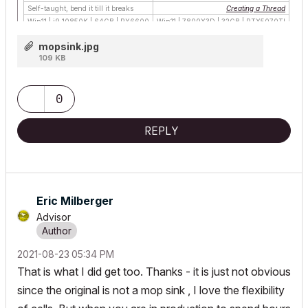
Self-taught, bend it till it breaks
Creating a Thread
Win11 | i9 10850K | 64GB | RX6600
Win11 | 7800X3D | 32GB | RTX5070TI
mopsink.jpg
109 KB
0
REPLY
Eric Milberger
Advisor
‎2021-08-23
05:34 PM
That is what I did get too. Thanks - it is just not obvious
since the original is not a mop sink , I love the flexibility