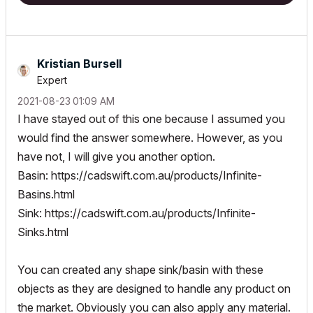
Kristian Bursell
Expert
‎2021-08-23
01:09 AM
I have stayed out of this one because I assumed you
would find the answer somewhere. However, as you
have not, I will give you another option.
Basin:
https://cadswift.com.au/products/Infinite-
Basins.html
Sink:
https://cadswift.com.au/products/Infinite-
Sinks.html
You can created any shape sink/basin with these
objects as they are designed to handle any product on
the market. Obviously you can also apply any material.