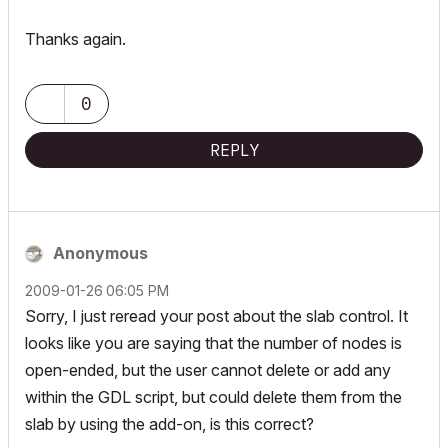
Thanks again.
0
REPLY
Anonymous
‎2009-01-26
06:05 PM
Sorry, I just reread your post about the slab control. It
looks like you are saying that the number of nodes is
open-ended, but the user cannot delete or add any
within the GDL script, but could delete them from the
slab by using the add-on, is this correct?