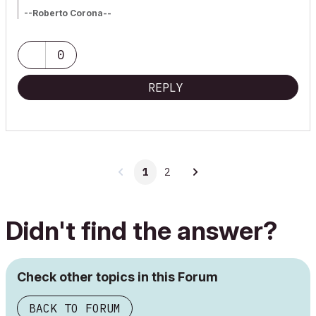
--Roberto Corona--
www.archiradar.com
AC18 - ITA full on Win10
_________________
0
_________________
REPLY
1
2
Didn't find the answer?
Check other topics in this Forum
BACK TO FORUM