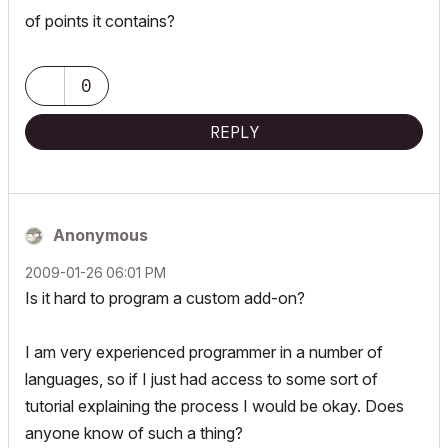
of points it contains?
0
REPLY
Anonymous
‎2009-01-26
06:01 PM
Is it hard to program a custom add-on?
I am very experienced programmer in a number of
languages, so if I just had access to some sort of
tutorial explaining the process I would be okay. Does
anyone know of such a thing?