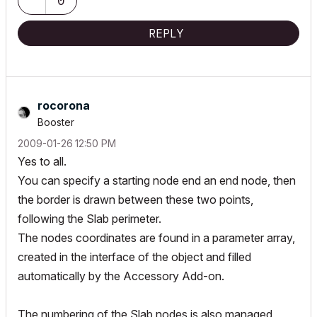
0
REPLY
rocorona
Booster
‎2009-01-26
12:50 PM
Yes to all.
You can specify a starting node end an end node, then
the border is drawn between these two points,
following the Slab perimeter.
The nodes coordinates are found in a parameter array,
created in the interface of the object and filled
automatically by the Accessory Add-on.
The numbering of the Slab nodes is also managed