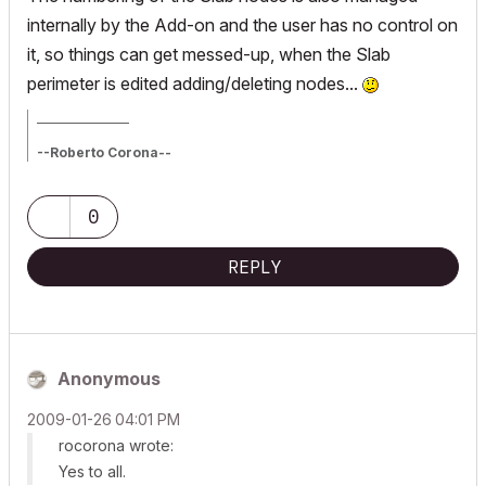
internally by the Add-on and the user has no control on
it, so things can get messed-up, when the Slab
perimeter is edited adding/deleting nodes...
_________________
--Roberto Corona--
www.archiradar.com
AC18 - ITA full on Win10
_________________
0
_________________
REPLY
Anonymous
‎2009-01-26
04:01 PM
rocorona wrote:
Yes to all.