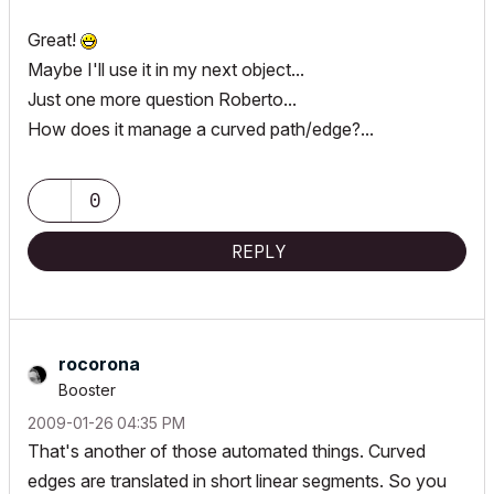
Great!
Maybe I'll use it in my next object...
Just one more question Roberto...
How does it manage a curved path/edge?...
0
REPLY
rocorona
Booster
‎2009-01-26
04:35 PM
That's another of those automated things. Curved
edges are translated in short linear segments. So you