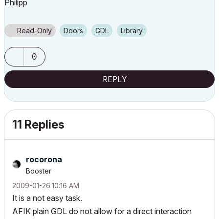
Philipp
Read-Only
Doors
GDL
Library
0
REPLY
11 Replies
rocorona
Booster
‎2009-01-26
10:16 AM
It is a not easy task.
AFIK plain GDL do not allow for a direct interaction