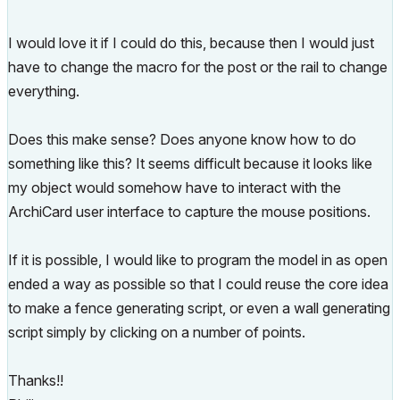
I would love it if I could do this, because then I would just
have to change the macro for the post or the rail to change
everything.
Does this make sense? Does anyone know how to do
something like this? It seems difficult because it looks like
my object would somehow have to interact with the
ArchiCard user interface to capture the mouse positions.
If it is possible, I would like to program the model in as open
ended a way as possible so that I could reuse the core idea
to make a fence generating script, or even a wall generating
script simply by clicking on a number of points.
Thanks!!