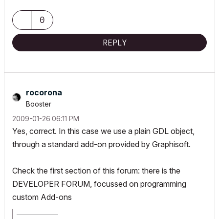
0
REPLY
rocorona
Booster
‎2009-01-26
06:11 PM
Yes, correct. In this case we use a plain GDL object,
through a standard add-on provided by Graphisoft.
Check the first section of this forum: there is the
DEVELOPER FORUM, focussed on programming
custom Add-ons
_________________