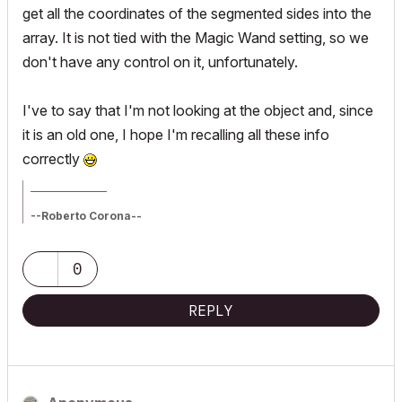
get all the coordinates of the segmented sides into the
array. It is not tied with the Magic Wand setting, so we
don't have any control on it, unfortunately.
I've to say that I'm not looking at the object and, since
it is an old one, I hope I'm recalling all these info
correctly
_________________
--Roberto Corona--
www.archiradar.com
AC18 - ITA full on Win10
_________________
0
_________________
REPLY