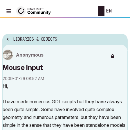
EN
LIBRARIES & OBJECTS
Anonymous
Mouse Input
‎2009-01-26
08:52 AM
Hi,
I have made numerous GDL scripts but they have always
been quite simple. Some have involved quite complex
geometry and numerous parameters, but they have been
simple in the sense that they have been standalone models