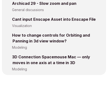
Archicad 29 - Slow zoom and pan
General discussions
Cant input Enscape Asset into Enscape File
Visualization
How to change controls for Orbiting and
Panning in 3d view window?
Modeling
3D Connection Spacemouse Mac — only
moves in one axis at a time in 3D
Modeling