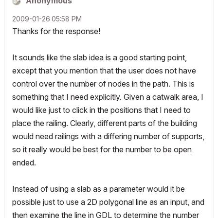
Anonymous
‎2009-01-26
05:58 PM
Thanks for the response!
It sounds like the slab idea is a good starting point,
except that you mention that the user does not have
control over the number of nodes in the path. This is
something that I need explicitly. Given a catwalk area, I
would like just to click in the positions that I need to
place the railing. Clearly, different parts of the building
would need railings with a differing number of supports,
so it really would be best for the number to be open
ended.
Instead of using a slab as a parameter would it be
possible just to use a 2D polygonal line as an input, and
then examine the line in GDL to determine the number