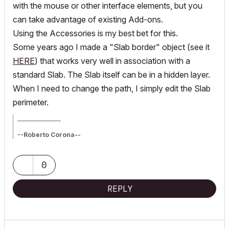
with the mouse or other interface elements, but you
can take advantage of existing Add-ons.
Using the Accessories is my best bet for this.
Some years ago I made a "Slab border" object (see it
HERE
) that works very well in association with a
standard Slab. The Slab itself can be in a hidden layer.
When I need to change the path, I simply edit the Slab
perimeter.
_________________
--Roberto Corona--
www.archiradar.com
AC18 - ITA full on Win10
_________________
0
_________________
REPLY