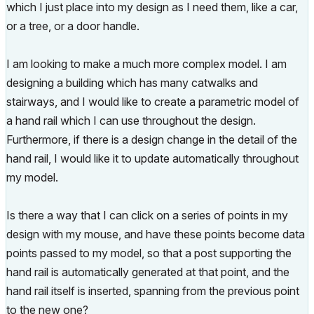
which I just place into my design as I need them, like a car,
or a tree, or a door handle.
I am looking to make a much more complex model. I am
designing a building which has many catwalks and
stairways, and I would like to create a parametric model of
a hand rail which I can use throughout the design.
Furthermore, if there is a design change in the detail of the
hand rail, I would like it to update automatically throughout
my model.
Is there a way that I can click on a series of points in my
design with my mouse, and have these points become data
points passed to my model, so that a post supporting the
hand rail is automatically generated at that point, and the
hand rail itself is inserted, spanning from the previous point
to the new one?