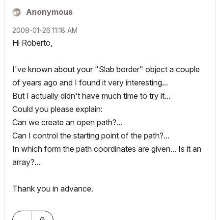
Anonymous
‎2009-01-26
11:18 AM
Hi Roberto,
I've known about your "Slab border" object a couple
of years ago and I found it very interesting...
But I actually didn't have much time to try it...
Could you please explain:
Can we create an open path?...
Can I control the starting point of the path?...
In which form the path coordinates are given... Is it an
array?...
Thank you in advance.