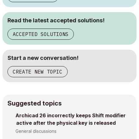
Read the latest accepted solutions!
ACCEPTED SOLUTIONS
Start a new conversation!
CREATE NEW TOPIC
Suggested topics
Archicad 26 incorrectly keeps Shift modifier
active after the physical key is released
General discussions