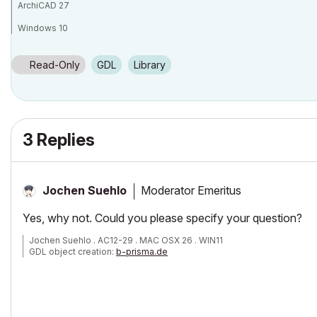
ArchiCAD 27
Windows 10
Read-Only
GDL
Library
3 Replies
Moderator Emeritus
Jochen Suehlo
Yes, why not. Could you please specify your question?
Jochen Suehlo . AC12-29 . MAC OSX 26 . WIN11
GDL object creation:
b-prisma.de