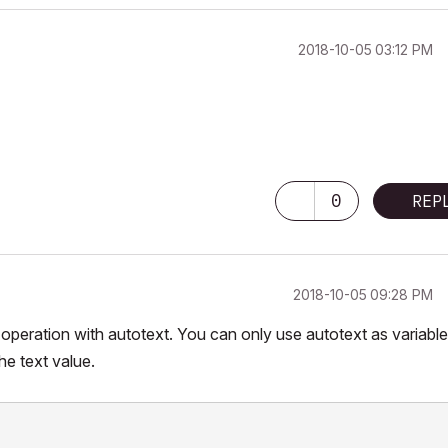
‎2018-10-05
03:12 PM
0
REP
‎2018-10-05
09:28 PM
eration with autotext. You can only use autotext as variable
e text value.