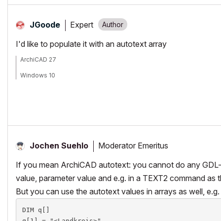
Expert
JGoode
I'd like to populate it with an autotext array
ArchiCAD 27
Windows 10
Moderator Emeritus
Jochen Suehlo
If you mean ArchiCAD autotext: you cannot do any GDL-op
value, parameter value and e.g. in a TEXT2 command as th
But you can use the autotext values in arrays as well, e.g.
DIM q[]

q[1] = "<Landkreis>"
