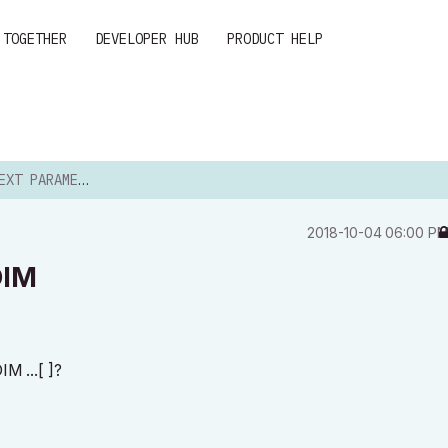
 TOGETHER
DEVELOPER HUB
PRODUCT HELP
RAMETER WITH DIM
‎2018-10-04
06:00 P
DIM
IM ...[ ]?