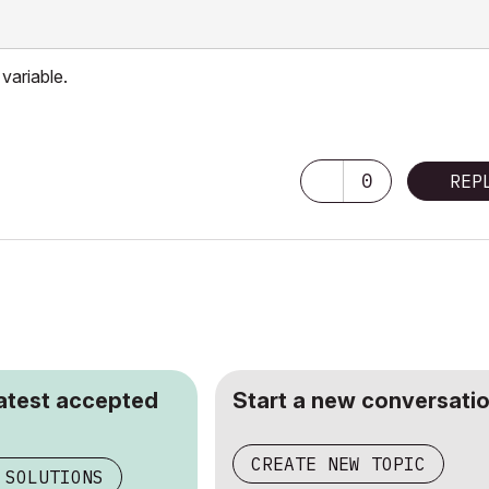
variable.
0
REP
latest accepted
Start a new conversatio
CREATE NEW TOPIC
 SOLUTIONS