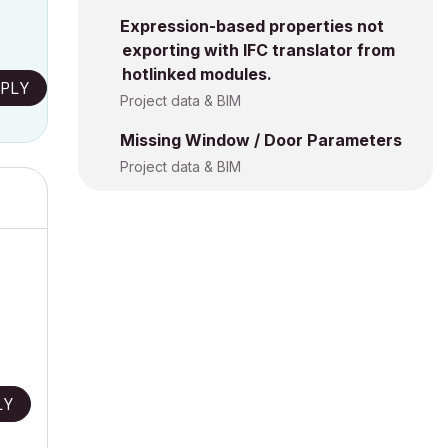
Expression-based properties not
exporting with IFC translator from
hotlinked modules.
PLY
Project data & BIM
Missing Window / Door Parameters
Project data & BIM
LY