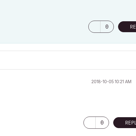
0
RE
‎2018-10-05
10:21 AM
0
REP