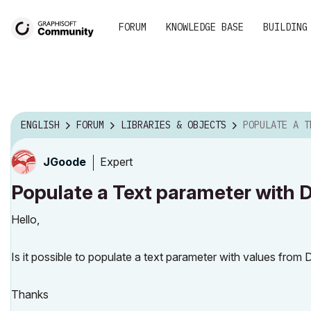
FORUM
KNOWLEDGE BASE
BUILDING
ENGLISH
FORUM
LIBRARIES & OBJECTS
POPULATE A TEXT PA
Expert
JGoode
Populate a Text parameter with 
Hello,
Is it possible to populate a text parameter with values from D
Thanks