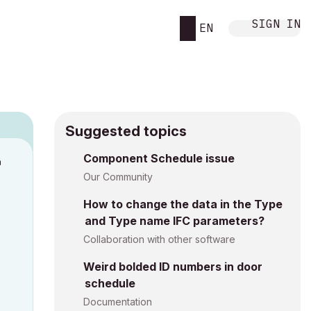
SIGN IN
EN
Suggested topics
Component Schedule issue
M
Our Community
How to change the data in the Type
and Type name IFC parameters?
Collaboration with other software
Weird bolded ID numbers in door
schedule
Documentation