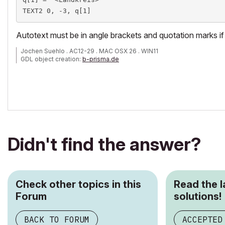
TEXT2 0, -3, q[1]
Autotext must be in angle brackets and quotation marks if 
Jochen Suehlo . AC12-29 . MAC OSX 26 . WIN11
GDL object creation:
b-prisma.de
Didn't find the answer?
Check other topics in this
Read the 
Forum
solutions!
BACK TO FORUM
ACCEPTED