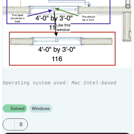
Operating system used:
Mac Intel-based
Solved
Windows
0