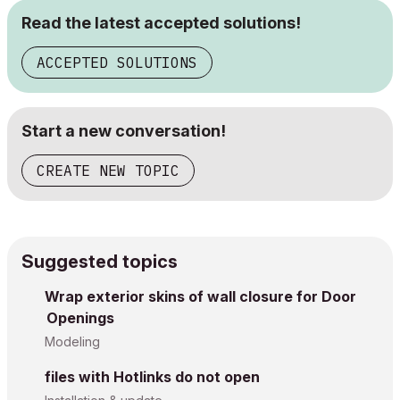
Read the latest accepted solutions!
ACCEPTED SOLUTIONS
Start a new conversation!
CREATE NEW TOPIC
Suggested topics
Wrap exterior skins of wall closure for Door
Openings
Modeling
files with Hotlinks do not open