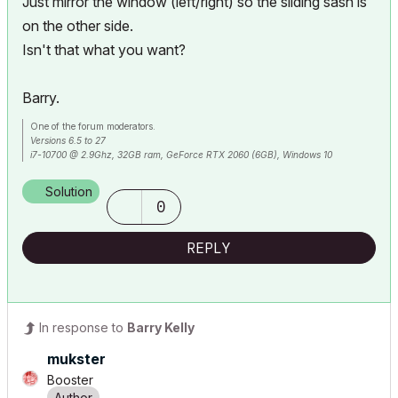
Just mirror the window (left/right) so the sliding sash is
on the other side.
Isn't that what you want?
Barry.
One of the forum moderators.
Versions 6.5 to 27
i7-10700 @ 2.9Ghz, 32GB ram, GeForce RTX 2060 (6GB), Windows 10
Lenovo Thinkpad - i7-1270P 2.20 GHz, 32GB RAM, Nvidia T550, Windows 11
Solution
0
REPLY
In response to
Barry Kelly
mukster
Booster