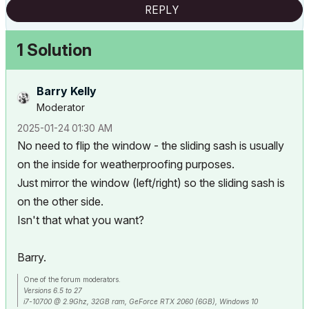
REPLY
1 Solution
Barry Kelly
Moderator
‎2025-01-24
01:30 AM
No need to flip the window - the sliding sash is usually
on the inside for weatherproofing purposes.
Just mirror the window (left/right) so the sliding sash is
on the other side.
Isn't that what you want?
Barry.
One of the forum moderators.
Versions 6.5 to 27
i7-10700 @ 2.9Ghz, 32GB ram, GeForce RTX 2060 (6GB), Windows 10