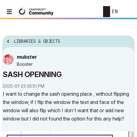
EN
LIBRARIES & OBJECTS
mukster
Booster
SASH OPENNING
‎2025-01-23
05:51 PM
I want to change the sash opening place , without flipping
the window, if I flip the window the text and face of the
window will also flip which I don't want that or add new
window but I did not found the option for this any help?