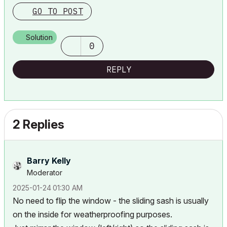
Lenovo Thinkpad - i7-1270P 2.20 GHz, 32GB RAM, Nvidia T550, Windows 11
GO TO POST
Solution
0
REPLY
2 Replies
Barry Kelly
Moderator
‎2025-01-24
01:30 AM
No need to flip the window - the sliding sash is usually
on the inside for weatherproofing purposes.