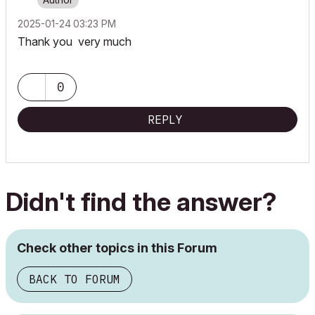
‎2025-01-24
03:23 PM
Thank you very much
0
REPLY
Didn't find the answer?
Check other topics in this Forum
BACK TO FORUM