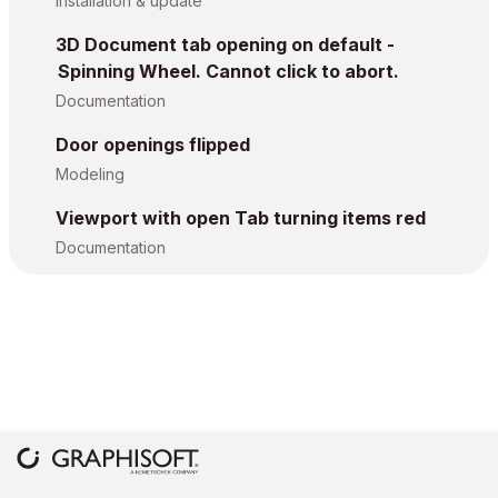
Installation & update
3D Document tab opening on default -
Spinning Wheel. Cannot click to abort.
Documentation
Door openings flipped
Modeling
Viewport with open Tab turning items red
Documentation