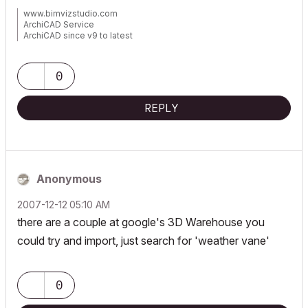
www.bimvizstudio.com
ArchiCAD Service
ArchiCAD since v9 to latest
Mac, Windows 11
0
REPLY
Anonymous
‎2007-12-12
05:10 AM
there are a couple at google's 3D Warehouse you
could try and import, just search for 'weather vane'
0