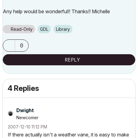
Any help would be wonderful!! Thanks!! Michelle
Read-Only
GDL
Library
0
REPLY
4 Replies
Dwight
Newcomer
‎2007-12-10
11:12 PM
If there actually isn't a weather vane, it is easy to make