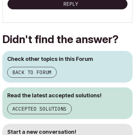
REPLY
Didn't find the answer?
Check other topics in this Forum
BACK TO FORUM
Read the latest accepted solutions!
ACCEPTED SOLUTIONS
Start a new conversation!