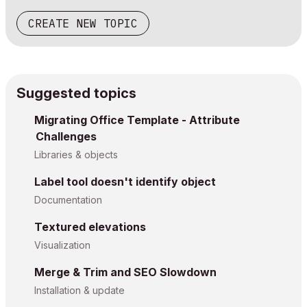
CREATE NEW TOPIC
Suggested topics
Migrating Office Template - Attribute
Challenges
Libraries & objects
Label tool doesn't identify object
Documentation
Textured elevations
Visualization
Merge & Trim and SEO Slowdown
Installation & update