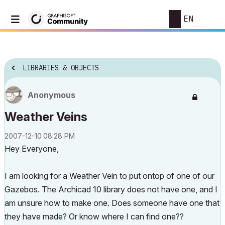
EN
LIBRARIES & OBJECTS
Anonymous
Weather Veins
‎2007-12-10
08:28 PM
Hey Everyone,
I am looking for a Weather Vein to put ontop of one of our
Gazebos. The Archicad 10 library does not have one, and I
am unsure how to make one. Does someone have one that
they have made? Or know where I can find one??