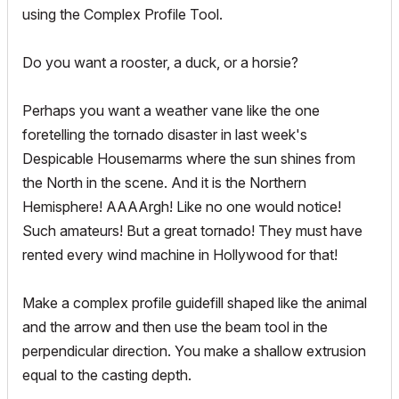
using the Complex Profile Tool.
Do you want a rooster, a duck, or a horsie?
Perhaps you want a weather vane like the one
foretelling the tornado disaster in last week's
Despicable Housemarms where the sun shines from
the North in the scene. And it is the Northern
Hemisphere! AAAArgh! Like no one would notice!
Such amateurs! But a great tornado! They must have
rented every wind machine in Hollywood for that!
Make a complex profile guidefill shaped like the animal
and the arrow and then use the beam tool in the
perpendicular direction. You make a shallow extrusion
equal to the casting depth.