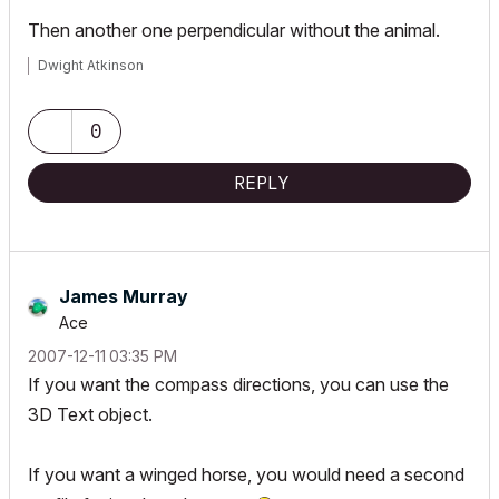
Then another one perpendicular without the animal.
Dwight Atkinson
0
REPLY
James Murray
Ace
‎2007-12-11
03:35 PM
If you want the compass directions, you can use the
3D Text object.
If you want a
winged
horse, you would need a second