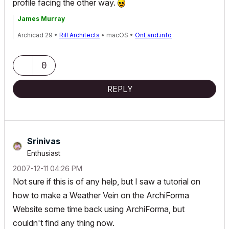
profile facing the other way.
James Murray
Archicad 29 •
Rill Architects
• macOS •
OnLand.info
0
REPLY
Srinivas
Enthusiast
‎2007-12-11
04:26 PM
Not sure if this is of any help, but I saw a tutorial on
how to make a Weather Vein on the ArchiForma
Website some time back using ArchiForma, but
couldn't find any thing now.