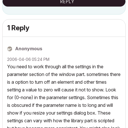
REPLY
1 Reply
Anonymous
‎2006-04-06
05:24 PM
You need to work through all the settings in the
parameter section of the window part. sometimes there
is a option to turn off an element and other times
setting a value to zero will cause it not to show. Look
for (0-none) in the parameter settings. Sometimes this
is obscured if the parameter name is to long and will
show if you resize your settings dialog box. These
settings can vary with how the library part is scripted