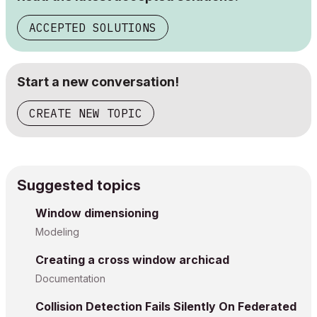
ACCEPTED SOLUTIONS
Start a new conversation!
CREATE NEW TOPIC
Suggested topics
Window dimensioning
Modeling
Creating a cross window archicad
Documentation
Collision Detection Fails Silently On Federated