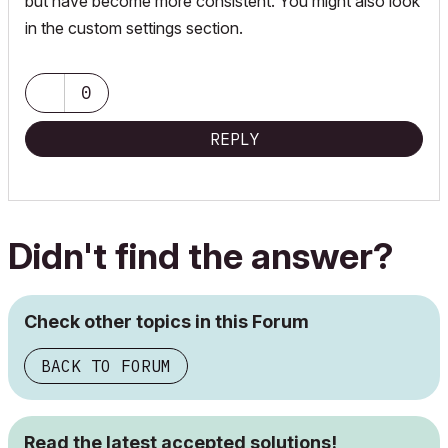
but have become more consistent. You might also look
in the custom settings section.
0
REPLY
Didn't find the answer?
Check other topics in this Forum
BACK TO FORUM
Read the latest accepted solutions!