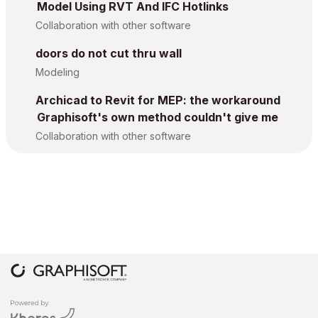
Model Using RVT And IFC Hotlinks
Collaboration with other software
doors do not cut thru wall
Modeling
Archicad to Revit for MEP: the workaround
Graphisoft's own method couldn't give me
Collaboration with other software