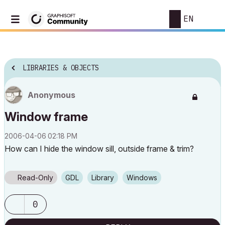
EN
LIBRARIES & OBJECTS
Anonymous
Window frame
‎2006-04-06
02:18 PM
How can I hide the window sill, outside frame & trim?
Read-Only
GDL
Library
Windows
0