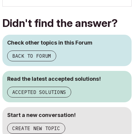
Didn't find the answer?
Check other topics in this Forum
BACK TO FORUM
Read the latest accepted solutions!
ACCEPTED SOLUTIONS
Start a new conversation!
CREATE NEW TOPIC