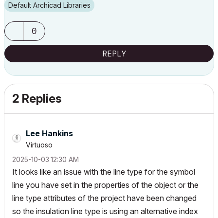
Default Archicad Libraries
0
REPLY
2 Replies
Lee Hankins
Virtuoso
‎2025-10-03
12:30 AM
It looks like an issue with the line type for the symbol
line you have set in the properties of the object or the
line type attributes of the project have been changed
so the insulation line type is using an alternative index