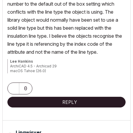
number to the default out of the box setting which
conflicts with the line type the object is using. The
library object would normally have been set to use a
solid line type but this has been replaced with the
insulation line type. I believe the objects recognise the
line type it is referencing by the index code of the
attribute and not the name of the line type.
Lee Hankins
ArchiCAD 4.5 - Archicad 29
macOS Tahoe (26.0)
0
REPLY
Lingwisyer