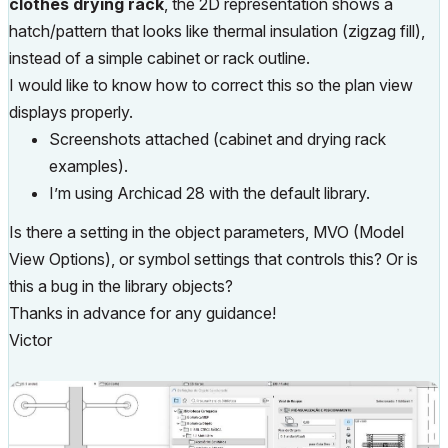
clothes drying rack
, the 2D representation shows a
hatch/pattern that looks like thermal insulation (zigzag fill),
instead of a simple cabinet or rack outline.
I would like to know how to correct this so the plan view
displays properly.
Screenshots attached (cabinet and drying rack
examples).
I’m using Archicad 28 with the default library.
Is there a setting in the object parameters, MVO (Model
View Options), or symbol settings that controls this? Or is
this a bug in the library objects?
Thanks in advance for any guidance!
Victor