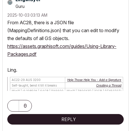
Guru
‎2025-10-03
03:13 AM
From AC28, there is a JSON file
(
MappingDefinitions.json)
that you can edit to modify
the defaults of all GS objects.
https://assets.graphisoft.com/guides/Using-Library-
Packages.pdf
Ling.
AC22-29 AUS 3200
Help Those Help You - Add a Signature
Self-taught, bend it till it breaks
Creating a Thread
Win11 | i9 10850K | 64GB | RX6600
Win11 | 7800X3D | 32GB | RTX5070TI
0
REPLY