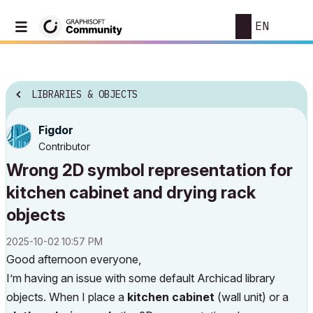
EN
LIBRARIES & OBJECTS
Figdor
Contributor
Wrong 2D symbol representation for
kitchen cabinet and drying rack
objects
‎2025-10-02
10:57 PM
Good afternoon everyone,
I’m having an issue with some default Archicad library
objects. When I place a
kitchen cabinet
(wall unit) or a