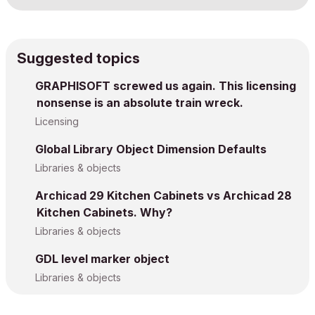
Suggested topics
GRAPHISOFT screwed us again. This licensing
nonsense is an absolute train wreck.
Licensing
Global Library Object Dimension Defaults
Libraries & objects
Archicad 29 Kitchen Cabinets vs Archicad 28
Kitchen Cabinets. Why?
Libraries & objects
GDL level marker object
Libraries & objects