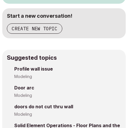
Start a new conversation!
CREATE NEW TOPIC
Suggested topics
Profile wall issue
Modeling
Door arc
Modeling
doors do not cut thru wall
Modeling
Solid Element Operations - Floor Plans and the