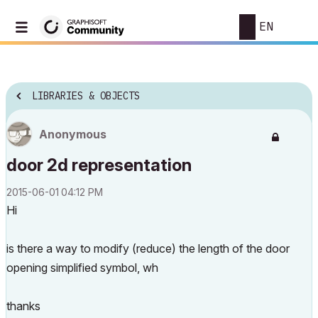
EN
LIBRARIES & OBJECTS
Anonymous
door 2d representation
‎2015-06-01
04:12 PM
Hi
is there a way to modify (reduce) the length of the door
opening simplified symbol, wh
thanks