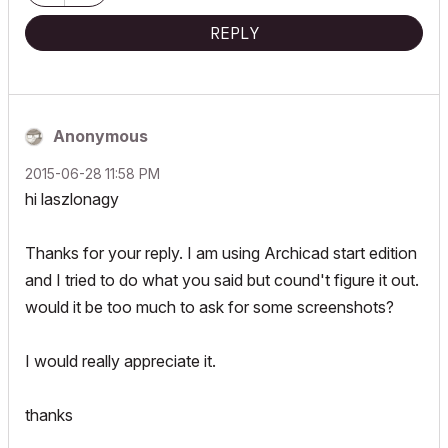
REPLY
Anonymous
‎2015-06-28
11:58 PM
hi laszlonagy
Thanks for your reply. I am using Archicad start edition
and I tried to do what you said but cound't figure it out.
would it be too much to ask for some screenshots?
I would really appreciate it.
thanks