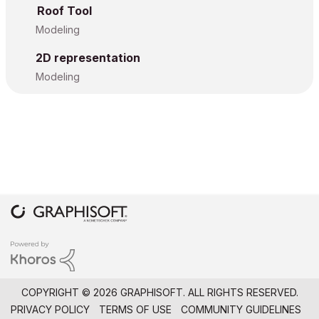
Roof Tool
Modeling
2D representation
Modeling
COPYRIGHT © 2026 GRAPHISOFT. ALL RIGHTS RESERVED.
PRIVACY POLICY
TERMS OF USE
COMMUNITY GUIDELINES