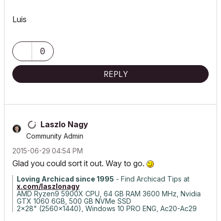
Luis
0
REPLY
Laszlo Nagy
Community Admin
‎2015-06-29
04:54 PM
Glad you could sort it out. Way to go.
Loving Archicad since 1995
- Find Archicad Tips at
x.com/laszlonagy
AMD Ryzen9 5900X CPU, 64 GB RAM 3600 MHz, Nvidia
GTX 1060 6GB, 500 GB NVMe SSD
2x28" (2560x1440), Windows 10 PRO ENG, Ac20-Ac29