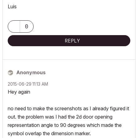
Luis
0
REPLY
Anonymous
‎2015-06-29
11:13 AM
Hey again
no need to make the screenshots as I already figured it
out. the problem was I had the 2d door opening
representation angle to 90 degrees which made the
symbol overlap the dimension marker.