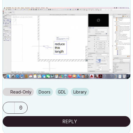
Read-Only
Doors
GDL
Library
0
REPLY