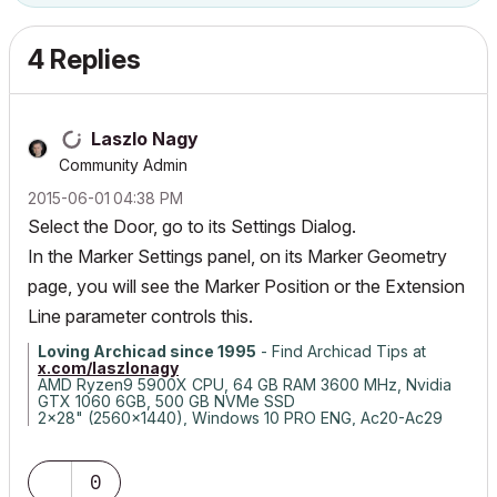
4 Replies
Laszlo Nagy
Community Admin
‎2015-06-01
04:38 PM
Select the Door, go to its Settings Dialog.
In the Marker Settings panel, on its Marker Geometry
page, you will see the Marker Position or the Extension
Line parameter controls this.
Loving Archicad since 1995
- Find Archicad Tips at
x.com/laszlonagy
AMD Ryzen9 5900X CPU, 64 GB RAM 3600 MHz, Nvidia
GTX 1060 6GB, 500 GB NVMe SSD
2x28" (2560x1440), Windows 10 PRO ENG, Ac20-Ac29
0