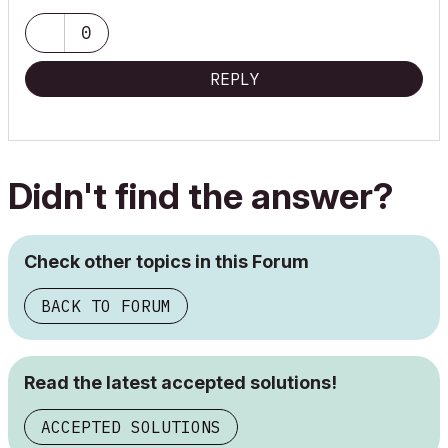
0
REPLY
Didn't find the answer?
Check other topics in this Forum
BACK TO FORUM
Read the latest accepted solutions!
ACCEPTED SOLUTIONS