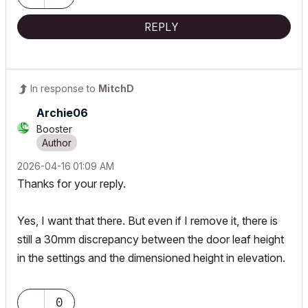
REPLY
In response to
MitchD
Archie06
Booster
‎2026-04-16
01:09 AM
Thanks for your reply.
Yes, I want that there. But even if I remove it, there is
still a 30mm discrepancy between the door leaf height
in the settings and the dimensioned height in elevation.
0