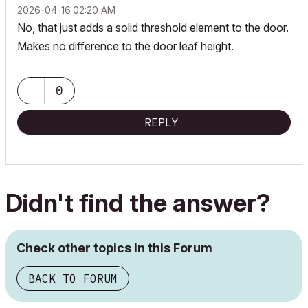
‎2026-04-16
02:20 AM
No, that just adds a solid threshold element to the door.
Makes no difference to the door leaf height.
0
REPLY
Didn't find the answer?
Check other topics in this Forum
BACK TO FORUM