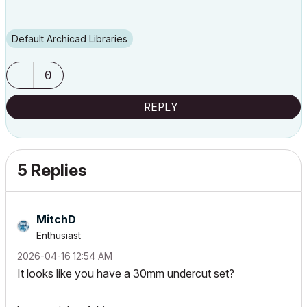
Default Archicad Libraries
0
REPLY
5 Replies
MitchD
Enthusiast
‎2026-04-16
12:54 AM
It looks like you have a 30mm undercut set?