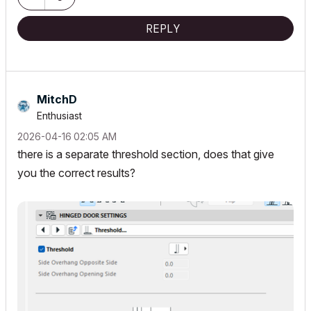
REPLY
MitchD
Enthusiast
‎2026-04-16
02:05 AM
there is a separate threshold section, does that give
you the correct results?