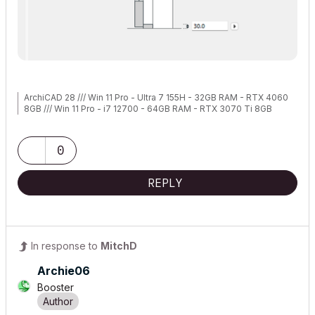
ArchiCAD 28 /// Win 11 Pro - Ultra 7 155H - 32GB RAM - RTX 4060
8GB /// Win 11 Pro - i7 12700 - 64GB RAM - RTX 3070 Ti 8GB
0
REPLY
In response to
MitchD
Archie06
Booster