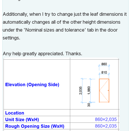
Additionally, when I try to change just the leaf dimensions it
automatically changes all of the other height dimensions
under the 'Nominal sizes and tolerance' tab in the door
settings.
Any help greatly appreciated. Thanks.