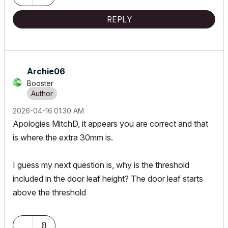
REPLY
Archie06
Booster
‎2026-04-16
01:30 AM
Apologies MitchD
, it appears you are correct and that
is where the extra 30mm is.
I guess my next question is, why is the threshold
included in the door leaf height? The door leaf starts
above the threshold
0