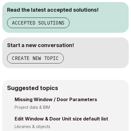
Read the latest accepted solutions!
ACCEPTED SOLUTIONS
Start a new conversation!
CREATE NEW TOPIC
Suggested topics
Missing Window / Door Parameters
Project data & BIM
Edit Window & Door Unit size default list
Libraries & objects