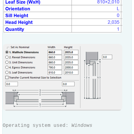
Operating system used:
Windows