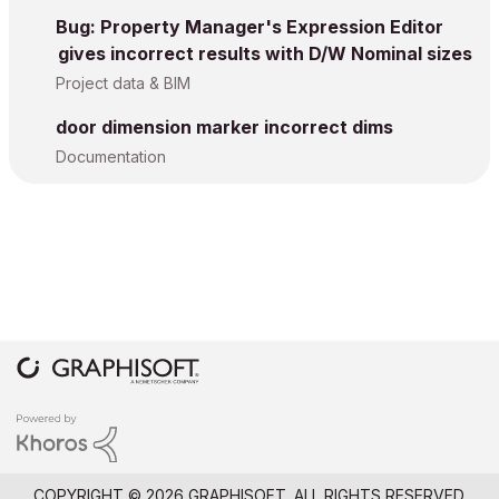
Bug: Property Manager's Expression Editor
gives incorrect results with D/W Nominal sizes
Project data & BIM
door dimension marker incorrect dims
Documentation
COPYRIGHT © 2026 GRAPHISOFT. ALL RIGHTS RESERVED.