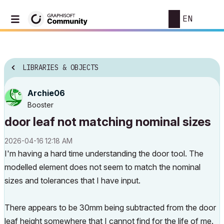
EN
LIBRARIES & OBJECTS
Archie06
Booster
door leaf not matching nominal sizes
‎2026-04-16
12:18 AM
I'm having a hard time understanding the door tool. The
modelled element does not seem to match the nominal
sizes and tolerances that I have input.
There appears to be 30mm being subtracted from the door
leaf height somewhere that I cannot find for the life of me.