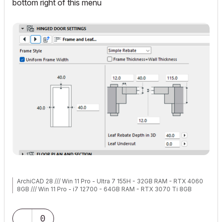
bottom right of this menu
ArchiCAD 28 /// Win 11 Pro - Ultra 7 155H - 32GB RAM - RTX 4060
8GB /// Win 11 Pro - i7 12700 - 64GB RAM - RTX 3070 Ti 8GB
0