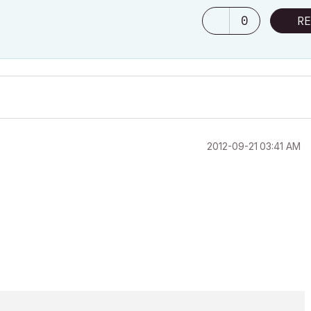
0
RE
‎2012-09-21
03:41 AM