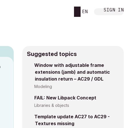
SIGN IN
EN
Suggested topics
Window with adjustable frame
M
extensions (jamb) and automatic
insulation return – AC29 / GDL
Modeling
FAIL: New Libpack Concept
Libraries & objects
Template update AC27 to AC29 -
Textures missing