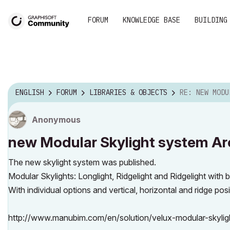
FORUM
KNOWLEDGE BASE
BUILDING
ENGLISH
FORUM
LIBRARIES & OBJECTS
RE: NEW MODULAR SKYLIGHT SYST
Anonymous
new Modular Skylight system Ar
The new skylight system was published.
Modular Skylights: Longlight, Ridgelight and Ridgelight with 
With individual options and vertical, horizontal and ridge posi
http://www.manubim.com/en/solution/velux-modular-skylig