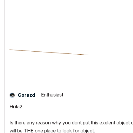
Enthusiast
Gorazd
Hi ila2.
Is there any reason why you dont put this exelent objec
will be THE one place to look for object.