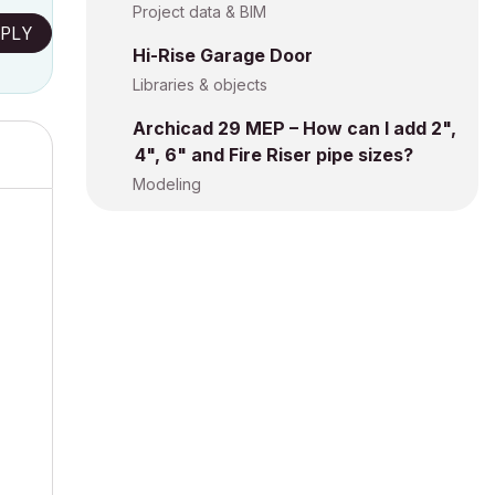
Project data & BIM
PLY
Hi-Rise Garage Door
Libraries & objects
Archicad 29 MEP – How can I add 2",
4", 6" and Fire Riser pipe sizes?
Modeling