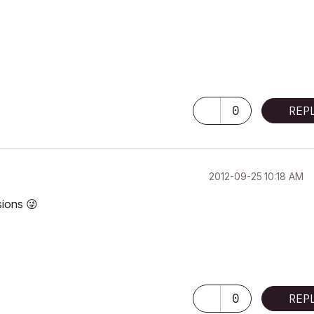
0
REP
‎2012-09-25
10:18 AM
rsions
😜
0
REP