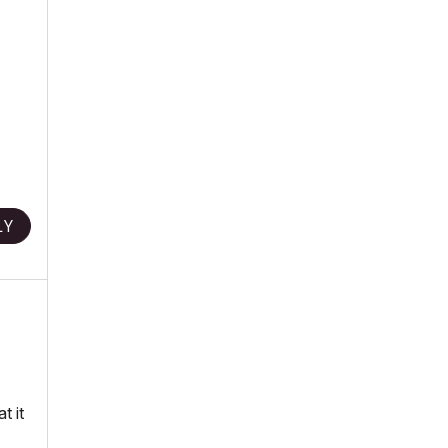
LY
t it