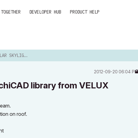
 TOGETHER
DEVELOPER HUB
PRODUCT HELP
EM ARCHICAD LIBRARY F...
‎2012-09-20
06:04 P
chiCAD library from VELUX
beam.
tion on roof.
ht