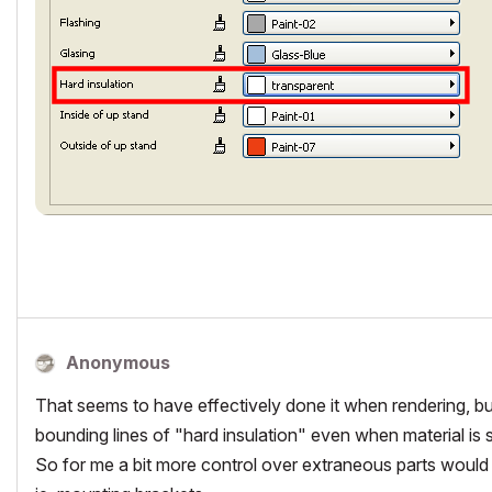
Anonymous
That seems to have effectively done it when rendering, but a
bounding lines of "hard insulation" even when material is se
So for me a bit more control over extraneous parts would 