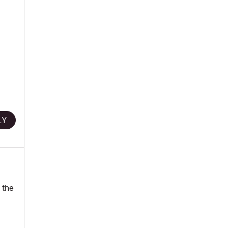
LY
 the