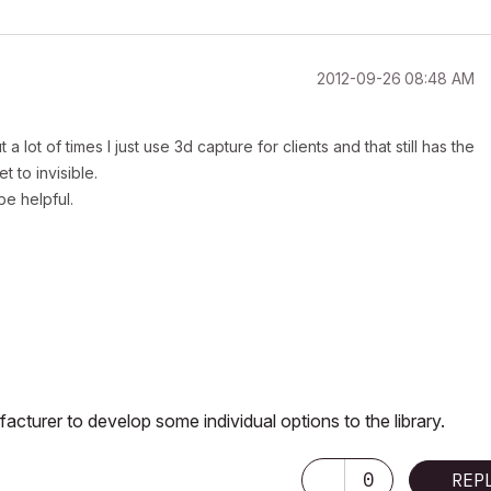
‎2012-09-26
08:48 AM
lot of times I just use 3d capture for clients and that still has the
t to invisible.
be helpful.
facturer to develop some individual options to the library.
0
REP