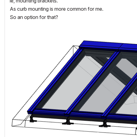
ie, mounting brackets.
As curb mounting is more common for me.
So an option for that?