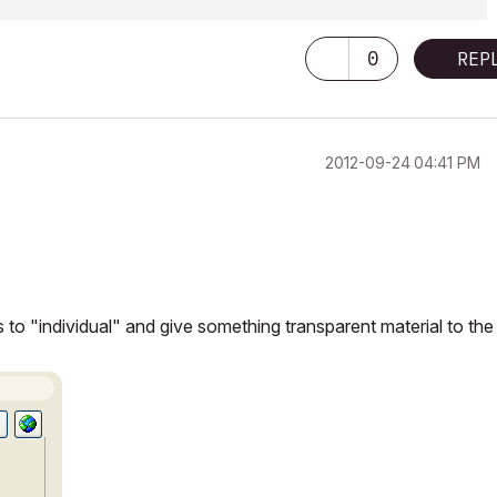
0
REP
‎2012-09-24
04:41 PM
s to "individual" and give something transparent material to the