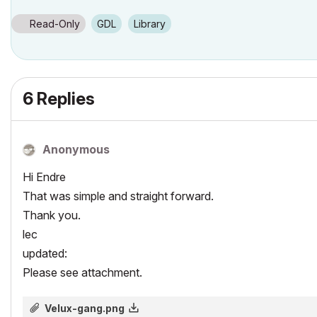
Read-Only
GDL
Library
6 Replies
Anonymous
Hi Endre
That was simple and straight forward.
Thank you.
lec
updated:
Please see attachment.
Velux-gang.png