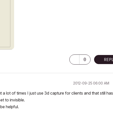
0
REP
‎2012-09-25
06:00 AM
 lot of times I just use 3d capture for clients and that still has
t to invisible.
be helpful.