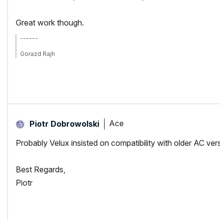
Great work though.
------
Gorazd Rajh
From AC 6.5 onward, i9-14900HX, 32 GB RAM, RTX 4060, Win 11
Ace
Piotr Dobrowolski
Probably Velux insisted on compatibility with older AC ve
Best Regards,
Piotr