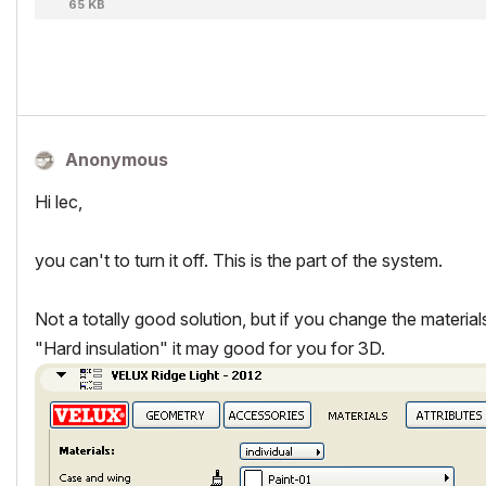
65 KB
Anonymous
Hi lec,
you can't to turn it off. This is the part of the system.
Not a totally good solution, but if you change the material
"Hard insulation" it may good for you for 3D.