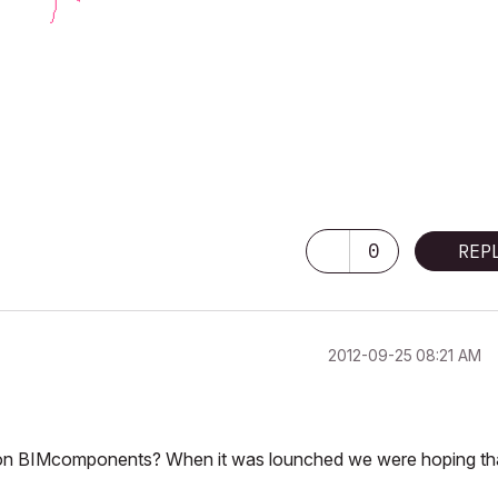
0
REP
‎2012-09-25
08:21 AM
t on BIMcomponents? When it was lounched we were hoping tha