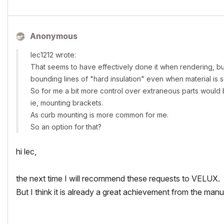
Anonymous
lec1212 wrote:
That seems to have effectively done it when rendering, but a 
bounding lines of "hard insulation" even when material is se
So for me a bit more control over extraneous parts would 
ie, mounting brackets.
As curb mounting is more common for me.
So an option for that?
hi lec,
the next time I will recommend these requests to VELUX.
But I think it is already a great achievement from the manu