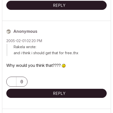
REPLY
Anonymous
‎2005-02-01
02:20 PM
Rakela wrote:
and i think i should get that for free..thx
Why would you think that????
0
REPLY