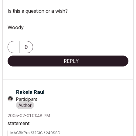
Is this a question or a wish?
Woody
0
REPLY
Rakela Raul
Participant
‎2005-02-01
01:48 PM
statement
MACBKPro /32GiG / 240SSD