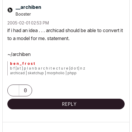
__archiben
Booster
‎2005-02-01
02:53 PM
if i had an idea . . . archicad should be able to convert it
to a model for me. statement.
~/archiben
b e n _ f r o s t
b f [a t ] p l a n b a r c h i t e c t u r e [d o t] n z
archicad | sketchup | morpholio | phpp
0
REPLY