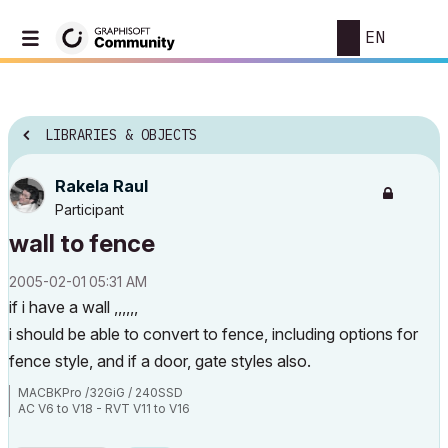
EN
LIBRARIES & OBJECTS
Rakela Raul
Participant
wall to fence
‎2005-02-01
05:31 AM
if i have a wall ,,,,,,
i should be able to convert to fence, including options for
fence style, and if a door, gate styles also.
MACBKPro /32GiG / 240SSD
AC V6 to V18 - RVT V11 to V16