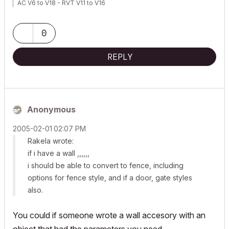
AC V6 to V18 - RVT V11 to V16
0
REPLY
Anonymous
‎2005-02-01
02:07 PM
Rakela wrote:
if i have a wall ,,,,,,
i should be able to convert to fence, including
options for fence style, and if a door, gate styles
also.
You could if someone wrote a wall accesory with an