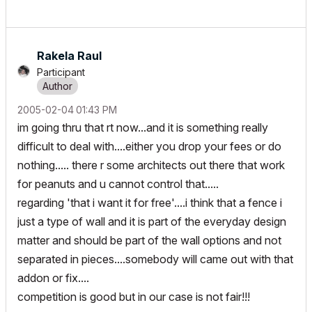
Rakela Raul
Participant
‎2005-02-04
01:43 PM
im going thru that rt now...and it is something really
difficult to deal with....either you drop your fees or do
nothing..... there r some architects out there that work
for peanuts and u cannot control that.....
regarding 'that i want it for free'....i think that a fence i
just a type of wall and it is part of the everyday design
matter and should be part of the wall options and not
separated in pieces....somebody will came out with that
addon or fix....
competition is good but in our case is not fair!!!