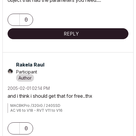
object that had the parameters you need....
0
REPLY
Rakela Raul
Participant
‎2005-02-01
02:14 PM
and i think i should get that for free..thx
MACBKPro /32GiG / 240SSD
AC V6 to V18 - RVT V11 to V16
0