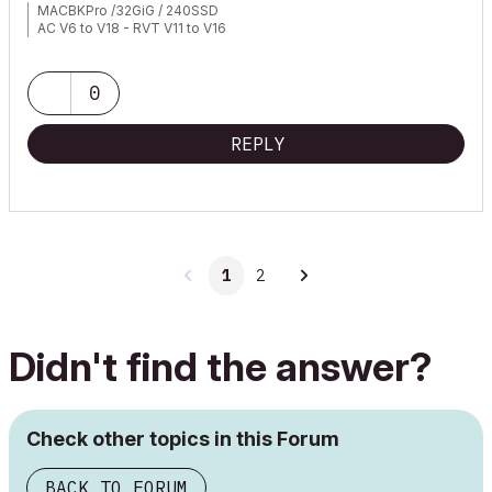
MACBKPro /32GiG / 240SSD
AC V6 to V18 - RVT V11 to V16
0
REPLY
1
2
Didn't find the answer?
Check other topics in this Forum
BACK TO FORUM