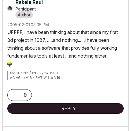
Rakela Raul
Participant
‎2005-02-01
03:05 PM
UFFFF,,i have been thinking about that since my first
3d project in 1987, .....and nothing......i have been
thinking about a software that provides fully working
fundamentals tools at least ...and nothing either
MACBKPro /32GiG / 240SSD
AC V6 to V18 - RVT V11 to V16
0
REPLY