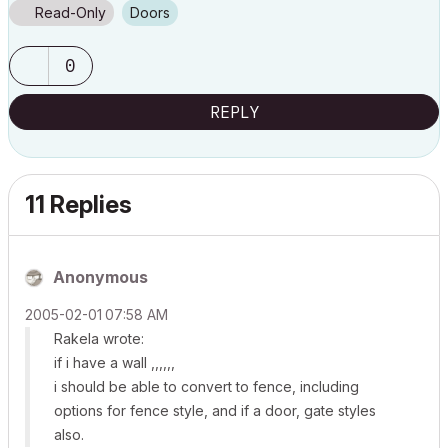
Read-Only
Doors
0
REPLY
11 Replies
Anonymous
‎2005-02-01
07:58 AM
Rakela wrote:
if i have a wall ,,,,,,
i should be able to convert to fence, including
options for fence style, and if a door, gate styles
also.