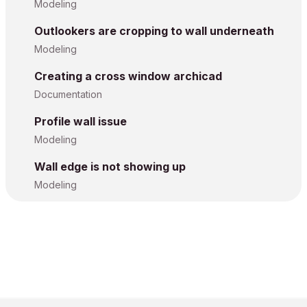
Modeling
Outlookers are cropping to wall underneath
Modeling
Creating a cross window archicad
Documentation
Profile wall issue
Modeling
Wall edge is not showing up
Modeling