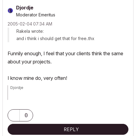
Djordje
Moderator Emeritus
‎2005-02-04
07:34 AM
Rakela wrote:
and i think i should get that for free..thx
Funnily enough, I feel that your clients think the same
about your projects.
I know mine do, very often!
Djordje
ArchiCAD since 4.55 ... 1995
HP Omen
0
REPLY