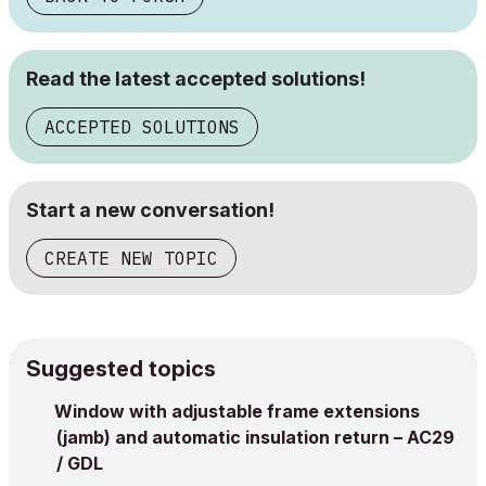
Read the latest accepted solutions!
ACCEPTED SOLUTIONS
Start a new conversation!
CREATE NEW TOPIC
Suggested topics
Window with adjustable frame extensions
(jamb) and automatic insulation return – AC29
/ GDL