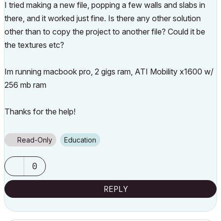
I tried making a new file, popping a few walls and slabs in
there, and it worked just fine. Is there any other solution
other than to copy the project to another file? Could it be
the textures etc?
Im running macbook pro, 2 gigs ram, ATI Mobility x1600 w/
256 mb ram
Thanks for the help!
Read-Only
Education
0
REPLY