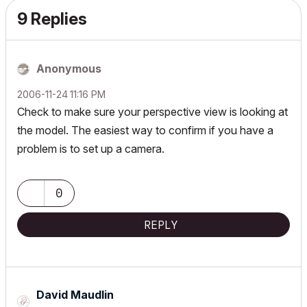
9 Replies
Anonymous
‎2006-11-24
11:16 PM
Check to make sure your perspective view is looking at
the model. The easiest way to confirm if you have a
problem is to set up a camera.
0
REPLY
David Maudlin