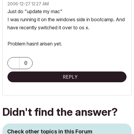
‎2006-12-27
12:27 AM
Just do "update my mac"
I was running it on the windows side in bootcamp. And
have recently switched it over to os x.
Problem hasnt arisen yet.
0
REPLY
Didn't find the answer?
Check other topics in this Forum