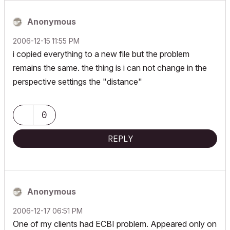
Anonymous
‎2006-12-15
11:55 PM
i copied everything to a new file but the problem
remains the same. the thing is i can not change in the
perspective settings the "distance"
0
REPLY
Anonymous
‎2006-12-17
06:51 PM
One of my clients had ECBI problem. Appeared only on