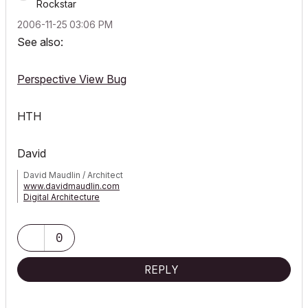
Rockstar
‎2006-11-25
03:06 PM
See also:
Perspective View Bug
HTH
David
David Maudlin / Architect
www.davidmaudlin.com
Digital Architecture
AC29 USA Perpetual • Mac mini M4 Pro OSX15 | 64 gb ram •
MacBook Pro M3 Pro OSX14 | 36 gb ram
0
REPLY