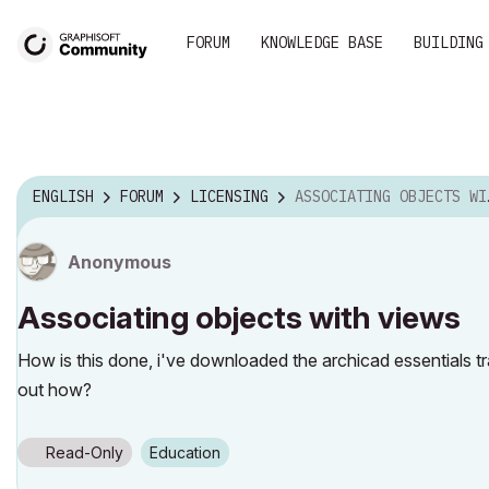
FORUM
KNOWLEDGE BASE
BUILDING
ENGLISH
FORUM
LICENSING
ASSOCIATING OBJECTS WITH VIEWS
Anonymous
Associating objects with views
How is this done, i've downloaded the archicad essentials trai
out how?
Read-Only
Education