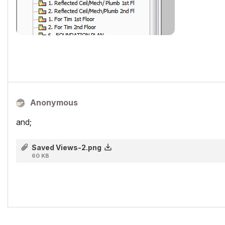
Anonymous
and;
Saved Views-2.png
60 KB