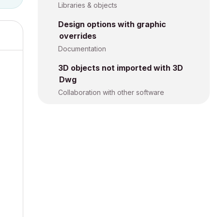
Libraries & objects
Design options with graphic
overrides
Documentation
3D objects not imported with 3D
Dwg
Collaboration with other software