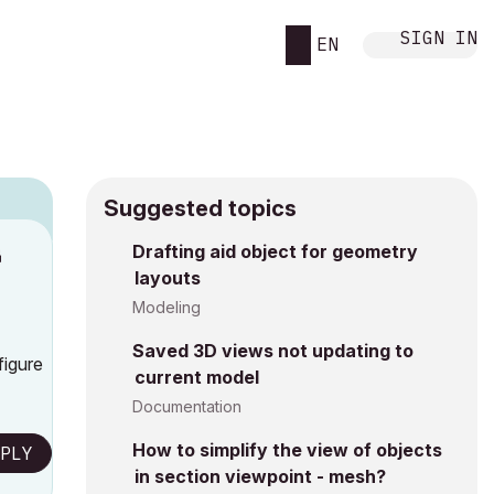
SIGN IN
EN
Suggested topics
n
Drafting aid object for geometry
layouts
s
Modeling
Saved 3D views not updating to
figure
current model
Documentation
How to simplify the view of objects
PLY
in section viewpoint - mesh?