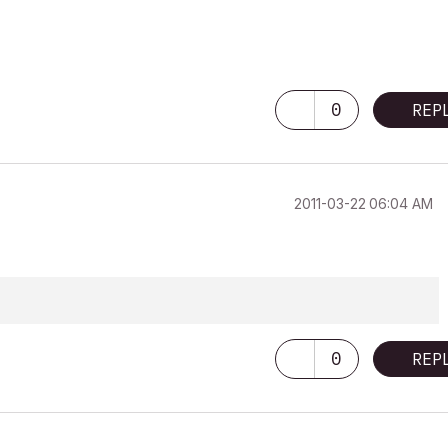
0
REP
‎2011-03-22
06:04 AM
0
REP