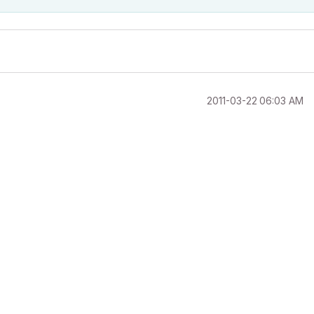
‎2011-03-22
06:03 AM