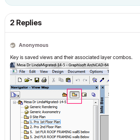
2 Replies
Anonymous
Key is saved views and their associated layer combos.