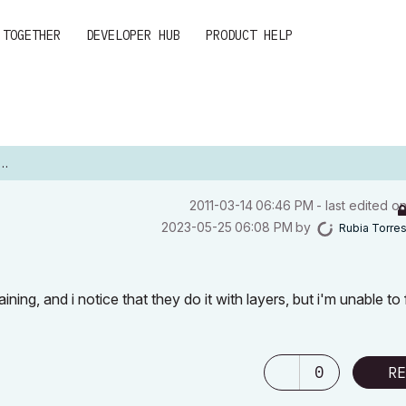
 TOGETHER
DEVELOPER HUB
PRODUCT HELP
‎2011-03-14
06:46 PM
- last edited o
‎2023-05-25
06:08 PM
by
Rubia Torre
ning, and i notice that they do it with layers, but i'm unable to 
0
RE