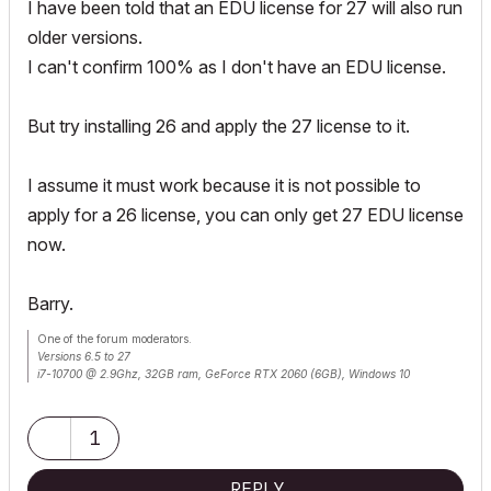
I have been told that an EDU license for 27 will also run
older versions.
I can't confirm 100% as I don't have an EDU license.
But try installing 26 and apply the 27 license to it.
I assume it must work because it is not possible to
apply for a 26 license, you can only get 27 EDU license
now.
Barry.
One of the forum moderators.
Versions 6.5 to 27
i7-10700 @ 2.9Ghz, 32GB ram, GeForce RTX 2060 (6GB), Windows 10
Lenovo Thinkpad - i7-1270P 2.20 GHz, 32GB RAM, Nvidia T550, Windows 11
1
REPLY