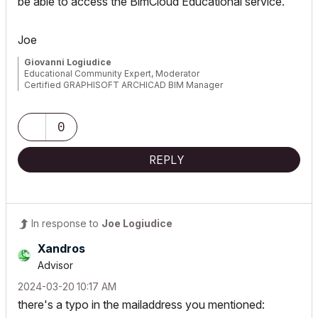
be able to access the BimCloud Educational service.
Joe
Giovanni Logiudice
Educational Community Expert, Moderator
Certified GRAPHISOFT ARCHICAD BIM Manager
0
REPLY
In response to
Joe Logiudice
Xandros
Advisor
‎2024-03-20
10:17 AM
there's a typo in the mailaddress you mentioned: