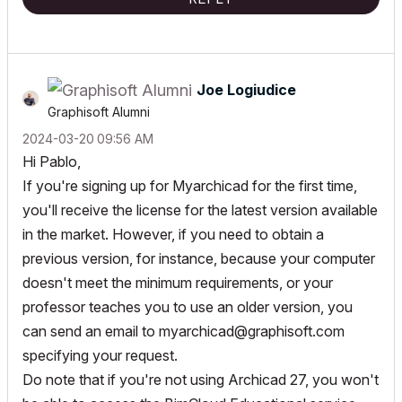
Joe Logiudice
Graphisoft Alumni
‎2024-03-20
09:56 AM
Hi Pablo,
If you're signing up for Myarchicad for the first time,
you'll receive the license for the latest version available
in the market. However, if you need to obtain a
previous version, for instance, because your computer
doesn't meet the minimum requirements, or your
professor teaches you to use an older version, you
can send an email to
myarchicad@graphisoft.com
specifying your request.
Do note that if you're not using Archicad 27, you won't