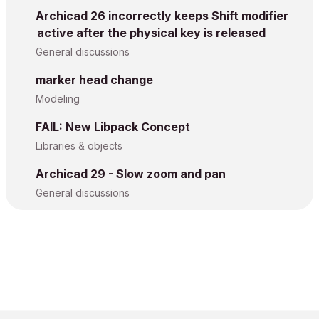
Archicad 26 incorrectly keeps Shift modifier
active after the physical key is released
General discussions
marker head change
Modeling
FAIL: New Libpack Concept
Libraries & objects
Archicad 29 - Slow zoom and pan
General discussions