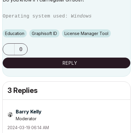
Operating system used:
Windows
Education
Graphisoft ID
License Manager Tool
0
REPLY
3 Replies
Barry Kelly
Moderator
‎2024-03-19
06:14 AM