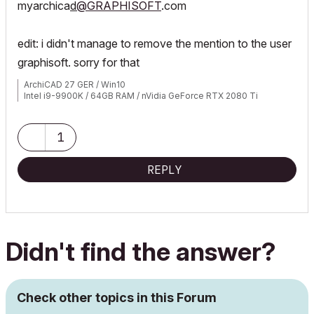
myarchica
d
@GRAPHISOFT
.com
edit: i didn't manage to remove the mention to the user
graphisoft. sorry for that
ArchiCAD 27 GER / Win10
Intel i9-9900K / 64GB RAM / nVidia GeForce RTX 2080 Ti
1
REPLY
Didn't find the answer?
Check other topics in this Forum