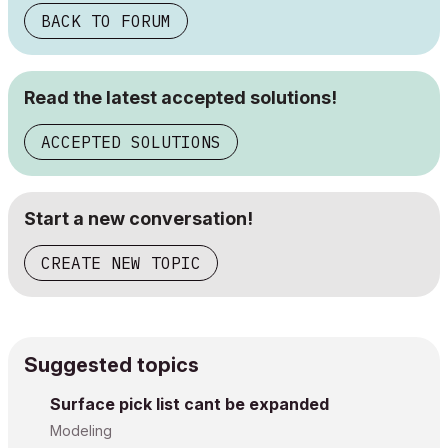
BACK TO FORUM
Read the latest accepted solutions!
ACCEPTED SOLUTIONS
Start a new conversation!
CREATE NEW TOPIC
Suggested topics
Surface pick list cant be expanded
Modeling