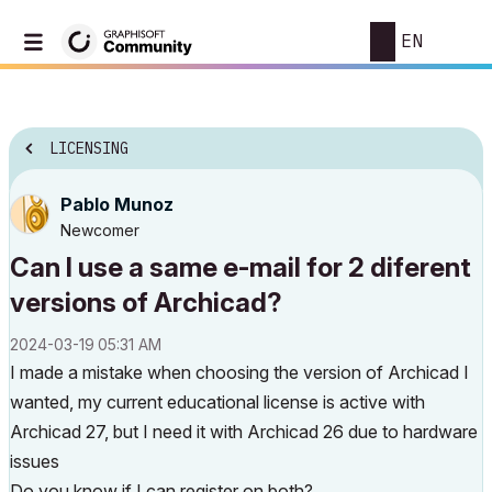
EN
LICENSING
Pablo Munoz
Newcomer
Can I use a same e-mail for 2 diferent
versions of Archicad?
‎2024-03-19
05:31 AM
I made a mistake when choosing the version of Archicad I
wanted, my current educational license is active with
Archicad 27, but I need it with Archicad 26 due to hardware
issues
Do you know if I can register on both?