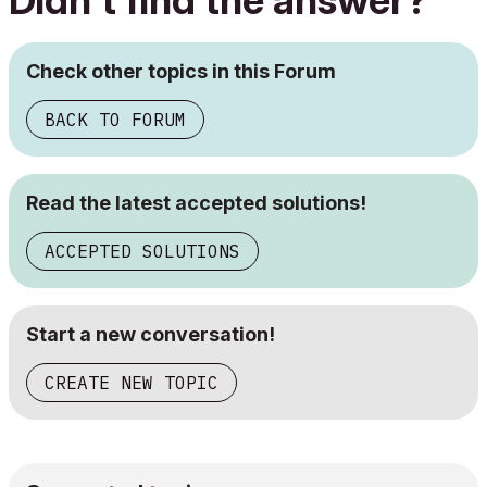
Didn't find the answer?
Check other topics in this Forum
BACK TO FORUM
Read the latest accepted solutions!
ACCEPTED SOLUTIONS
Start a new conversation!
CREATE NEW TOPIC