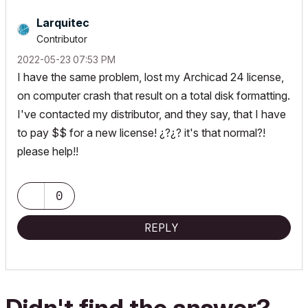
Larquitec
Contributor
‎2022-05-23
07:53 PM
I have the same problem, lost my Archicad 24 license,
on computer crash that result on a total disk formatting.
I've contacted my distributor, and they say, that I have
to pay $$ for a new license! ¿?¿? it's that normal?!
please help!!
0
REPLY