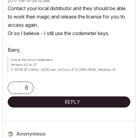
‎2017-06-15
08:15 AM
Contact your local distributor and they should be able
to work their magic and release the license for you to
access again.
Or so I believe - I still use the codemeter keys.
Barry.
One of the forum moderators.
Versions 6.5 to 27
i7-10700 @ 2.9Ghz, 32GB ram, GeForce RTX 2060 (6GB), Windows 10
Lenovo Thinkpad - i7-1270P 2.20 GHz, 32GB RAM, Nvidia T550, Windows 11
0
REPLY
Anonymous