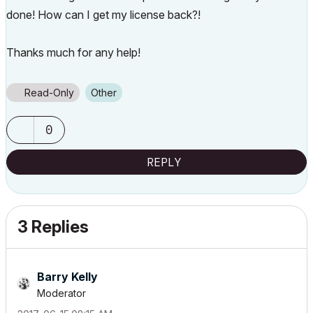
done! How can I get my license back?!
Thanks much for any help!
Read-Only
Other
0
REPLY
3 Replies
Barry Kelly
Moderator