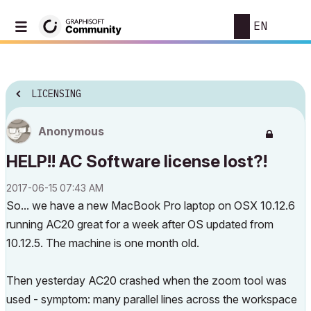
EN
LICENSING
Anonymous
HELP!! AC Software license lost?!
‎2017-06-15
07:43 AM
So... we have a new MacBook Pro laptop on OSX 10.12.6
running AC20 great for a week after OS updated from
10.12.5. The machine is one month old.
Then yesterday AC20 crashed when the zoom tool was
used - symptom: many parallel lines across the workspace