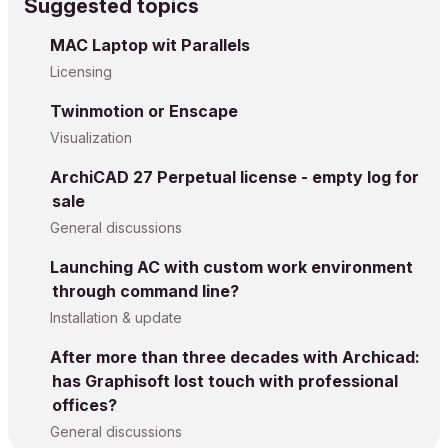
Suggested topics
MAC Laptop wit Parallels
Licensing
Twinmotion or Enscape
Visualization
ArchiCAD 27 Perpetual license - empty log for
sale
General discussions
Launching AC with custom work environment
through command line?
Installation & update
After more than three decades with Archicad:
has Graphisoft lost touch with professional
offices?
General discussions