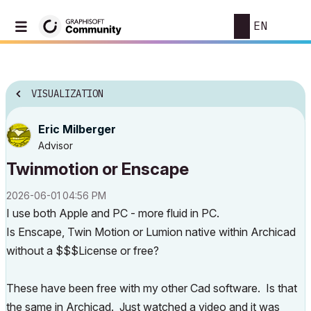
EN
VISUALIZATION
Eric Milberger
Advisor
Twinmotion or Enscape
‎2026-06-01
04:56 PM
I use both Apple and PC - more fluid in PC.
Is Enscape, Twin Motion or Lumion native within Archicad
without a $$$License or free?
These have been free with my other Cad software. Is that
the same in Archicad. Just watched a video and it was