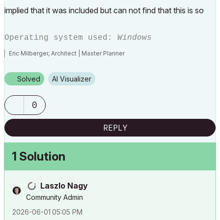
implied that it was included but can not find that this is so
Operating system used:
Windows
Eric Milberger, Architect | Master Planner
Solved
AI Visualizer
0
REPLY
1 Solution
Laszlo Nagy
Community Admin
‎2026-06-01
05:05 PM