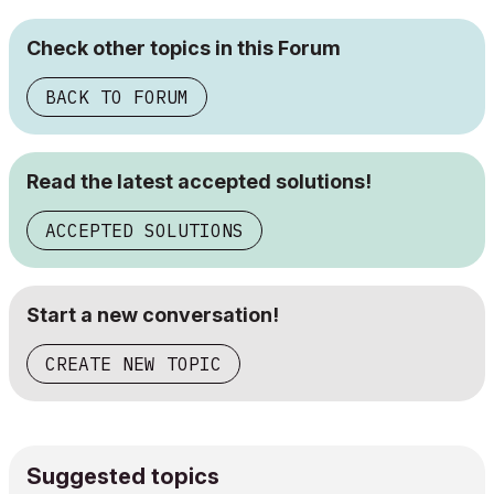
Check other topics in this Forum
BACK TO FORUM
Read the latest accepted solutions!
ACCEPTED SOLUTIONS
Start a new conversation!
CREATE NEW TOPIC
Suggested topics