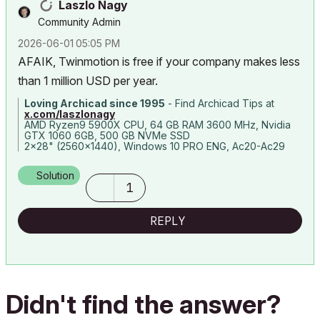
Laszlo Nagy
Community Admin
‎2026-06-01
05:05 PM
AFAIK, Twinmotion is free if your company makes less
than 1 million USD per year.
Loving Archicad since 1995
- Find Archicad Tips at
x.com/laszlonagy
AMD Ryzen9 5900X CPU, 64 GB RAM 3600 MHz, Nvidia
GTX 1060 6GB, 500 GB NVMe SSD
2x28" (2560x1440), Windows 10 PRO ENG, Ac20-Ac29
Solution
1
REPLY
Didn't find the answer?