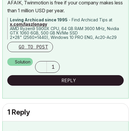
AFAIK, Twinmotion is free if your company makes less
than 1 million USD per year.
Loving Archicad since 1995
- Find Archicad Tips at
x.com/laszlonagy
AMD Ryzen9 5900X CPU, 64 GB RAM 3600 MHz, Nvidia
GTX 1060 6GB, 500 GB NVMe SSD
2x28" (2560x1440), Windows 10 PRO ENG, Ac20-Ac29
GO TO POST
Solution
1
REPLY
1 Reply