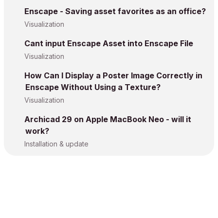
Enscape - Saving asset favorites as an office?
Visualization
Cant input Enscape Asset into Enscape File
Visualization
How Can I Display a Poster Image Correctly in
Enscape Without Using a Texture?
Visualization
Archicad 29 on Apple MacBook Neo - will it
work?
Installation & update