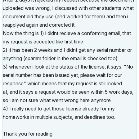
uploaded was wrong, I discussed with other students what
document did they use (and worked for them) and then i
reapplyed again and corrected it.
Now the thing is 1) i didnt recieve a conforming email, that
my request is accepted like first time
2) it has been 2 weeks and I didnt get any serial number or
anything (spamm folder in the email is checked too)
3) whenever i look at the status of the license, it says:
"No
serial number has been issued yet, please wait for our
response" which means that my request is still looked
at, and it says a request would be seen within 5 work days,
so i am not sure what went wrong here anymore
4) I really need to get those license already for my
homeworks in multiple subjects, and deadlines too.
Thank you for reading