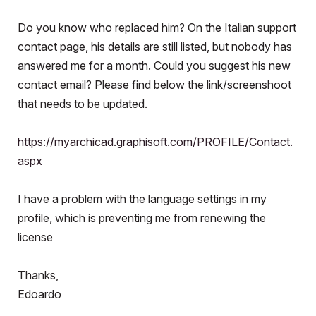
Do you know who replaced him? On the Italian support
contact page, his details are still listed, but nobody has
answered me for a month. Could you suggest his new
contact email? Please find below the link/screenshoot
that needs to be updated.
https://myarchicad.graphisoft.com/PROFILE/Contact.
aspx
I have a problem with the language settings in my
profile, which is preventing me from renewing the
license
Thanks,
Edoardo