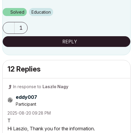
Solved
Education
1
REPLY
12 Replies
In response to
Laszlo Nagy
eddy007
Participant
‎2025-08-20
09:28 PM
T
Hi Laszio, Thank you for the information.