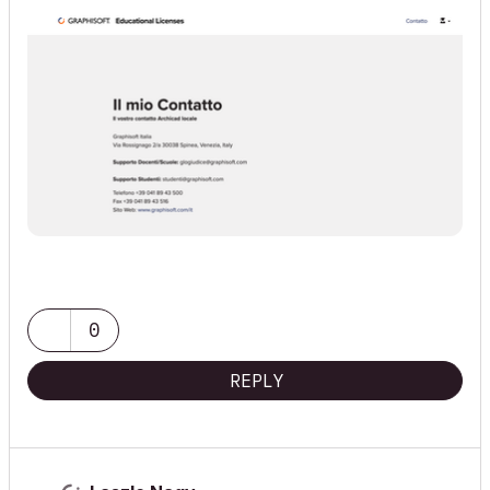
0
REPLY