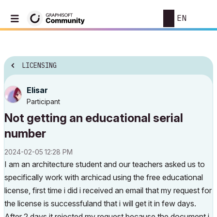
EN
LICENSING
Elisar
Participant
Not getting an educational serial
number
‎2024-02-05
12:28 PM
I am an architecture student and our teachers asked us to
specifically work with archicad using the free educational
license, first time i did i received an email that my request for
the license is successfuland that i will get it in few days.
After 2 days it rejected my request because the document i