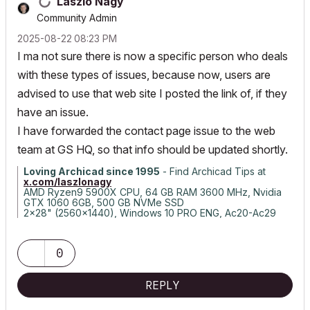
Laszlo Nagy
Community Admin
‎2025-08-22
08:23 PM
I ma not sure there is now a specific person who deals
with these types of issues, because now, users are
advised to use that web site I posted the link of, if they
have an issue.
I have forwarded the contact page issue to the web
team at GS HQ, so that info should be updated shortly.
Loving Archicad since 1995
- Find Archicad Tips at
x.com/laszlonagy
AMD Ryzen9 5900X CPU, 64 GB RAM 3600 MHz, Nvidia
GTX 1060 6GB, 500 GB NVMe SSD
2x28" (2560x1440), Windows 10 PRO ENG, Ac20-Ac29
0
REPLY