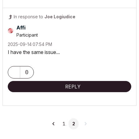
In response to
Joe Logiudice
Affi
Participant
‎2025-09-14
07:54 PM
I have the same issue...
0
REPLY
1
2