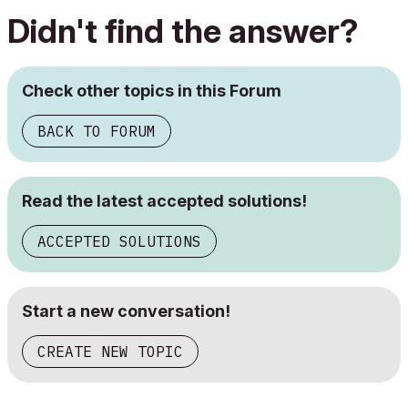
Didn't find the answer?
Check other topics in this Forum
BACK TO FORUM
Read the latest accepted solutions!
ACCEPTED SOLUTIONS
Start a new conversation!
CREATE NEW TOPIC