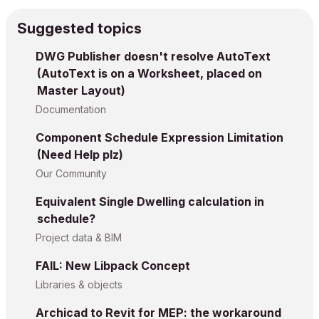
Suggested topics
DWG Publisher doesn't resolve AutoText
(AutoText is on a Worksheet, placed on
Master Layout)
Documentation
Component Schedule Expression Limitation
(Need Help plz)
Our Community
Equivalent Single Dwelling calculation in
schedule?
Project data & BIM
FAIL: New Libpack Concept
Libraries & objects
Archicad to Revit for MEP: the workaround