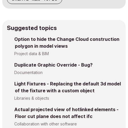
Suggested topics
Option to hide the Change Cloud construction
polygon in model views
Project data & BIM
Duplicate Graphic Override - Bug?
Documentation
Light Fixtures - Replacing the default 3d model
of the fixture with a custom object
Libraries & objects
Actual projected view of hotlinked elements -
Floor cut plane does not affect ifc
Collaboration with other software