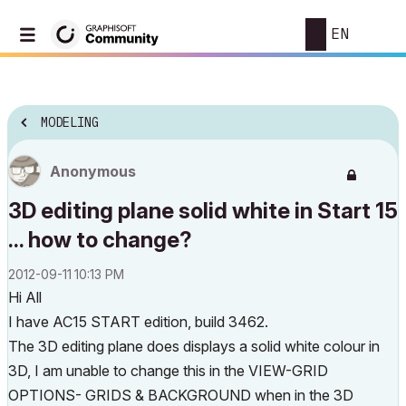
EN
MODELING
Anonymous
3D editing plane solid white in Start 15
... how to change?
‎2012-09-11
10:13 PM
Hi All
I have AC15 START edition, build 3462.
The 3D editing plane does displays a solid white colour in
3D, I am unable to change this in the VIEW-GRID
OPTIONS- GRIDS & BACKGROUND when in the 3D