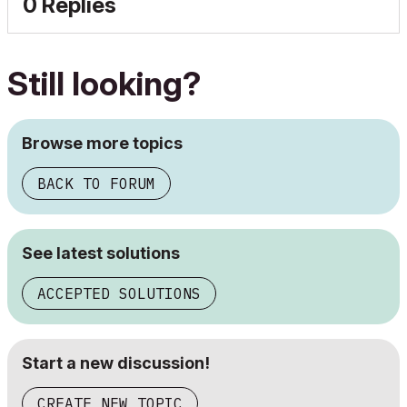
0 Replies
Still looking?
Browse more topics
BACK TO FORUM
See latest solutions
ACCEPTED SOLUTIONS
Start a new discussion!
CREATE NEW TOPIC