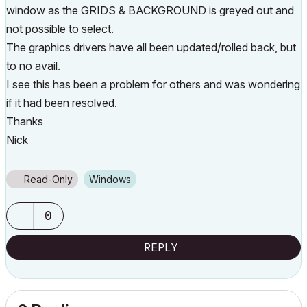
window as the GRIDS & BACKGROUND is greyed out and
not possible to select.
The graphics drivers have all been updated/rolled back, but
to no avail.
I see this has been a problem for others and was wondering
if it had been resolved.
Thanks
Nick
Read-Only
Windows
0
REPLY