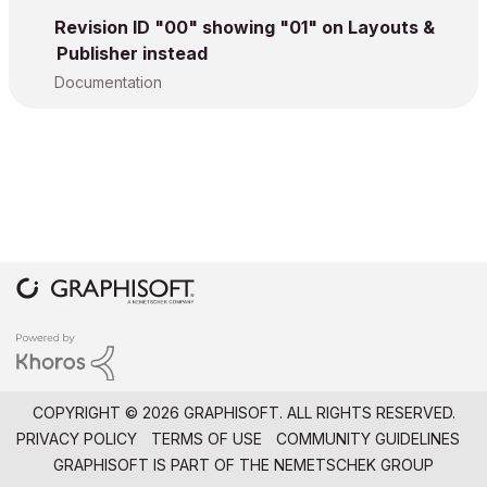
Revision ID "00" showing "01" on Layouts &
Publisher instead
Documentation
COPYRIGHT © 2026 GRAPHISOFT. ALL RIGHTS RESERVED.
PRIVACY POLICY
TERMS OF USE
COMMUNITY GUIDELINES
GRAPHISOFT IS PART OF THE
NEMETSCHEK GROUP