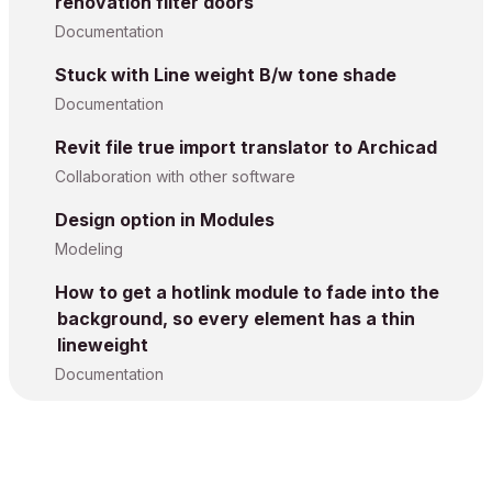
renovation filter doors
Documentation
Stuck with Line weight B/w tone shade
Documentation
Revit file true import translator to Archicad
Collaboration with other software
Design option in Modules
Modeling
How to get a hotlink module to fade into the
background, so every element has a thin
lineweight
Documentation