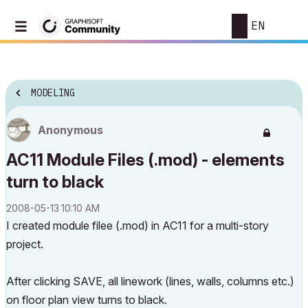
EN
MODELING
Anonymous
AC11 Module Files (.mod) - elements
turn to black
‎2008-05-13
10:10 AM
I created module filee (.mod) in AC11 for a multi-story
project.
After clicking SAVE, all linework (lines, walls, columns etc.)
on floor plan view turns to black.