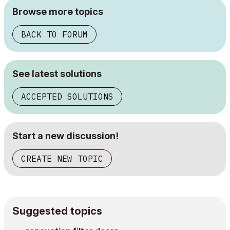
Browse more topics
BACK TO FORUM
See latest solutions
ACCEPTED SOLUTIONS
Start a new discussion!
CREATE NEW TOPIC
Suggested topics