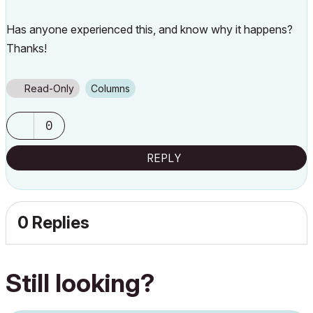
Has anyone experienced this, and know why it happens?
Thanks!
Read-Only
Columns
0
REPLY
0 Replies
Still looking?