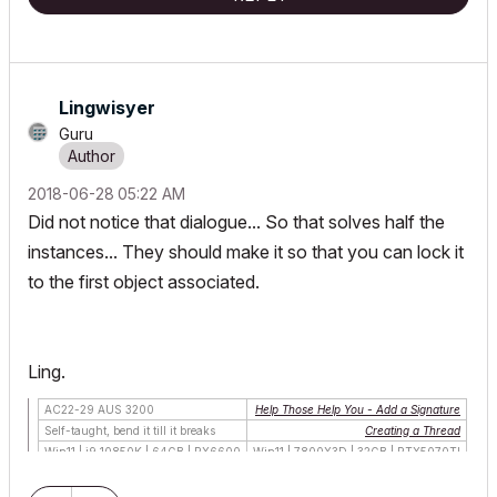
Lingwisyer
Guru
‎2018-06-28
05:22 AM
Did not notice that dialogue... So that solves half the
instances... They should make it so that you can lock it
to the first object associated.
Ling.
AC22-29 AUS 3200
Help Those Help You - Add a Signature
Self-taught, bend it till it breaks
Creating a Thread
Win11 | i9 10850K | 64GB | RX6600
Win11 | 7800X3D | 32GB | RTX5070TI