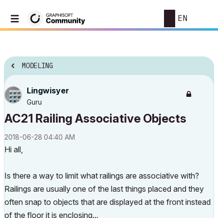
EN
MODELING
Lingwisyer
Guru
AC21 Railing Associative Objects
‎2018-06-28
04:40 AM
Hi all,
Is there a way to limit what railings are associative with?
Railings are usually one of the last things placed and they
often snap to objects that are displayed at the front instead
of the floor it is enclosing...