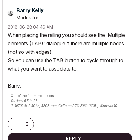
Barry Kelly
Moderator
‎2018-06-28
04:46 AM
When placing the railing you should see the 'Multiple
elements (TAB)' dialogue if there are multiple nodes
(not so with edges).
So you can use the TAB button to cycle through to
what you want to associate to.
Barry.
One of the forum moderators.
Versions 6.5 to 27
i7-10700 @ 2.9Ghz, 32GB ram, GeForce RTX 2060 (6GB), Windows 10
Lenovo Thinkpad - i7-1270P 2.20 GHz, 32GB RAM, Nvidia T550, Windows 11
0
REPLY