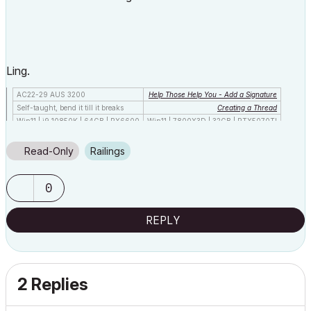
Ling.
AC22-29 AUS 3200
Help Those Help You - Add a Signature
Self-taught, bend it till it breaks
Creating a Thread
Win11 | i9 10850K | 64GB | RX6600
Win11 | 7800X3D | 32GB | RTX5070TI
Read-Only
Railings
0
REPLY
2 Replies