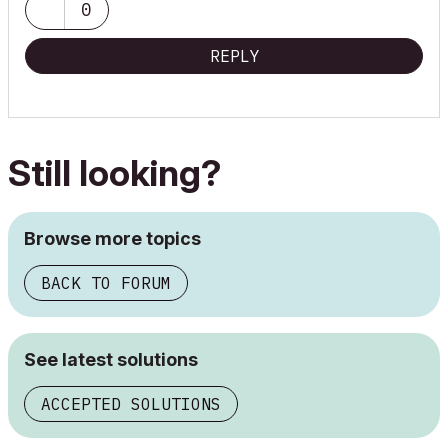
0
REPLY
Still looking?
Browse more topics
BACK TO FORUM
See latest solutions
ACCEPTED SOLUTIONS