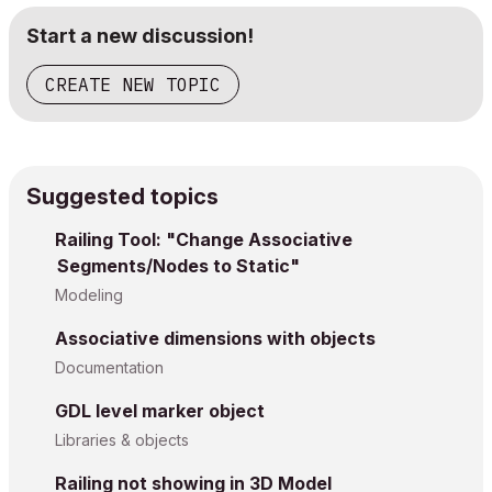
Start a new discussion!
CREATE NEW TOPIC
Suggested topics
Railing Tool: "Change Associative
Segments/Nodes to Static"
Modeling
Associative dimensions with objects
Documentation
GDL level marker object
Libraries & objects
Railing not showing in 3D Model