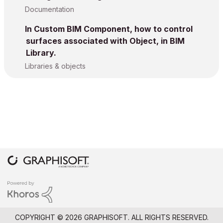
Documentation
In Custom BIM Component, how to control
surfaces associated with Object, in BIM
Library.
Libraries & objects
COPYRIGHT © 2026 GRAPHISOFT. ALL RIGHTS RESERVED.