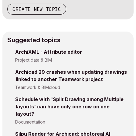
CREATE NEW TOPIC
Suggested topics
ArchiXML - Attribute editor
Project data & BIM
Archicad 29 crashes when updating drawings
linked to another Teamwork project
Teamwork & BIMcloud
Schedule with 'Split Drawing among Multiple
layouts' can have only one row on one
layout?
Documentation
Silpu Render for Archicad: photoreal AI