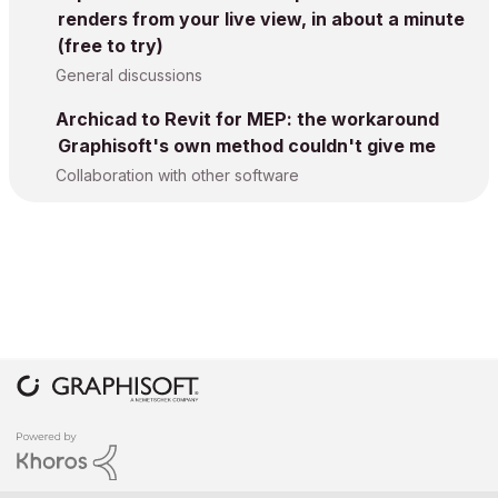
renders from your live view, in about a minute
(free to try)
General discussions
Archicad to Revit for MEP: the workaround
Graphisoft's own method couldn't give me
Collaboration with other software