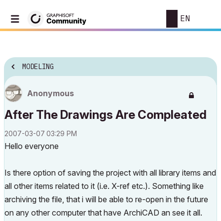
EN
MODELING
Anonymous
After The Drawings Are Compleated
‎2007-03-07
03:29 PM
Hello everyone
Is there option of saving the project with all library items and
all other items related to it (i.e. X-ref etc.). Something like
archiving the file, that i will be able to re-open in the future
on any other computer that have ArchiCAD an see it all.