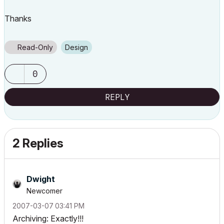
Thanks
Read-Only
Design
0
REPLY
2 Replies
Dwight
Newcomer
‎2007-03-07
03:41 PM
Archiving: Exactly!!!