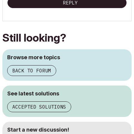
REPLY
Still looking?
Browse more topics
BACK TO FORUM
See latest solutions
ACCEPTED SOLUTIONS
Start a new discussion!