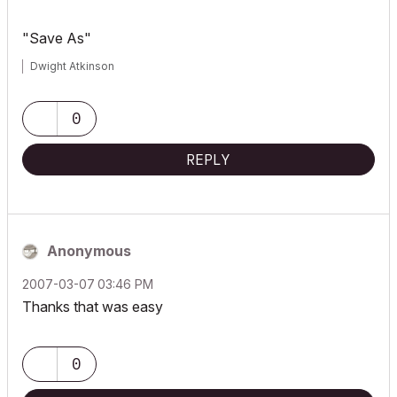
"Save As"
Dwight Atkinson
0
REPLY
Anonymous
‎2007-03-07
03:46 PM
Thanks that was easy
0