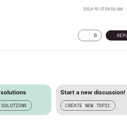
‎2004-10-21
09:59 AM
0
REP
 solutions
Start a new discussion!
 SOLUTIONS
CREATE NEW TOPIC