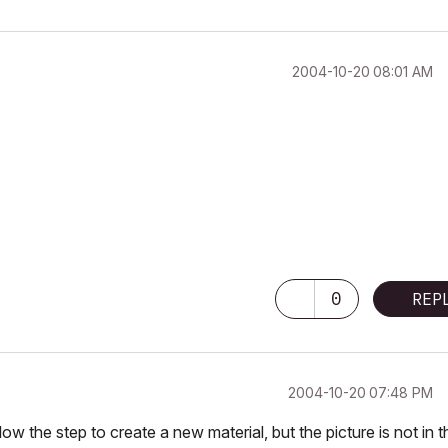
‎2004-10-20
08:01 AM
0
REP
‎2004-10-20
07:48 PM
w the step to create a new material, but the picture is not in t