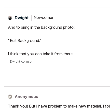
Newcomer
Dwight
And to bring in the background photo:
"Edit Background."
I think that you can take it from there.
Dwight Atkinson
Anonymous
Thank you! But I have problem to make new material. I follo