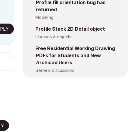
Profile fill orientation bug has
returned
Modeling
PLY
Profile Stack 2D Detail object
Libraries & objects
Free Residential Working Drawing
PDFs for Students and New
Archicad Users
General discussions
LY