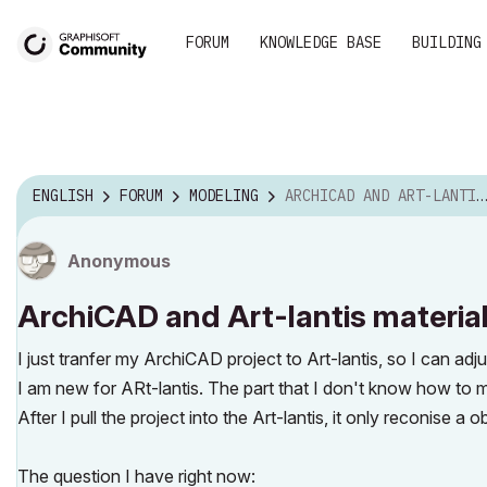
FORUM
KNOWLEDGE BASE
BUILDING
ENGLISH
FORUM
MODELING
ARCHICAD AND ART-LANTIS MATERIAL
Anonymous
ArchiCAD and Art-lantis materia
I just tranfer my ArchiCAD project to Art-lantis, so I can adjus
I am new for ARt-lantis. The part that I don't know how to ma
After I pull the project into the Art-lantis, it only reconise a o
The question I have right now: