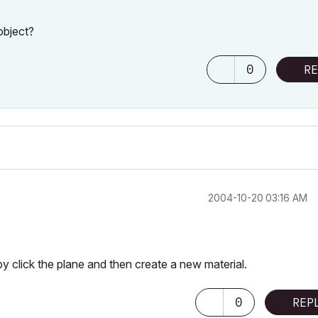
object?
0
RE
‎2004-10-20
03:16 AM
by click the plane and then create a new material.
0
REP