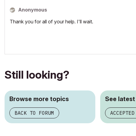
Anonymous
Thank you for all of your help. I'll wait.
Still looking?
Browse more topics
See latest
BACK TO FORUM
ACCEPTED