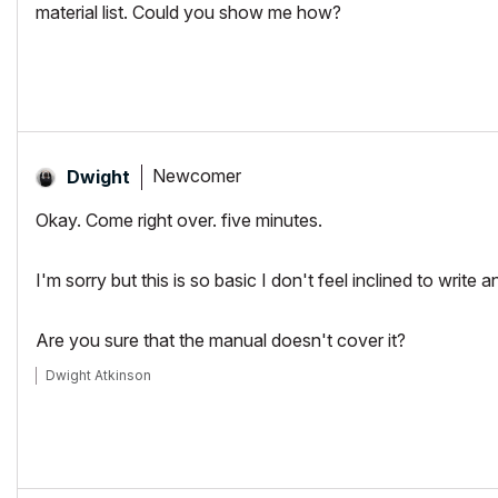
material list. Could you show me how?
Newcomer
Dwight
Okay. Come right over. five minutes.
I'm sorry but this is so basic I don't feel inclined to write a
Are you sure that the manual doesn't cover it?
Dwight Atkinson