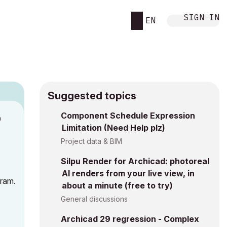
SIGN IN
EN
Suggested topics
n
Component Schedule Expression
Limitation (Need Help plz)
s
Project data & BIM
Silpu Render for Archicad: photoreal
AI renders from your live view, in
fram.
about a minute (free to try)
General discussions
Archicad 29 regression - Complex