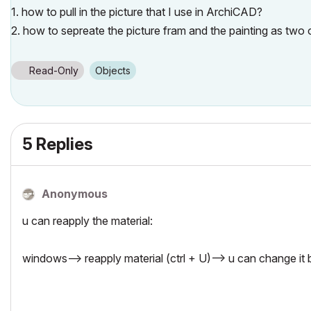
1. how to pull in the picture that I use in ArchiCAD?
2. how to sepreate the picture fram and the painting as two 
Read-Only
Objects
5 Replies
Anonymous
u can reapply the material:
windows--> reapply material (ctrl + U)--> u can change it 