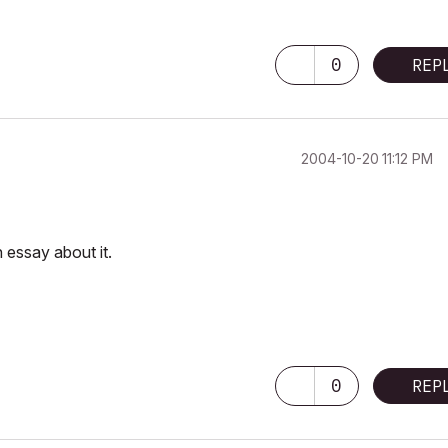
0
REP
‎2004-10-20
11:12 PM
n essay about it.
0
REP