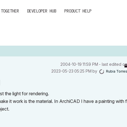
 TOGETHER
DEVELOPER HUB
PRODUCT HELP
‎2004-10-19
11:59 PM
- last edited o
‎2023-05-23
05:25 PM
by
Rubia Torre
l
t the light for rendering.
ke it work is the material. In ArchiCAD I have a painting with 
bject.